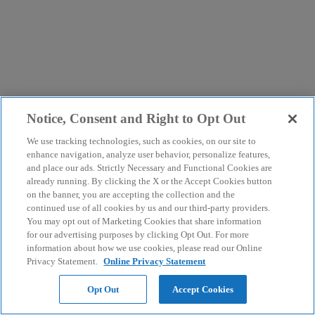
Notice, Consent and Right to Opt Out
We use tracking technologies, such as cookies, on our site to
enhance navigation, analyze user behavior, personalize features,
and place our ads. Strictly Necessary and Functional Cookies are
already running. By clicking the X or the Accept Cookies button
on the banner, you are accepting the collection and the
continued use of all cookies by us and our third-party providers.
You may opt out of Marketing Cookies that share information
for our advertising purposes by clicking Opt Out. For more
information about how we use cookies, please read our Online
Privacy Statement.
Online Privacy Statement
Opt Out
Accept Cookies