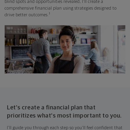
blind spots and opportunities revealed, I'll create a
comprehensive financial plan using strategies designed to
1
drive better outcomes.
Let's create a financial plan that
prioritizes what's most important to you.
I'll guide you through each step so you'll feel confident that