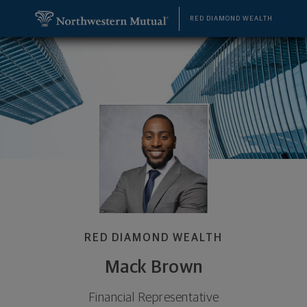
SKIP TO MAIN CONTENT
Mack Brown, Financial Representative - Duluth, G
Utility Navigation
RED DIAMOND WEALTH
RED DIAMOND WEALTH
Mack Brown
Financial Representative