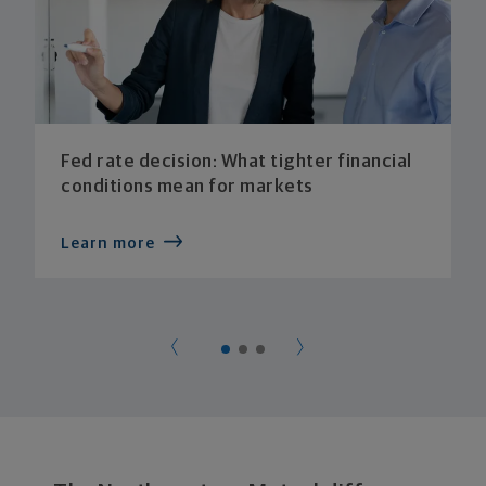
Fed rate decision: What tighter financial
conditions mean for markets
Learn more