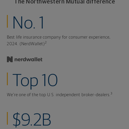
The Northwestern Mutual difference
No. 1
Best life insurance company for consumer experience,
2
2024. (NerdWallet)
Top 10
3
We're one of the top U.S. independent broker-dealers.
$9.2B