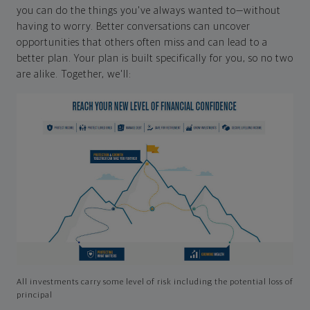
you can do the things you've always wanted to—without
having to worry. Better conversations can uncover
opportunities that others often miss and can lead to a
better plan. Your plan is built specifically for you, so no two
are alike. Together, we'll:
All investments carry some level of risk including the potential loss of
principal