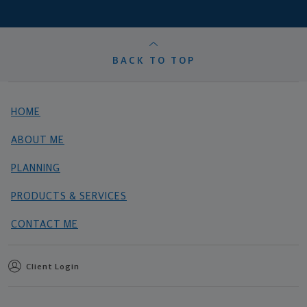
BACK TO TOP
HOME
ABOUT ME
PLANNING
PRODUCTS & SERVICES
CONTACT ME
Client Login