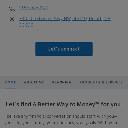
404-595-2474
3805 Crestwood Pkwy NW, Ste 140, Duluth, GA
30096
Let's connect
HOME
ABOUT ME
PLANNING
PRODUCTS & SERVICES
Let's find A Better Way to Money™ for you.
I believe any financial conversation should start with you—
your life, your family, your priorities, your goals. With your