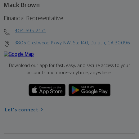
Mack Brown
Financial Representative
404-595-2474
3805 Crestwood Pkwy NW, Ste 140, Duluth, GA 30096
Download our app for fast, easy, and secure access to your
accounts and more—
anytime, anywhere.
Let's connect