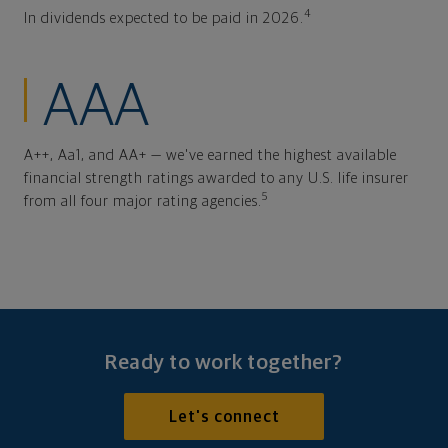
4
In dividends expected to be paid in 2026.
AAA
A++, Aa1, and AA+ — we've earned the highest available
financial strength ratings awarded to any U.S. life insurer
5
from all four major rating agencies.
Ready to work together?
Let's connect