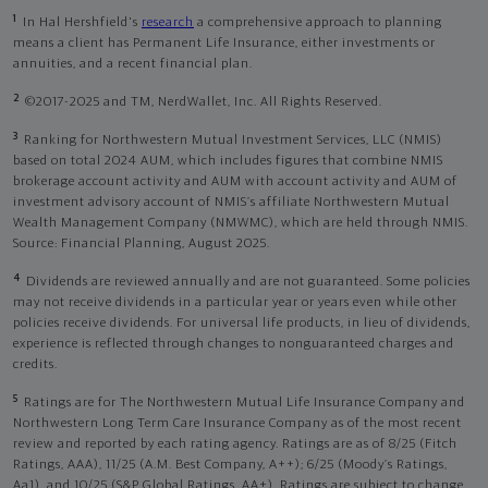
1
In Hal Hershfield's
research
a comprehensive approach to planning
means a client has Permanent Life Insurance, either investments or
annuities, and a recent financial plan.
2
©2017-2025 and TM, NerdWallet, Inc. All Rights Reserved.
3
Ranking for Northwestern Mutual Investment Services, LLC (NMIS)
based on total 2024 AUM, which includes figures that combine NMIS
brokerage account activity and AUM with account activity and AUM of
investment advisory account of NMIS’s affiliate Northwestern Mutual
Wealth Management Company (NMWMC), which are held through NMIS.
Source: Financial Planning, August 2025.
4
Dividends are reviewed annually and are not guaranteed. Some policies
may not receive dividends in a particular year or years even while other
policies receive dividends. For universal life products, in lieu of dividends,
experience is reflected through changes to nonguaranteed charges and
credits.
5
Ratings are for The Northwestern Mutual Life Insurance Company and
Northwestern Long Term Care Insurance Company as of the most recent
review and reported by each rating agency. Ratings are as of 8/25 (Fitch
Ratings, AAA), 11/25 (A.M. Best Company, A++); 6/25 (Moody’s Ratings,
Aa1), and 10/25 (S&P Global Ratings, AA+). Ratings are subject to change.