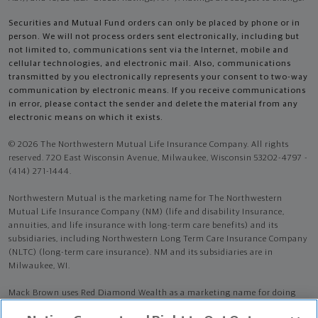
Securities and Mutual Fund orders can only be placed by phone or in
person. We will not process orders sent electronically, including but
not limited to, communications sent via the Internet, mobile and
cellular technologies, and electronic mail. Also, communications
transmitted by you electronically represents your consent to two-way
communication by electronic means. If you receive communications
in error, please contact the sender and delete the material from any
electronic means on which it exists.
© 2026 The Northwestern Mutual Life Insurance Company. All rights
reserved. 720 East Wisconsin Avenue, Milwaukee, Wisconsin 53202-4797 -
(414) 271-1444.
Northwestern Mutual is the marketing name for The Northwestern
Mutual Life Insurance Company (NM) (life and disability Insurance,
annuities, and life insurance with long-term care benefits) and its
subsidiaries, including Northwestern Long Term Care Insurance Company
(NLTC) (long-term care insurance). NM and its subsidiaries are in
Milwaukee, WI.
Mack Brown uses Red Diamond Wealth as a marketing name for doing
business as a representative of Northwestern Mutual. Red Diamond