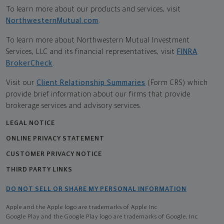
To learn more about our products and services, visit
NorthwesternMutual.com
.
To learn more about Northwestern Mutual Investment
Services, LLC and its financial representatives, visit
FINRA
BrokerCheck
.
Visit our
Client Relationship Summaries
(Form CRS) which
provide brief information about our firms that provide
brokerage services and advisory services.
LEGAL NOTICE
ONLINE PRIVACY STATEMENT
CUSTOMER PRIVACY NOTICE
THIRD PARTY LINKS
DO NOT SELL OR SHARE MY PERSONAL INFORMATION
Apple and the Apple logo are trademarks of Apple Inc
Google Play and the Google Play logo are trademarks of Google, Inc