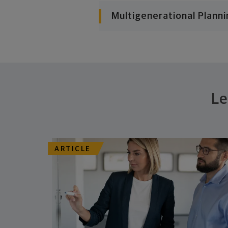
Multigenerational Planni
Le
ARTICLE