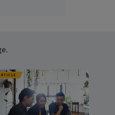
ge.
ARTICLE