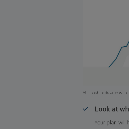
All investments carry some l
Look at wh
Your plan wil