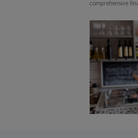
comprehensive fina