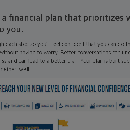
 a financial plan that prioritizes
o you.
ugh each step so you'll feel confident that you can do t
ithout having to worry. Better conversations can unc
ss and can lead to a better plan. Your plan is built spec
gether, we'll: