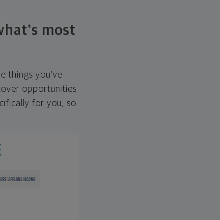
 what's most
he things you've
over opportunities
ifically for you, so