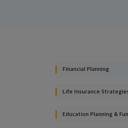
Financial Planning
Life Insurance Strategie
Education Planning & Fu