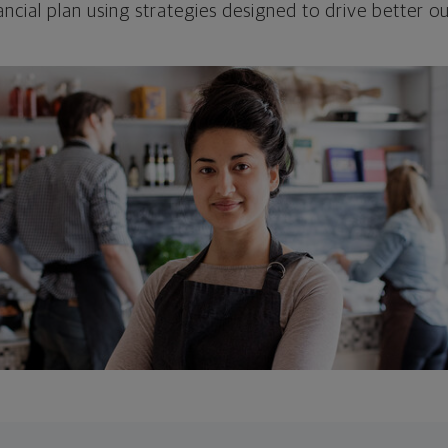
ncial plan using strategies designed to drive better 