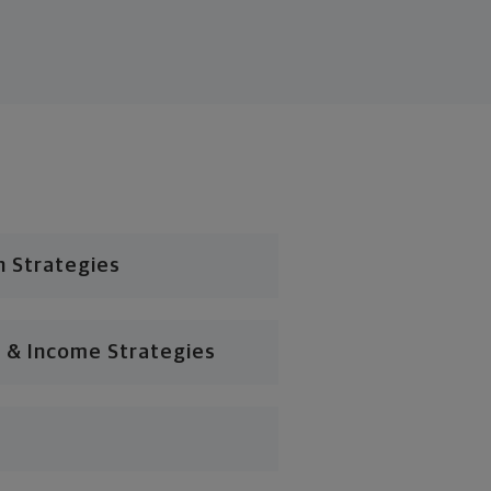
n Strategies
 & Income Strategies