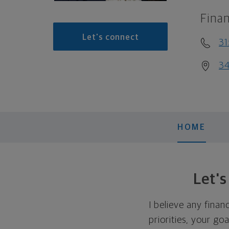
Finan
Let's connect
31
34
HOME
Let'
I believe any finan
priorities, your go