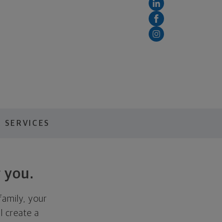
 SERVICES
 you.
family, your
ll create a