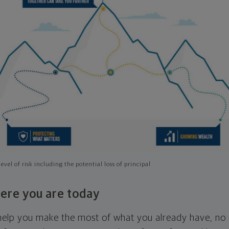
evel of risk including the potential loss of principal
ere you are today
l help you make the most of what you already have, n