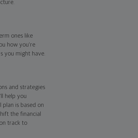
cture.
erm ones like
you how you're
ps you might have.
ons and strategies
ll help you
l plan is based on
hift the financial
 on track to