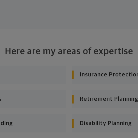
Here are my areas of expertise
Insurance Protectio
s
Retirement Planning
nding
Disability Planning