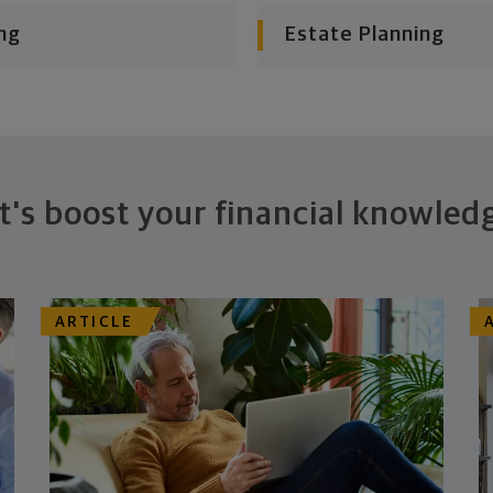
ng
Estate Planning
t's boost your financial knowled
ARTICLE