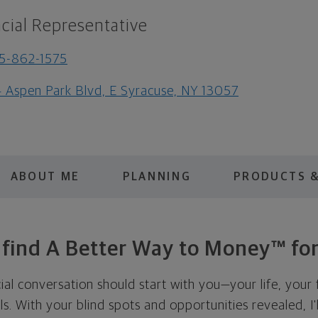
cial Representative
5-862-1575
 Aspen Park Blvd, E Syracuse, NY 13057
ABOUT ME
PLANNING
PRODUCTS &
s find A Better Way to Money™ for
cial conversation should start with you—your life, your 
als. With your blind spots and opportunities revealed, I'