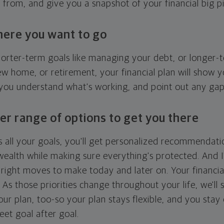
g from, and give you a snapshot of your financial big pi
here you want to go
horter-term goals like managing your debt, or longer-t
ew home, or retirement, your financial plan will show 
 you understand what's working, and point out any ga
er range of options to get you there
 all your goals, you'll get personalized recommendati
ealth while making sure everything's protected. And I'
right moves to make today and later on. Your financia
. As those priorities change throughout your life, we'll s
your plan, too-so your plan stays flexible, and you stay
eet goal after goal.