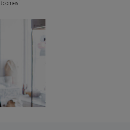
1
outcomes.