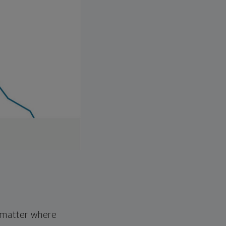
o matter where