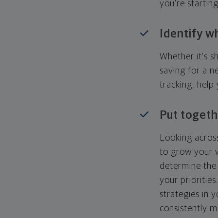
you're startin
Identify w
Whether it's s
saving for a n
tracking, help
Put togeth
Looking across
to grow your w
determine the 
your priorities
strategies in 
consistently m