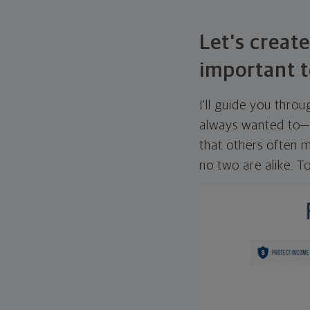
Let's create
important t
I'll guide you thro
always wanted to—w
that others often mi
no two are alike. To