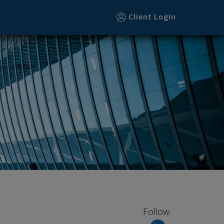
Client Login
Follow: