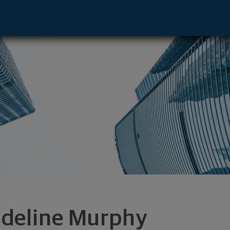
ve - E Syracuse, NY 13057 footer
deline Murphy