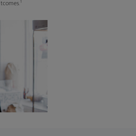
1
outcomes.