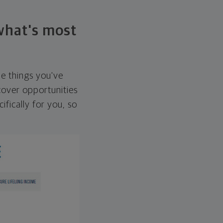
 what's most
he things you've
over opportunities
ifically for you, so