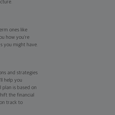
cture.
erm ones like
you how you're
ps you might have.
ons and strategies
ll help you
l plan is based on
hift the financial
 on track to