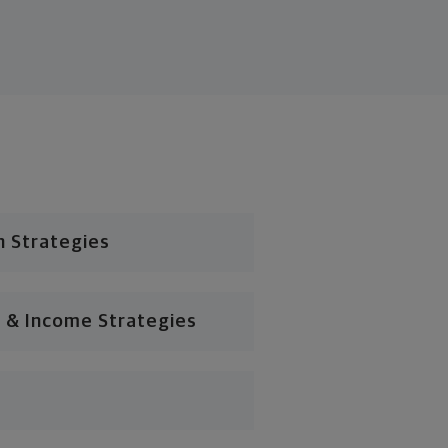
n Strategies
 & Income Strategies