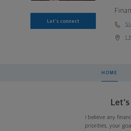
Finan
Let's connect
51
1 
HOME
Let'
I believe any finan
priorities, your go