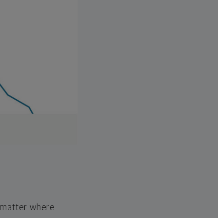
o matter where