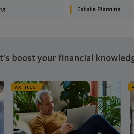
ng
Estate Planning
t's boost your financial knowled
ARTICLE