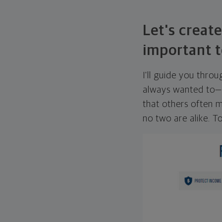
Let's create
important t
I'll guide you thro
always wanted to—w
that others often mi
no two are alike. To