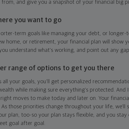
g from, and give you a snapshot of your financial big pi
here you want to go
horter-term goals like managing your debt, or longer-t
ew home, or retirement, your financial plan will show 
 you understand what's working, and point out any ga
er range of options to get you there
 all your goals, you'll get personalized recommendati
ealth while making sure everything's protected. And I'
right moves to make today and later on. Your financia
. As those priorities change throughout your life, we'll s
your plan, too-so your plan stays flexible, and you stay
eet goal after goal.