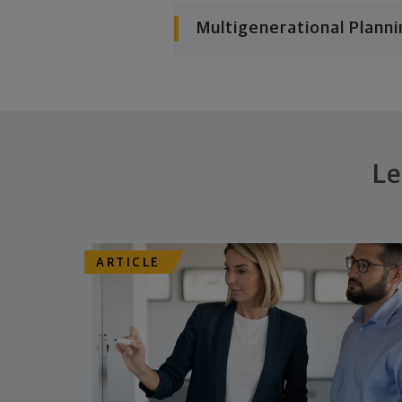
Multigenerational Planni
Le
ARTICLE