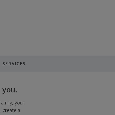
 SERVICES
 you.
family, your
ll create a