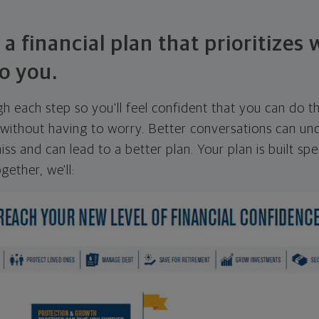
 a financial plan that prioritizes
o you.
ugh each step so you'll feel confident that you can do t
ithout having to worry. Better conversations can unc
ss and can lead to a better plan. Your plan is built spec
gether, we'll: