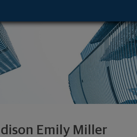
tative - Albany, NY 12211 footer
dison Emily Miller