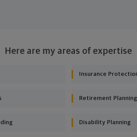
Here are my areas of expertise
Insurance Protectio
s
Retirement Planning
nding
Disability Planning