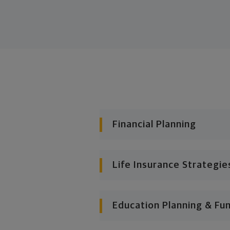
Financial Planning
Life Insurance Strategie
Education Planning & Fu