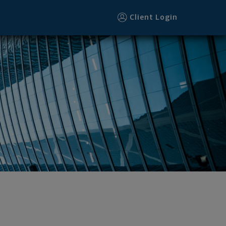
Client Login