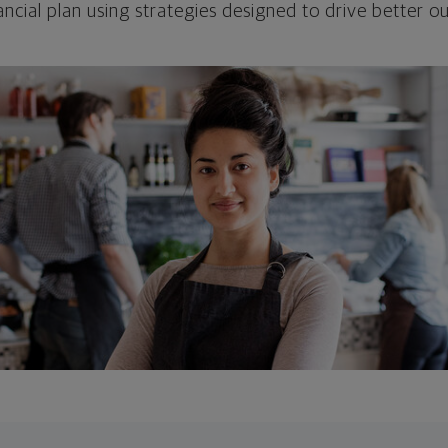
ncial plan using strategies designed to drive better 