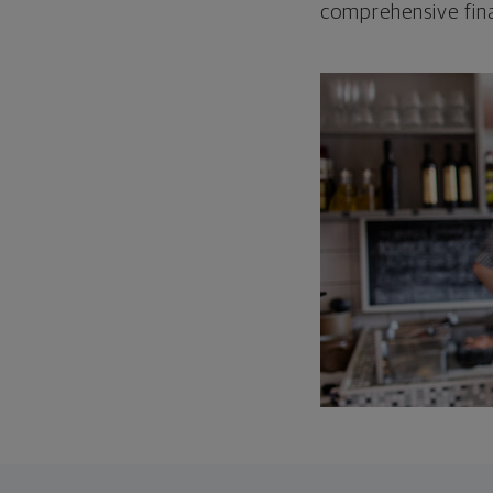
comprehensive fina