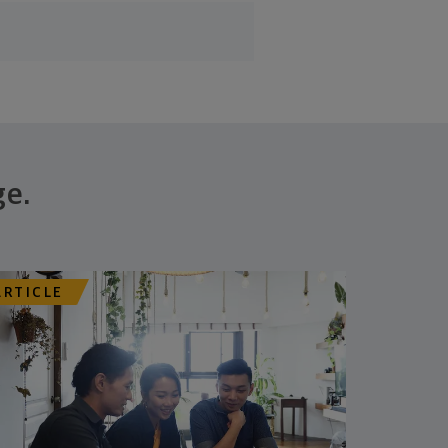
ge.
ARTICLE