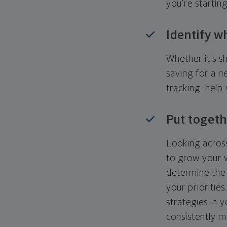
you're startin
Identify w
Whether it's s
saving for a n
tracking, help
Put togeth
Looking across
to grow your w
determine the 
your priorities
strategies in 
consistently m