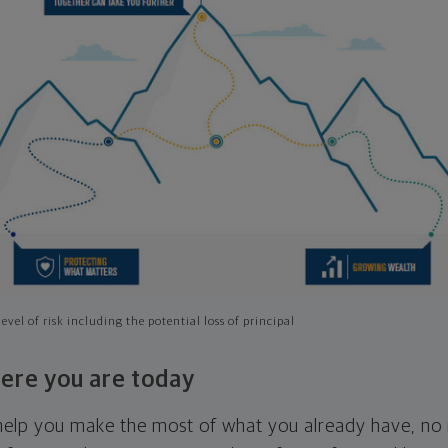
evel of risk including the potential loss of principal
ere you are today
l help you make the most of what you already have, n