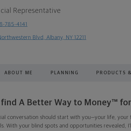
cial Representative
8-785-4141
Northwestern Blvd, Albany, NY 12211
ABOUT ME
PLANNING
PRODUCTS &
s find A Better Way to Money™ for
cial conversation should start with you—your life, your 
als. With your blind spots and opportunities revealed, I'