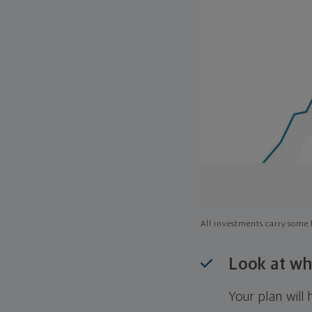
All investments carry some l
Look at wh
Your plan wil