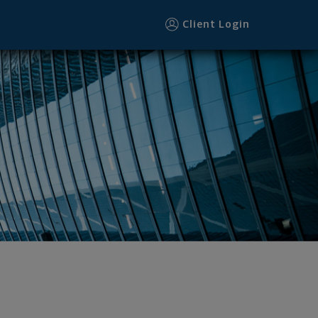
Client Login