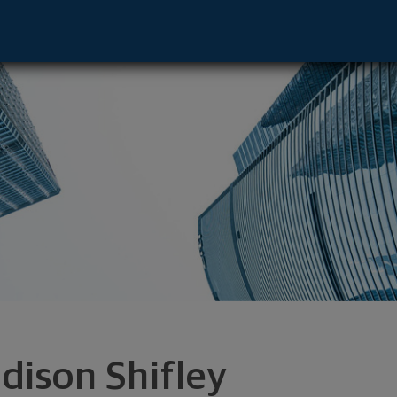
 Boston, MA 02108 footer
dison Shifley