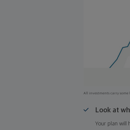
All investments carry some l
Look at wh
Your plan wil