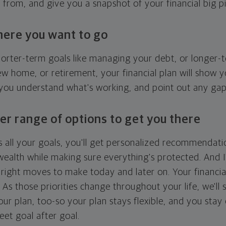
g from, and give you a snapshot of your financial big pi
here you want to go
horter-term goals like managing your debt, or longer-t
ew home, or retirement, your financial plan will show 
 you understand what's working, and point out any ga
er range of options to get you there
 all your goals, you'll get personalized recommendati
ealth while making sure everything's protected. And I'
right moves to make today and later on. Your financia
. As those priorities change throughout your life, we'll s
your plan, too-so your plan stays flexible, and you stay
eet goal after goal.