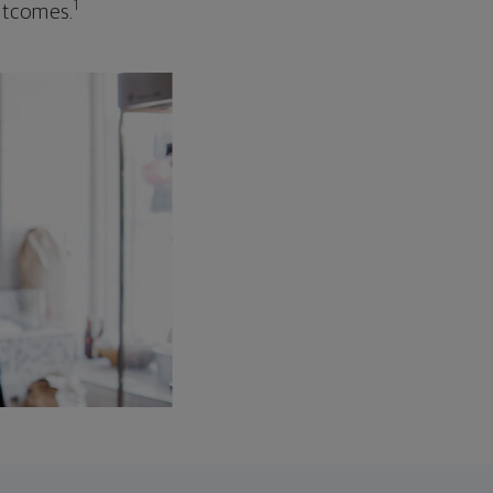
1
outcomes.