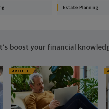
ng
Estate Planning
t's boost your financial knowled
ARTICLE