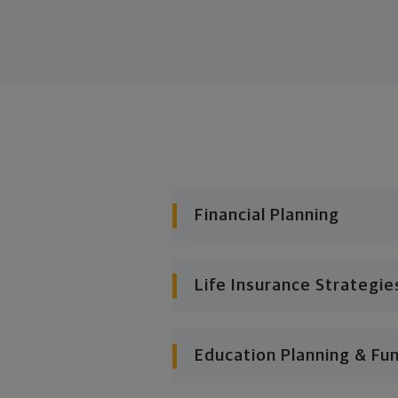
Financial Planning
Life Insurance Strategie
Education Planning & Fu