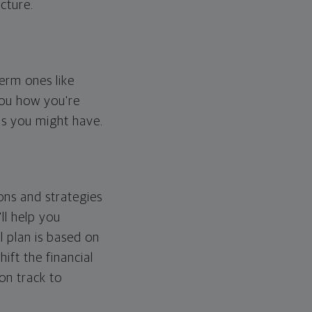
cture.
erm ones like
you how you're
ps you might have.
ons and strategies
ll help you
l plan is based on
hift the financial
 on track to