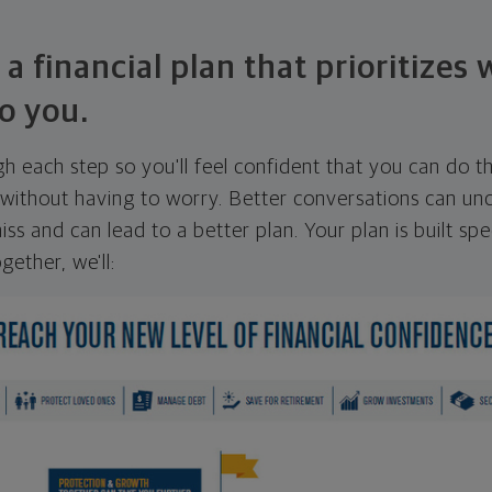
 a financial plan that prioritizes
o you.
ugh each step so you'll feel confident that you can do t
ithout having to worry. Better conversations can unc
ss and can lead to a better plan. Your plan is built spec
gether, we'll: