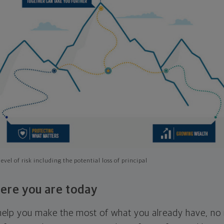
evel of risk including the potential loss of principal
ere you are today
l help you make the most of what you already have, n