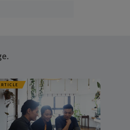
ge.
ARTICLE