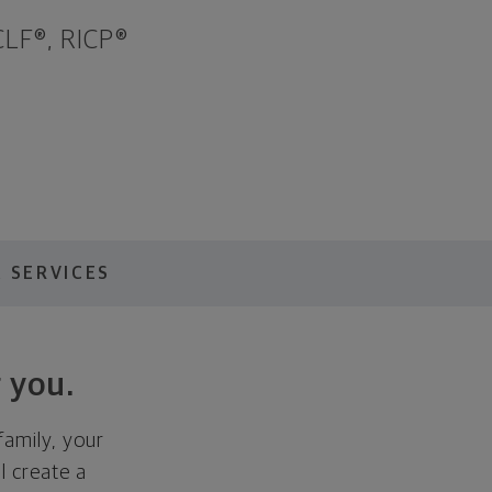
LF®, RICP®
 SERVICES
 you.
family, your
ll create a