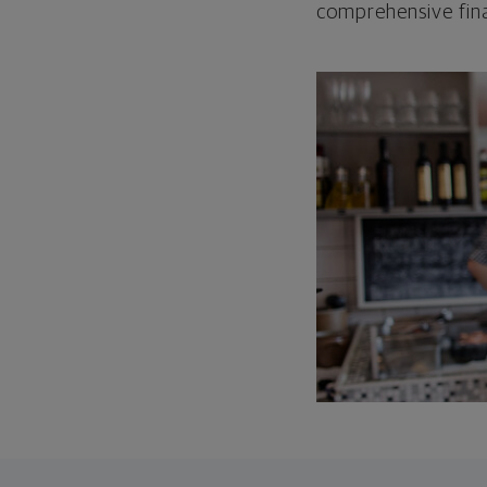
comprehensive fina