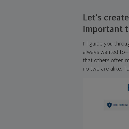
Let's create
important t
I'll guide you thro
always wanted to—w
that others often mi
no two are alike. To