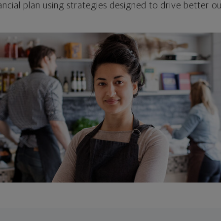
ncial plan using strategies designed to drive better 