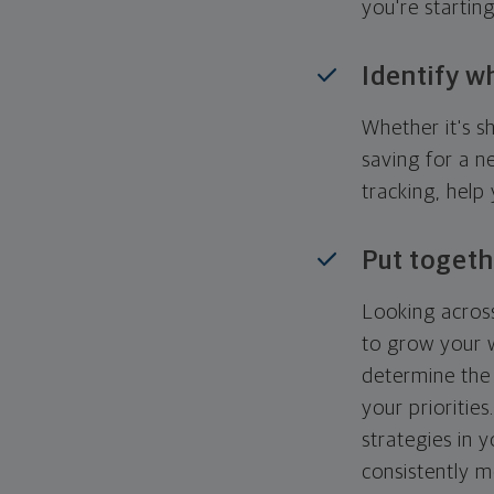
you're startin
Identify w
Whether it's s
saving for a n
tracking, help
Put togeth
Looking across
to grow your w
determine the 
your priorities
strategies in 
consistently m