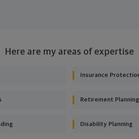
Here are my areas of expertise
Insurance Protectio
s
Retirement Planning
nding
Disability Planning