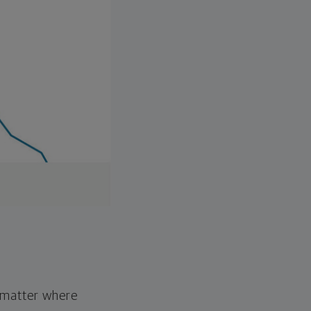
o matter where