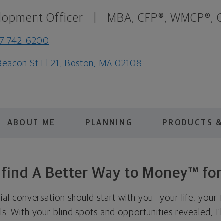
lopment Officer
|
MBA, CFP®, WMCP®, C
7-742-6200
Beacon St Fl 21, Boston, MA 02108
ABOUT ME
PLANNING
PRODUCTS &
s find A Better Way to Money™ for
cial conversation should start with you—your life, your 
als. With your blind spots and opportunities revealed, I'