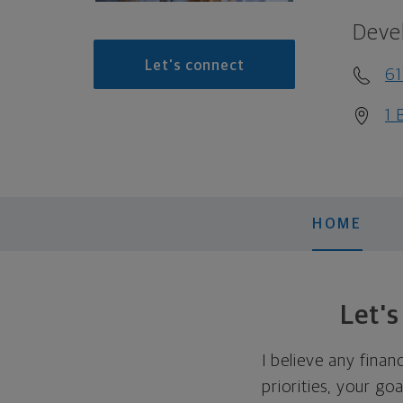
Deve
Let's connect
61
1 
HOME
Let'
I believe any finan
priorities, your go