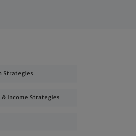
n Strategies
 & Income Strategies