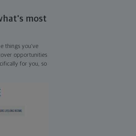
 what's most
he things you've
over opportunities
ifically for you, so