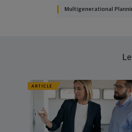
Multigenerational Planni
Le
ARTICLE