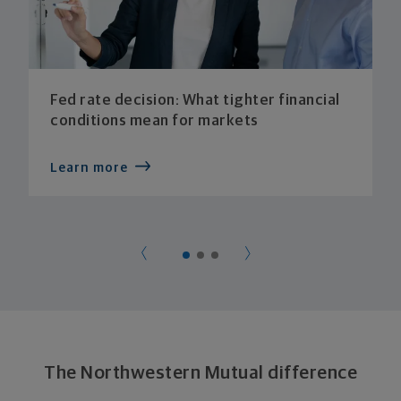
Fed rate decision: What tighter financial
conditions mean for markets
Learn more
The Northwestern Mutual difference