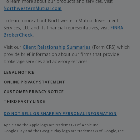
To learn more about our products and services, visit
NorthwesternMutual.com
.
To learn more about Northwestern Mutual Investment
Services, LLC and its financial representatives, visit
FINRA
BrokerCheck
.
Visit our
Client Relationship Summaries
(Form CRS) which
provide brief information about our firms that provide
brokerage services and advisory services.
LEGAL NOTICE
ONLINE PRIVACY STATEMENT
CUSTOMER PRIVACY NOTICE
THIRD PARTY LINKS
DO NOT SELL OR SHARE MY PERSONAL INFORMATION
Apple and the Apple logo are trademarks of Apple Inc
Google Play and the Google Play logo are trademarks of Google, Inc