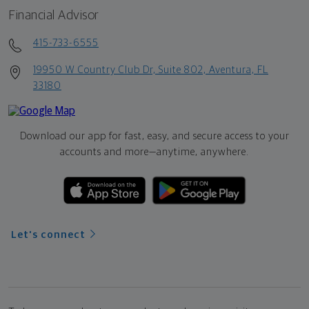
Financial Advisor
415-733-6555
19950 W Country Club Dr, Suite 802, Aventura, FL
33180
Download our app for fast, easy, and secure access to your
accounts and more—
anytime, anywhere.
Let's connect