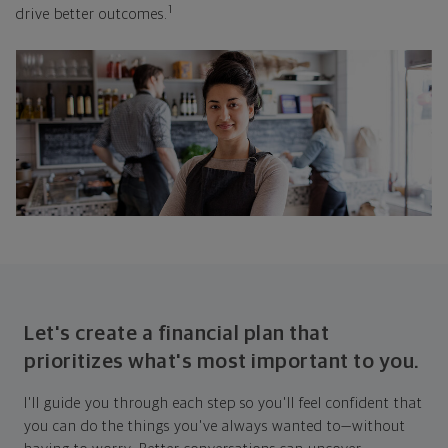
1
drive better outcomes.
Let's create a financial plan that
prioritizes what's most important to you.
I'll guide you through each step so you'll feel confident that
you can do the things you've always wanted to—without