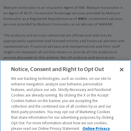
Maksym Konovalov is an Insurance Agent of NM. Maksym Konovalov is
an Agent of NLTC. Investment brokerage services provided by Maksym
Konovalov as a Registered Representative of
NMIS
. Investment advisory
services provided by Maksym Konovalov as an Advisor of NMWMC.
The products and services referenced are offered and sold only by
appropriately appointed and licensed entities and financial advisors and
representatives. Financial advisors and representatives and their staff
might not represent all entities shown or provide all the products or
services discussed on this website. Not all products and services are
available in all states.
Not all Northwestern Mutual representatives are
Notice, Consent and Right to Opt Out
advisors. Only those representatives with "Advisor" in their title or
who otherwise disclose their status as an advisor of NMWMC are
We use tracking technologies, such as cookies, on our site to
credentialed as NMWMC representatives to provide investment
enhance navigation, analyze user behavior, personalize
advisory services.
features, and place our ads. Strictly Necessary and Functional
Cookies are already running. By clicking the X or the Accept
Depending on the products and/or services being recommended or
Cookies button on the banner, you are accepting the
considered, refer to the appropriate disclosure brochure for important
collection and the continued use of all cookies by us and our
information on the Northwestern Mutual Wealth Management Company,
third-party providers. You may opt out of Marketing Cookies
its services, fees and conflicts of interest before investing. To obtain a
that share information for our advertising purposes by clicking
copy of one or more of these brochures, contact your representative.
Opt Out. For more information about how we use cookies,
please read our Online Privacy Statement.
Online Privacy
Maksym Konovalov is primarily licensed in FL and may be licensed in