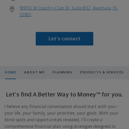
19950 W Country Club Dr, Suite 802, Aventura, FL
33180
Let's connect
HOME
ABOUT ME
PLANNING
PRODUCTS & SERVICES
Let's find A Better Way to Money™ for you.
I believe any financial conversation should start with you—
your life, your family, your priorities, your goals. With your
blind spots and opportunities revealed, I'll create a
comprehensive financial plan using strategies designed to