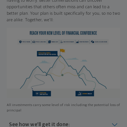
having to worry. Better conversations can uncover
opportunities that others often miss and can lead to a
better plan. Your plan is built specifically for you, so no two
are alike. Together, we'll:
All investments carry some level of risk including the potential loss of
principal
See how we'll get it done: