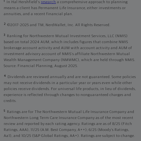
1
In Hal Hershfield's
research
a comprehensive approach to planning
means a client has Permanent Life Insurance, either investments or
annuities, and a recent financial plan.
2
©2017-2025 and TM, NerdWallet, Inc. All Rights Reserved.
3
Ranking for Northwestern Mutual Investment Services, LLC (NMIS)
based on total 2024 AUM, which includes figures that combine NMIS
brokerage account activity and AUM with account activity and AUM of
investment advisory account of NMIS’s affiliate Northwestern Mutual
Wealth Management Company (NMWMC), which are held through NMIS.
Source: Financial Planning, August 2025.
4
Dividends are reviewed annually and are not guaranteed. Some policies
may not receive dividends in a particular year or years even while other
policies receive dividends. For universal life products, in lieu of dividends,
experience is reflected through changes to nonguaranteed charges and
credits.
5
Ratings are for The Northwestern Mutual Life Insurance Company and
Northwestern Long Term Care Insurance Company as of the most recent
review and reported by each rating agency. Ratings are as of 8/25 (Fitch
Ratings, AAA), 11/25 (A.M. Best Company, A++); 6/25 (Moody’s Ratings,
Aa1), and 10/25 (S&P Global Ratings, AA+). Ratings are subject to change.