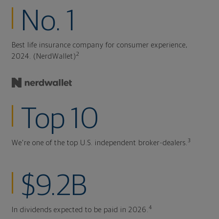
No. 1
Best life insurance company for consumer experience,
2
2024. (NerdWallet)
Top 10
3
We're one of the top U.S. independent broker-dealers.
$9.2B
4
In dividends expected to be paid in 2026.