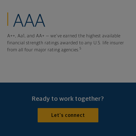
AAA
A++, Aa1, and AA+ — we've earned the highest available
financial strength ratings awarded to any U.S. life insurer
5
from all four major rating agencies.
Ready to work together?
Let's connect