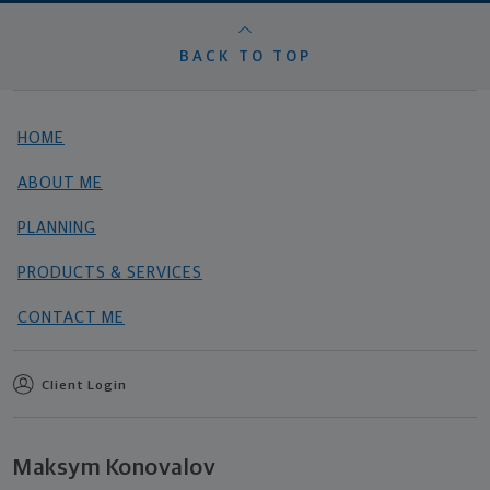
BACK TO TOP
HOME
ABOUT ME
PLANNING
PRODUCTS & SERVICES
CONTACT ME
Client Login
Maksym Konovalov