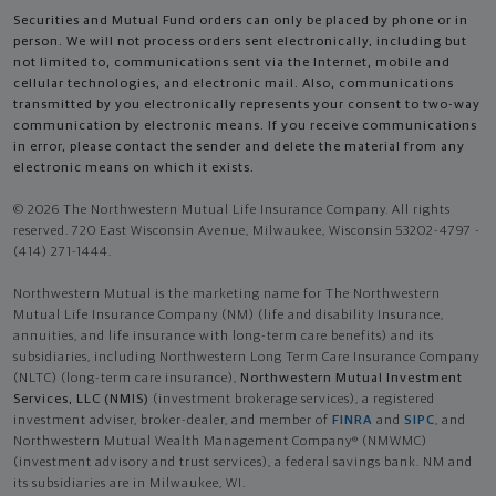
Securities and Mutual Fund orders can only be placed by phone or in
person. We will not process orders sent electronically, including but
not limited to, communications sent via the Internet, mobile and
cellular technologies, and electronic mail. Also, communications
transmitted by you electronically represents your consent to two-way
communication by electronic means. If you receive communications
in error, please contact the sender and delete the material from any
electronic means on which it exists.
© 2026 The Northwestern Mutual Life Insurance Company. All rights
reserved. 720 East Wisconsin Avenue, Milwaukee, Wisconsin 53202-4797 -
(414) 271-1444.
Northwestern Mutual is the marketing name for The Northwestern
Mutual Life Insurance Company (NM) (life and disability Insurance,
annuities, and life insurance with long-term care benefits) and its
subsidiaries, including Northwestern Long Term Care Insurance Company
(NLTC) (long-term care insurance),
Northwestern Mutual Investment
Services, LLC (NMIS)
(investment brokerage services), a registered
investment adviser, broker-dealer, and member of
FINRA
and
SIPC
, and
Northwestern Mutual Wealth Management Company® (NMWMC)
(investment advisory and trust services), a federal savings bank. NM and
its subsidiaries are in Milwaukee, WI.