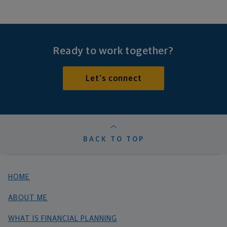
Ready to work together?
Let's connect
BACK TO TOP
HOME
ABOUT ME
WHAT IS FINANCIAL PLANNING