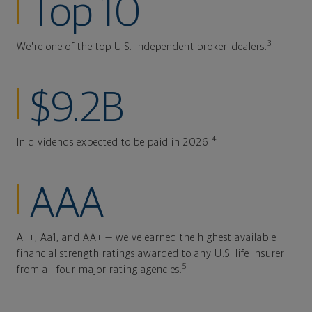
Top 10
3
We're one of the top U.S. independent broker-dealers.
$9.2B
4
In dividends expected to be paid in 2026.
AAA
A++, Aa1, and AA+ — we've earned the highest available
financial strength ratings awarded to any U.S. life insurer
5
from all four major rating agencies.