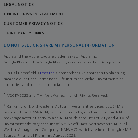
LEGAL NOTICE
ONLINE PRIVACY STATEMENT
CUSTOMER PRIVACY NOTICE
THIRD PARTY LINKS
DO NOT SELL OR SHARE MY PERSONAL INFORMATION
Apple and the Apple logo are trademarks of Apple Inc
Google Play and the Google Play logo are trademarks of Google, Inc
1
In Hal Hershfield's
research
a comprehensive approach to planning
means a client has Permanent Life Insurance, either investments or
annuities, and a recent financial plan.
2
©2017-2025 and TM, NerdWallet, Inc. All Rights Reserved.
3
Ranking for Northwestern Mutual Investment Services, LLC (NMIS)
based on total 2024 AUM, which includes figures that combine NMIS
brokerage account activity and AUM with account activity and AUM of
investment advisory account of NMIS’s affiliate Northwestern Mutual
Wealth Management Company (NMWMC), which are held through NMIS.
Source: Financial Planning, August 2025.