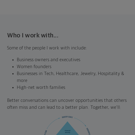
Who I work with...
Some of the people I work with include:
Business owners and executives
Women founders
Businesses in Tech, Healthcare, Jewelry, Hospitality &
more
High-net worth families
Better conversations can uncover opportunities that others
often miss and can lead to a better plan. Together, we'll: