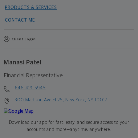
PRODUCTS & SERVICES
CONTACT ME
Client Login
Manasi Patel
Financial Representative
646-419-5945
300 Madison Ave Fl 25, New York, NY 10017
Download our app for fast, easy, and secure access to your
accounts and more—
anytime, anywhere.