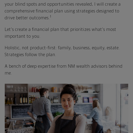
your blind spots and opportunities revealed, I will create a
comprehensive financial plan using strategies designed to
1
drive better outcomes.
Let's create a financial plan that prioritizes what's most
important to you.
Holistic, not product-first: family, business, equity, estate.
Strategies follow the plan.
A bench of deep expertise from NM wealth advisors behind
me.