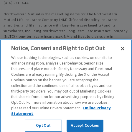
(414) 271-1444.
Northwestern Mutual is the marketing name for The Northwestern
Mutual Life Insurance Company (NM) (life and disability Insurance,
annuities, and life insurance with long-term care benefits) and its
subsidiaries, including Northwestern Long Term Care Insurance Company
(NLTC) (long-term care insurance). NM and its subsidiaries are in
Milwaukee, WI.
Notice, Consent and Right to Opt Out
Manasi Patel is an Insurance Agent of NM. Manasi Patel is an Agent of
We use tracking technologies, such as cookies, on our site to
NLTC.
enhance navigation, analyze user behavior, personalize
features, and place our ads. Strictly Necessary and Functional
The products and services referenced are offered and sold only by
Cookies are already running. By clicking the X or the Accept
appropriately appointed and licensed entities and financial advisors and
Cookies button on the banner, you are accepting the
representatives. Financial advisors and representatives and their staff
collection and the continued use of all cookies by us and our
might not represent all entities shown or provide all the products or
third-party providers. You may opt out of Marketing Cookies
services discussed on this website. Not all products and services are
that share information for our advertising purposes by clicking
available in all states.
Opt Out. For more information about how we use cookies,
please read our Online Privacy Statement.
Online Privacy
Manasi Patel is primarily licensed in NY and may be licensed in other
Statement
states.
Opt Out
Accept Cookies
Manasi Patel CA License: 4558085