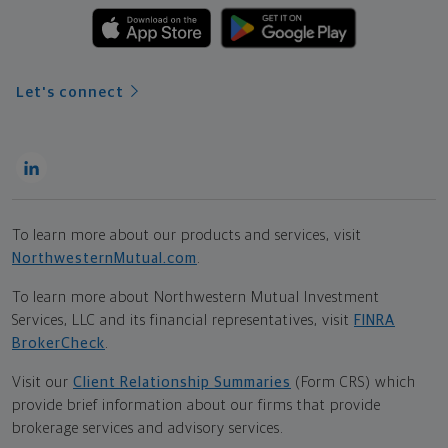
Let's connect
To learn more about our products and services, visit
NorthwesternMutual.com
.
To learn more about Northwestern Mutual Investment
Services, LLC and its financial representatives, visit
FINRA
BrokerCheck
.
Visit our
Client Relationship Summaries
(Form CRS) which
provide brief information about our firms that provide
brokerage services and advisory services.