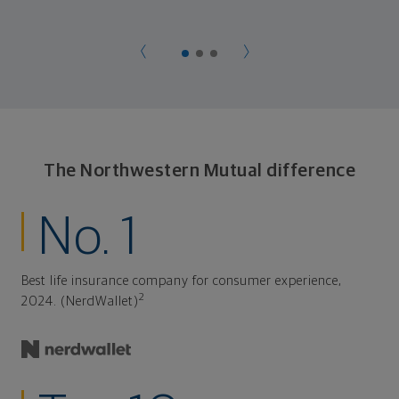
The Northwestern Mutual difference
No. 1
Best life insurance company for consumer experience,
2
2024. (NerdWallet)