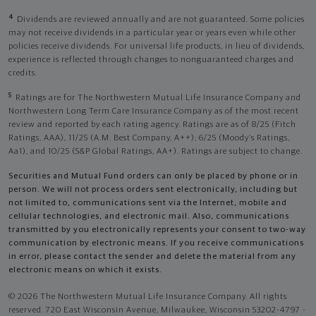
4
Dividends are reviewed annually and are not guaranteed. Some policies
may not receive dividends in a particular year or years even while other
policies receive dividends. For universal life products, in lieu of dividends,
experience is reflected through changes to nonguaranteed charges and
credits.
5
Ratings are for The Northwestern Mutual Life Insurance Company and
Northwestern Long Term Care Insurance Company as of the most recent
review and reported by each rating agency. Ratings are as of 8/25 (Fitch
Ratings, AAA), 11/25 (A.M. Best Company, A++); 6/25 (Moody’s Ratings,
Aa1), and 10/25 (S&P Global Ratings, AA+). Ratings are subject to change.
Securities and Mutual Fund orders can only be placed by phone or in
person. We will not process orders sent electronically, including but
not limited to, communications sent via the Internet, mobile and
cellular technologies, and electronic mail. Also, communications
transmitted by you electronically represents your consent to two-way
communication by electronic means. If you receive communications
in error, please contact the sender and delete the material from any
electronic means on which it exists.
© 2026 The Northwestern Mutual Life Insurance Company. All rights
reserved. 720 East Wisconsin Avenue, Milwaukee, Wisconsin 53202-4797 -