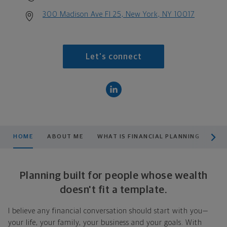
300 Madison Ave Fl 25, New York, NY 10017
Let's connect
scroll men
HOME
ABOUT ME
WHAT IS FINANCIAL PLANNING
PRO
Planning built for people whose wealth
doesn't fit a template.
I believe any financial conversation should start with you—
your life, your family, your business and your goals. With