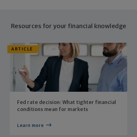
Resources for your financial knowledge
ARTICLE
Fed rate decision: What tighter financial
conditions mean for markets
Learn more