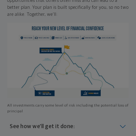
opportunities that others often miss and can lead to a
better plan. Your plan is built specifically for you, so no two
are alike. Together, we'll:
All investments carry some level of risk including the potential loss of
principal
See how we'll get it done: