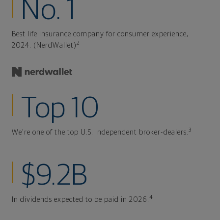
No. 1
Best life insurance company for consumer experience,
2
2024. (NerdWallet)
Top 10
3
We're one of the top U.S. independent broker-dealers.
$9.2B
4
In dividends expected to be paid in 2026.