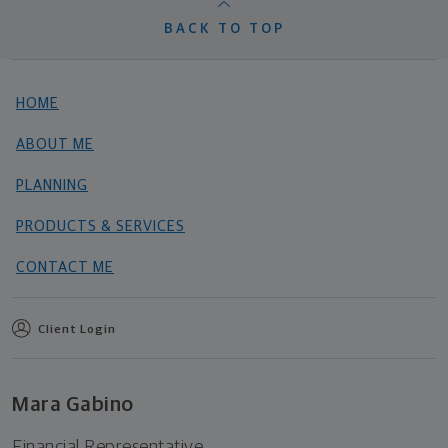
BACK TO TOP
HOME
ABOUT ME
PLANNING
PRODUCTS & SERVICES
CONTACT ME
Client Login
Mara Gabino
Financial Representative