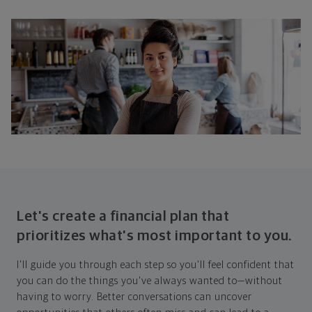
Let's create a financial plan that
prioritizes what's most important to you.
I'll guide you through each step so you'll feel confident that
you can do the things you've always wanted to—without
having to worry. Better conversations can uncover