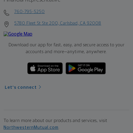
760-795-5250
5780 Fleet St Ste 200, Carlsbad, CA 92008
Download our app for fast, easy, and secure access to your
accounts and more—
anytime, anywhere.
Let's connect
To learn more about our products and services, visit
NorthwesternMutual.com
.