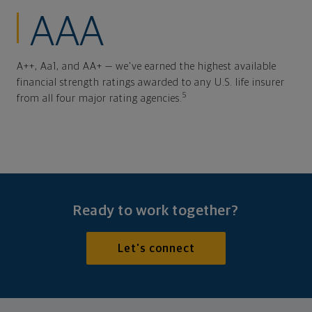
AAA
A++, Aa1, and AA+ — we've earned the highest available
financial strength ratings awarded to any U.S. life insurer
5
from all four major rating agencies.
Ready to work together?
Let's connect