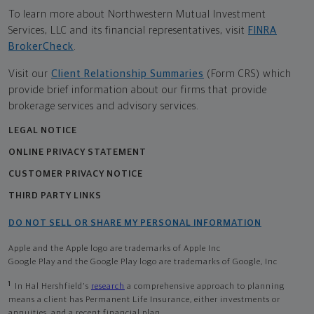
To learn more about Northwestern Mutual Investment
Services, LLC and its financial representatives, visit
FINRA
BrokerCheck
.
Visit our
Client Relationship Summaries
(Form CRS) which
provide brief information about our firms that provide
brokerage services and advisory services.
LEGAL NOTICE
ONLINE PRIVACY STATEMENT
CUSTOMER PRIVACY NOTICE
THIRD PARTY LINKS
DO NOT SELL OR SHARE MY PERSONAL INFORMATION
Apple and the Apple logo are trademarks of Apple Inc
Google Play and the Google Play logo are trademarks of Google, Inc
1
In Hal Hershfield's
research
a comprehensive approach to planning
means a client has Permanent Life Insurance, either investments or
annuities, and a recent financial plan.