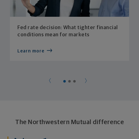
Fed rate decision: What tighter financial
conditions mean for markets
Learn more
The Northwestern Mutual difference