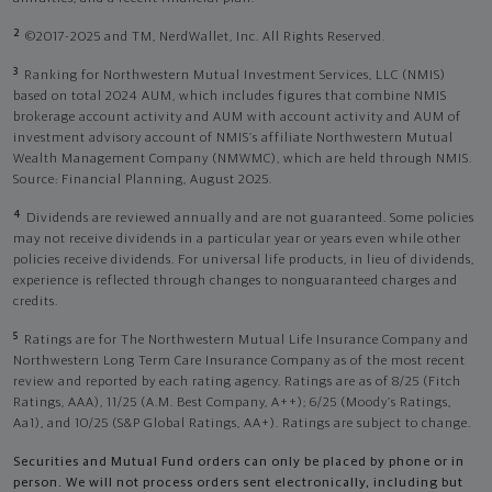
2
©2017-2025 and TM, NerdWallet, Inc. All Rights Reserved.
3
Ranking for Northwestern Mutual Investment Services, LLC (NMIS)
based on total 2024 AUM, which includes figures that combine NMIS
brokerage account activity and AUM with account activity and AUM of
investment advisory account of NMIS’s affiliate Northwestern Mutual
Wealth Management Company (NMWMC), which are held through NMIS.
Source: Financial Planning, August 2025.
4
Dividends are reviewed annually and are not guaranteed. Some policies
may not receive dividends in a particular year or years even while other
policies receive dividends. For universal life products, in lieu of dividends,
experience is reflected through changes to nonguaranteed charges and
credits.
5
Ratings are for The Northwestern Mutual Life Insurance Company and
Northwestern Long Term Care Insurance Company as of the most recent
review and reported by each rating agency. Ratings are as of 8/25 (Fitch
Ratings, AAA), 11/25 (A.M. Best Company, A++); 6/25 (Moody’s Ratings,
Aa1), and 10/25 (S&P Global Ratings, AA+). Ratings are subject to change.
Securities and Mutual Fund orders can only be placed by phone or in
person. We will not process orders sent electronically, including but