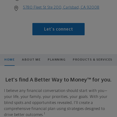
5780 Fleet St Ste 200, Carlsbad, CA 92008
Let's connect
HOME
ABOUT ME
PLANNING
PRODUCTS & SERVICES
Let's find A Better Way to Money™ for you.
I believe any financial conversation should start with you—
your life, your family, your priorities, your goals. With your
blind spots and opportunities revealed, I'll create a
comprehensive financial plan using strategies designed to
1
drive better outcomes.