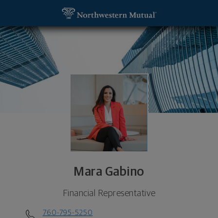
SKIP TO MAIN CONTENT
Mara Gabino, Financial Representative - Carlsbad
Utility Navigation
Mara Gabino
Financial Representative
760-795-5250