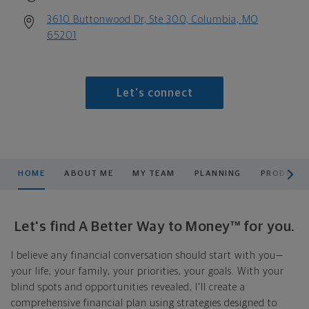
3610 Buttonwood Dr, Ste 300, Columbia, MO
65201
Let's connect
scroll men
HOME
ABOUT ME
MY TEAM
PLANNING
PRODUCTS
Let's find A Better Way to Money™ for you.
I believe any financial conversation should start with you—
your life, your family, your priorities, your goals. With your
blind spots and opportunities revealed, I'll create a
comprehensive financial plan using strategies designed to