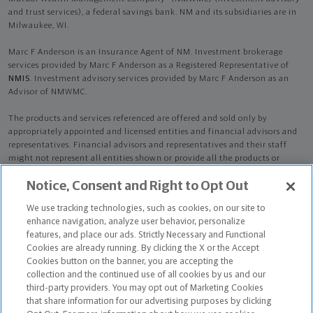
and trust services), a federal savings bank. NM and its subsidiaries are in
Milwaukee, WI.
Marc F Anderson is an Insurance Agent of NM. Investment brokerage
services provided by Marc F Anderson as a Registered Representative of
NMIS
. Investment advisory services provided by Marc F Anderson as an
Advisor of NMWMC.
The products and services referenced are offered and sold only by
appropriately appointed and licensed entities and financial advisors and
representatives. Financial advisors and representatives and their staff
might not represent all entities shown or provide all the products or
services discussed on this website. Not all products and services are
Notice, Consent and Right to Opt Out
available in all states.
Not all Northwestern Mutual representatives are
advisors. Only those representatives with "Advisor" in their title or
We use tracking technologies, such as cookies, on our site to
who otherwise disclose their status as an advisor of NMWMC are
enhance navigation, analyze user behavior, personalize
credentialed as NMWMC representatives to provide investment
features, and place our ads. Strictly Necessary and Functional
advisory services.
Cookies are already running. By clicking the X or the Accept
Cookies button on the banner, you are accepting the
Depending on the products and/or services being recommended or
collection and the continued use of all cookies by us and our
considered, refer to the appropriate disclosure brochure for important
third-party providers. You may opt out of Marketing Cookies
information on the Northwestern Mutual Wealth Management Company,
that share information for our advertising purposes by clicking
its services, fees and conflicts of interest before investing. To obtain a