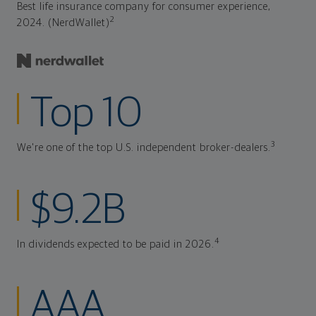
Best life insurance company for consumer experience,
2
2024. (NerdWallet)
Top 10
3
We're one of the top U.S. independent broker-dealers.
$9.2B
4
In dividends expected to be paid in 2026.
AAA