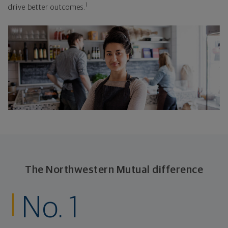
1
drive better outcomes.
The Northwestern Mutual difference
No. 1