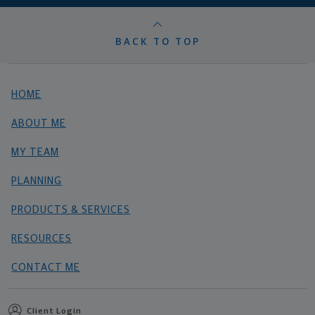
BACK TO TOP
HOME
ABOUT ME
MY TEAM
PLANNING
PRODUCTS & SERVICES
RESOURCES
CONTACT ME
Client Login