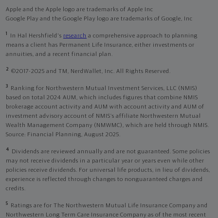
Apple and the Apple logo are trademarks of Apple Inc
Google Play and the Google Play logo are trademarks of Google, Inc
1
In Hal Hershfield's
research
a comprehensive approach to planning
means a client has Permanent Life Insurance, either investments or
annuities, and a recent financial plan.
2
©2017-2025 and TM, NerdWallet, Inc. All Rights Reserved.
3
Ranking for Northwestern Mutual Investment Services, LLC (NMIS)
based on total 2024 AUM, which includes figures that combine NMIS
brokerage account activity and AUM with account activity and AUM of
investment advisory account of NMIS’s affiliate Northwestern Mutual
Wealth Management Company (NMWMC), which are held through NMIS.
Source: Financial Planning, August 2025.
4
Dividends are reviewed annually and are not guaranteed. Some policies
may not receive dividends in a particular year or years even while other
policies receive dividends. For universal life products, in lieu of dividends,
experience is reflected through changes to nonguaranteed charges and
credits.
5
Ratings are for The Northwestern Mutual Life Insurance Company and
Northwestern Long Term Care Insurance Company as of the most recent