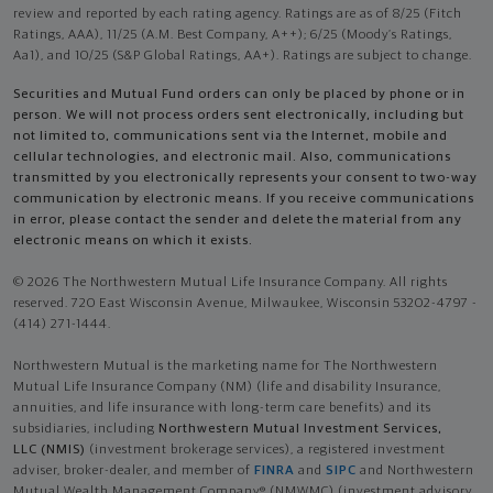
review and reported by each rating agency. Ratings are as of 8/25 (Fitch
Ratings, AAA), 11/25 (A.M. Best Company, A++); 6/25 (Moody’s Ratings,
Aa1), and 10/25 (S&P Global Ratings, AA+). Ratings are subject to change.
Securities and Mutual Fund orders can only be placed by phone or in
person. We will not process orders sent electronically, including but
not limited to, communications sent via the Internet, mobile and
cellular technologies, and electronic mail. Also, communications
transmitted by you electronically represents your consent to two-way
communication by electronic means. If you receive communications
in error, please contact the sender and delete the material from any
electronic means on which it exists.
© 2026 The Northwestern Mutual Life Insurance Company. All rights
reserved. 720 East Wisconsin Avenue, Milwaukee, Wisconsin 53202-4797 -
(414) 271-1444.
Northwestern Mutual is the marketing name for The Northwestern
Mutual Life Insurance Company (NM) (life and disability Insurance,
annuities, and life insurance with long-term care benefits) and its
subsidiaries, including
Northwestern Mutual Investment Services,
LLC (NMIS)
(investment brokerage services), a registered investment
adviser, broker-dealer, and member of
FINRA
and
SIPC
and Northwestern
Mutual Wealth Management Company® (NMWMC) (investment advisory