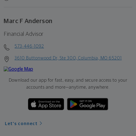
Marc F Anderson
Financial Advisor
573-446-1092
3610 Buttonwood Dr, Ste 300, Columbia, MO 65201
Download our app for fast, easy, and secure access to your
accounts and more—
anytime, anywhere.
Let's connect