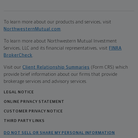
To learn more about our products and services, visit
NorthwesternMutual.com
.
To learn more about Northwestern Mutual Investment
Services, LLC and its financial representatives, visit
FINRA
BrokerCheck
.
Visit our
Client Relationship Summaries
(Form CRS) which
provide brief information about our firms that provide
brokerage services and advisory services.
LEGAL NOTICE
ONLINE PRIVACY STATEMENT
CUSTOMER PRIVACY NOTICE
THIRD PARTY LINKS
DO NOT SELL OR SHARE MY PERSONAL INFORMATION