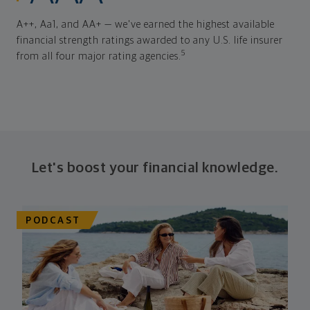
A++, Aa1, and AA+ — we've earned the highest available
financial strength ratings awarded to any U.S. life insurer
5
from all four major rating agencies.
Let's boost your financial knowledge.
PODCAST