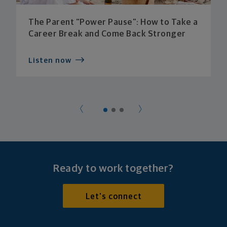
The Parent “Power Pause”: How to Take a
Career Break and Come Back Stronger
Listen now
Ready to work together?
Let's connect