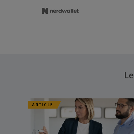
Le
ARTICLE