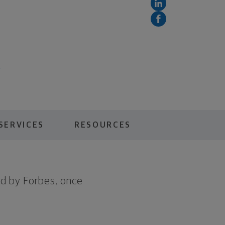
5
SERVICES
RESOURCES
d by Forbes, once