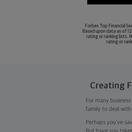
Forbes Top Financial Sec
Based upon data as of 12
rating or ranking lists
rating or ran
Creating F
For many business o
family to deal with
Perhaps you’ve sav
But have you taken