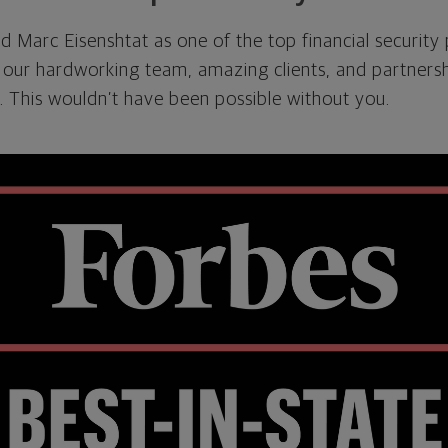
 Marc Eisenshtat as one of the top financial security
 our hardworking team, amazing clients, and partnersh
 This wouldn’t have been possible without you.