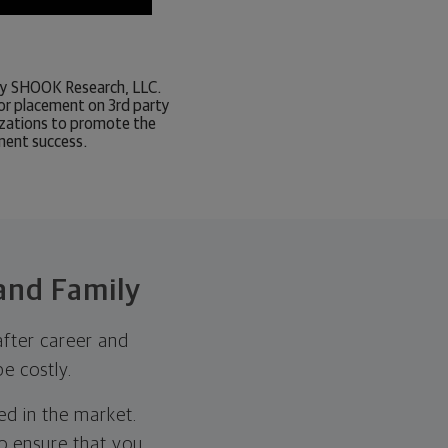
d by SHOOK Research, LLC.
or placement on 3rd party
nizations to promote the
tment success.
 and Family
after career and
e costly.
d in the market.
to ensure that you