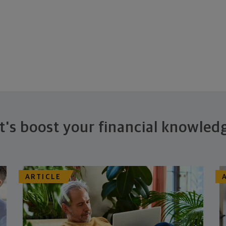
t's boost your financial knowled
ARTICLE