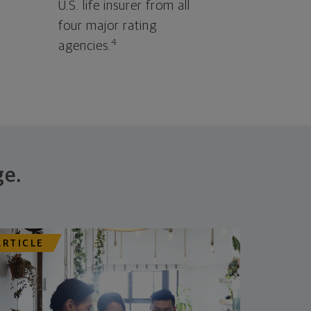
U.S. life insurer from all
four major rating
4
agencies.
ge.
ARTICLE