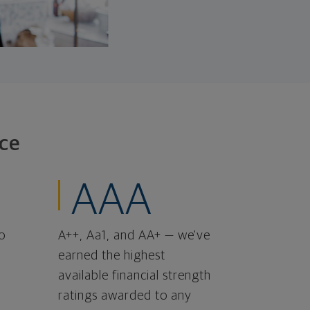
ce
AAA
o
A++, Aa1, and AA+ — we've
earned the highest
available financial strength
ratings awarded to any