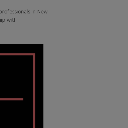
 professionals in New
ip with