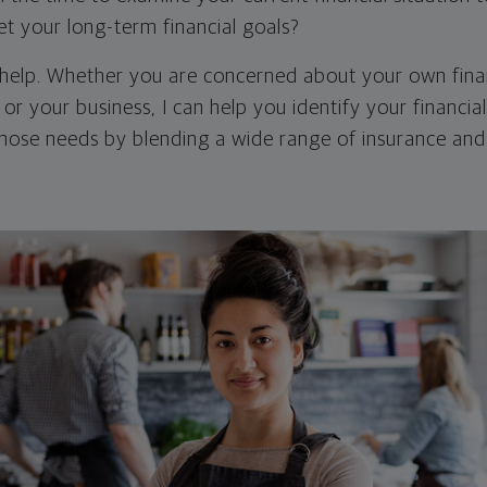
et your long-term financial goals?
 help. Whether you are concerned about your own finan
 or your business, I can help you identify your financia
hose needs by blending a wide range of insurance an