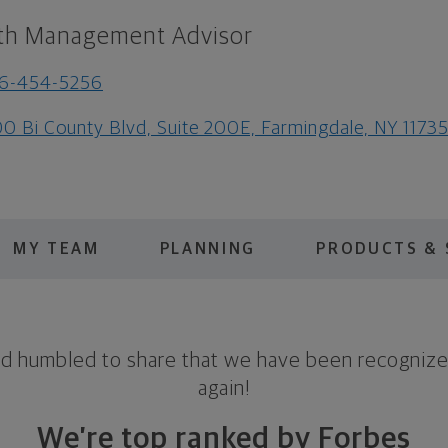
th Management Advisor
16-454-5256
0 Bi County Blvd, Suite 200E, Farmingdale, NY 1173
MY TEAM
PLANNING
PRODUCTS & 
nd humbled to share that we have been recognize
again!
We’re top ranked by Forbes