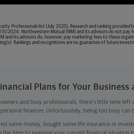
urity Professionals list (July 2025), Research and ranking provide
/31/2024. Northwestern Mutual (NM) and its advisors do not pay f
. NM and its advisors do, however, pay marketing fees to these orga
king(s). Rankings and recognitions are no guarantee of future inves
inancial Plans for Your Business
wners and busy professionals, there’s little time left 
 personal finances. Unfortunately, being too busy can b
ed some money, bought some life insurance or investe
 the time to examine your current financial situation 