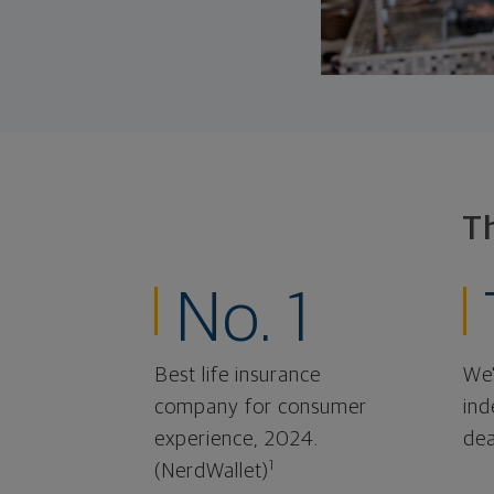
T
No. 1
Best life insurance
We'
company for consumer
ind
experience, 2024.
dea
1
(NerdWallet)