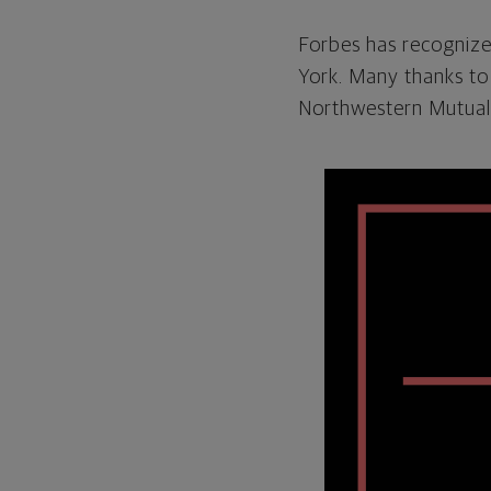
Forbes has recognized
York. Many thanks to
Northwestern Mutual.