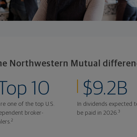
he Northwestern Mutual differen
Top 10
$9.2B
re one of the top U.S.
In dividends expected t
3
ependent broker-
be paid in 2026.
2
lers.