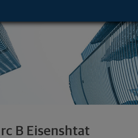
dvisor - Farmingdale, NY 11735 footer
rc B Eisenshtat