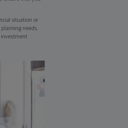
cial situation or
l planning needs,
d investment