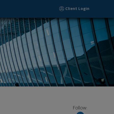
Client Login
Follow: