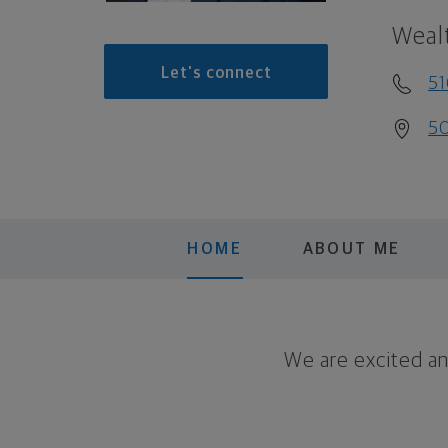
Weal
Let's connect
5
50
HOME
ABOUT ME
We are excited a