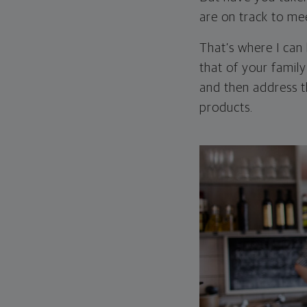
are on track to me
That’s where I can
that of your family
and then address t
products.