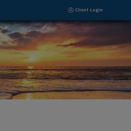
Client Login