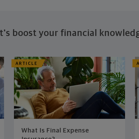
t's boost your financial knowled
ARTICLE
What Is Final Expense