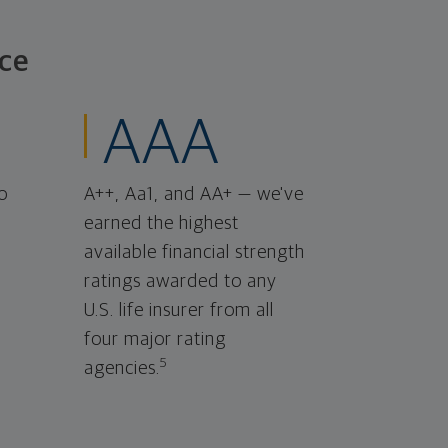
ce
AAA
o
A++, Aa1, and AA+ — we've
earned the highest
available financial strength
ratings awarded to any
U.S. life insurer from all
four major rating
5
agencies.