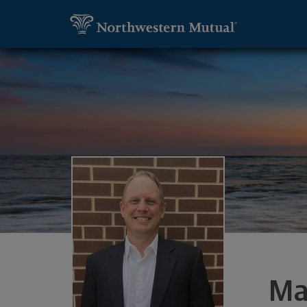
SKIP TO MAIN CONTENT
Utility Navigation
Marc Pennington, Financial Advisor - Wa
Ma