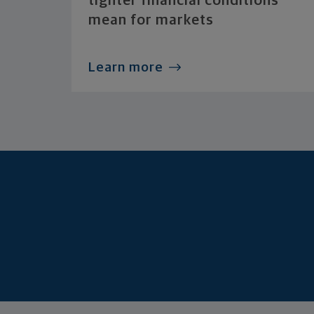
tighter financial conditions
mean for markets
Learn more