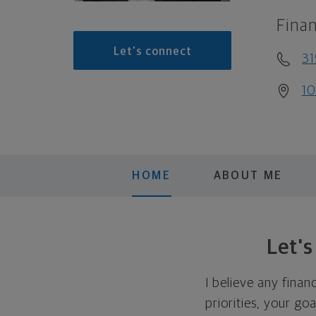
Finan
Let's connect
31
10
HOME
ABOUT ME
Let'
I believe any finan
priorities, your go