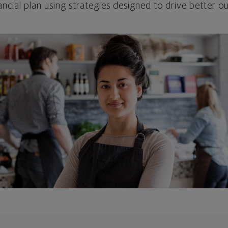
ncial plan using strategies designed to drive better 