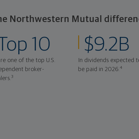
he Northwestern Mutual differen
Top 10
$9.2B
re one of the top U.S.
In dividends expected t
4
ependent broker-
be paid in 2026.
3
lers.