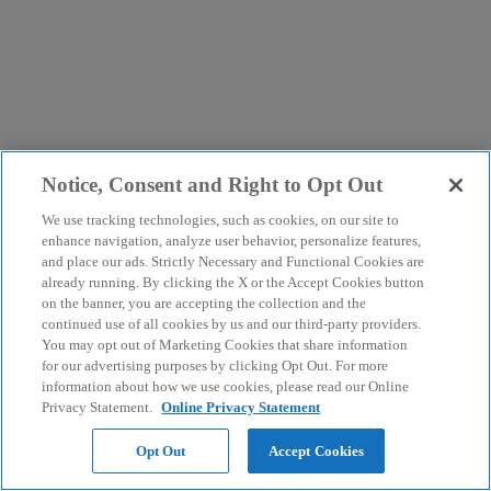
Notice, Consent and Right to Opt Out
We use tracking technologies, such as cookies, on our site to
enhance navigation, analyze user behavior, personalize features,
and place our ads. Strictly Necessary and Functional Cookies are
already running. By clicking the X or the Accept Cookies button
on the banner, you are accepting the collection and the
continued use of all cookies by us and our third-party providers.
You may opt out of Marketing Cookies that share information
for our advertising purposes by clicking Opt Out. For more
information about how we use cookies, please read our Online
Privacy Statement.
Online Privacy Statement
Opt Out
Accept Cookies