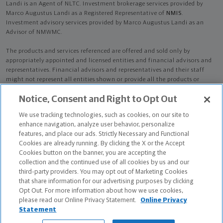
Landi is an Agent of NLTC. Investment brokerage services provided by
Marco Augustus Landi as a Registered Representative of
NMIS
.
Investment advisory services provided by Marco Augustus Landi as an
Advisor of NMWMC.
The products and services referenced are offered and sold only by
appropriately appointed and licensed entities and financial advisors and
representatives. Financial advisors and representatives and their staff
might not represent all entities shown or provide all the products or
services discussed on this website. Not all products and services are
Notice, Consent and Right to Opt Out
available in all states.
Not all Northwestern Mutual representatives are
advisors. Only those representatives with "Advisor" in their title or
We use tracking technologies, such as cookies, on our site to
who otherwise disclose their status as an advisor of NMWMC are
enhance navigation, analyze user behavior, personalize
credentialed as NMWMC representatives to provide investment
features, and place our ads. Strictly Necessary and Functional
advisory services.
Cookies are already running. By clicking the X or the Accept
Cookies button on the banner, you are accepting the
Depending on the products and/or services being recommended or
collection and the continued use of all cookies by us and our
considered, refer to the appropriate disclosure brochure for important
third-party providers. You may opt out of Marketing Cookies
information on the Northwestern Mutual Wealth Management Company,
that share information for our advertising purposes by clicking
its services, fees and conflicts of interest before investing. To obtain a
Opt Out. For more information about how we use cookies,
copy of one or more of these brochures, contact your representative.
please read our Online Privacy Statement.
Online Privacy
Statement
Marco Augustus Landi is primarily licensed in NY and may be licensed in
other states.