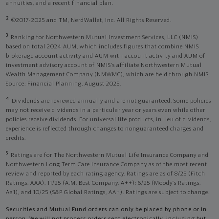
annuities, and a recent financial plan.
2
©2017-2025 and TM, NerdWallet, Inc. All Rights Reserved.
3
Ranking for Northwestern Mutual Investment Services, LLC (NMIS)
based on total 2024 AUM, which includes figures that combine NMIS
brokerage account activity and AUM with account activity and AUM of
investment advisory account of NMIS’s affiliate Northwestern Mutual
Wealth Management Company (NMWMC), which are held through NMIS.
Source: Financial Planning, August 2025.
4
Dividends are reviewed annually and are not guaranteed. Some policies
may not receive dividends in a particular year or years even while other
policies receive dividends. For universal life products, in lieu of dividends,
experience is reflected through changes to nonguaranteed charges and
credits.
5
Ratings are for The Northwestern Mutual Life Insurance Company and
Northwestern Long Term Care Insurance Company as of the most recent
review and reported by each rating agency. Ratings are as of 8/25 (Fitch
Ratings, AAA), 11/25 (A.M. Best Company, A++); 6/25 (Moody’s Ratings,
Aa1), and 10/25 (S&P Global Ratings, AA+). Ratings are subject to change.
Securities and Mutual Fund orders can only be placed by phone or in
person. We will not process orders sent electronically, including but