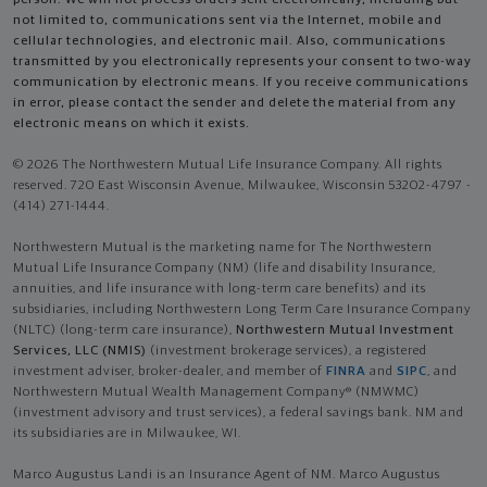
not limited to, communications sent via the Internet, mobile and
cellular technologies, and electronic mail. Also, communications
transmitted by you electronically represents your consent to two-way
communication by electronic means. If you receive communications
in error, please contact the sender and delete the material from any
electronic means on which it exists.
© 2026 The Northwestern Mutual Life Insurance Company. All rights
reserved. 720 East Wisconsin Avenue, Milwaukee, Wisconsin 53202-4797 -
(414) 271-1444.
Northwestern Mutual is the marketing name for The Northwestern
Mutual Life Insurance Company (NM) (life and disability Insurance,
annuities, and life insurance with long-term care benefits) and its
subsidiaries, including Northwestern Long Term Care Insurance Company
(NLTC) (long-term care insurance),
Northwestern Mutual Investment
Services, LLC (NMIS)
(investment brokerage services), a registered
investment adviser, broker-dealer, and member of
FINRA
and
SIPC
, and
Northwestern Mutual Wealth Management Company® (NMWMC)
(investment advisory and trust services), a federal savings bank. NM and
its subsidiaries are in Milwaukee, WI.
Marco Augustus Landi is an Insurance Agent of NM. Marco Augustus