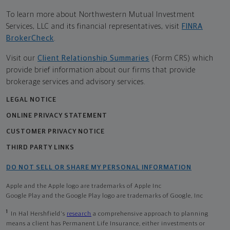
To learn more about Northwestern Mutual Investment
Services, LLC and its financial representatives, visit
FINRA
BrokerCheck
.
Visit our
Client Relationship Summaries
(Form CRS) which
provide brief information about our firms that provide
brokerage services and advisory services.
LEGAL NOTICE
ONLINE PRIVACY STATEMENT
CUSTOMER PRIVACY NOTICE
THIRD PARTY LINKS
DO NOT SELL OR SHARE MY PERSONAL INFORMATION
Apple and the Apple logo are trademarks of Apple Inc
Google Play and the Google Play logo are trademarks of Google, Inc
1
In Hal Hershfield's
research
a comprehensive approach to planning
means a client has Permanent Life Insurance, either investments or