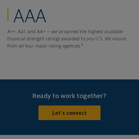
AAA
A++, Aa1, and AA+ — we've earned the highest available
financial strength ratings awarded to any U.S. life insurer
5
from all four major rating agencies.
Ready to work together?
Let's connect