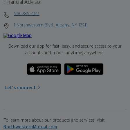
Financial Advisor
518-785-4141
1 Northwestern Blvd, Albany, NY 12211
Download our app for fast, easy, and secure access to your
accounts and more—
anytime, anywhere.
Let's connect
To learn more about our products and services, visit
NorthwesternMutual.com
.