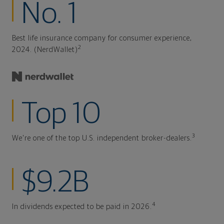
No. 1
Best life insurance company for consumer experience,
2
2024. (NerdWallet)
Top 10
3
We're one of the top U.S. independent broker-dealers.
$9.2B
4
In dividends expected to be paid in 2026.