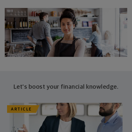
Let's boost your financial knowledge.
ARTICLE