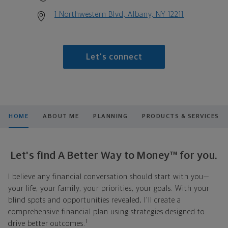
1 Northwestern Blvd, Albany, NY 12211
Let's connect
HOME
ABOUT ME
PLANNING
PRODUCTS & SERVICES
Let's find A Better Way to Money™ for you.
I believe any financial conversation should start with you—
your life, your family, your priorities, your goals. With your
blind spots and opportunities revealed, I'll create a
comprehensive financial plan using strategies designed to
1
drive better outcomes.