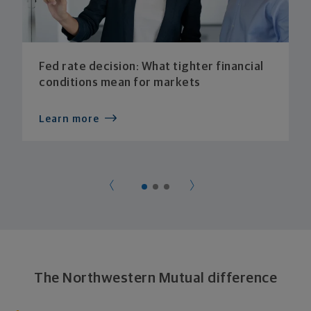
Fed rate decision: What tighter financial
conditions mean for markets
Learn more
The Northwestern Mutual difference