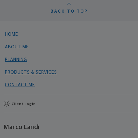
BACK TO TOP
HOME
ABOUT ME
PLANNING
PRODUCTS & SERVICES
CONTACT ME
Client Login
Marco Landi