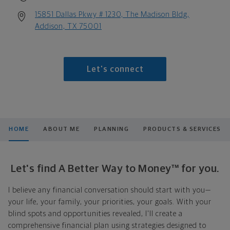
15851 Dallas Pkwy # 1230, The Madison Bldg,
Addison, TX 75001
Let's connect
HOME
ABOUT ME
PLANNING
PRODUCTS & SERVICES
Let's find A Better Way to Money™ for you.
I believe any financial conversation should start with you—
your life, your family, your priorities, your goals. With your
blind spots and opportunities revealed, I'll create a
comprehensive financial plan using strategies designed to