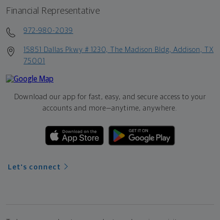
Financial Representative
972-980-2039
15851 Dallas Pkwy # 1230, The Madison Bldg, Addison, TX
75001
Download our app for fast, easy, and secure access to your
accounts and more—
anytime, anywhere.
Let's connect