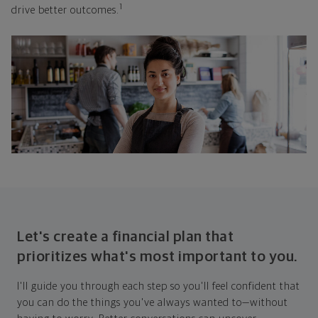
1
drive better outcomes.
Let's create a financial plan that
prioritizes what's most important to you.
I'll guide you through each step so you'll feel confident that
you can do the things you've always wanted to—without