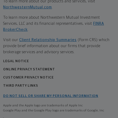
To learn more about our products and services, visit
NorthwesternMutual.com
.
To learn more about Northwestern Mutual Investment
Services, LLC and its financial representatives, visit
FINRA
BrokerCheck
.
Visit our
Client Relationship Summaries
(Form CRS) which
provide brief information about our firms that provide
brokerage services and advisory services.
LEGAL NOTICE
ONLINE PRIVACY STATEMENT
CUSTOMER PRIVACY NOTICE
THIRD PARTY LINKS
DO NOT SELL OR SHARE MY PERSONAL INFORMATION
Apple and the Apple logo are trademarks of Apple Inc
Google Play and the Google Play logo are trademarks of Google, Inc