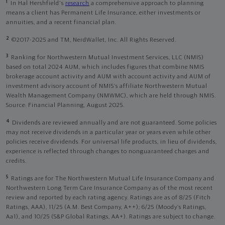
1
In Hal Hershfield's
research
a comprehensive approach to planning
means a client has Permanent Life Insurance, either investments or
annuities, and a recent financial plan.
2
©2017-2025 and TM, NerdWallet, Inc. All Rights Reserved.
3
Ranking for Northwestern Mutual Investment Services, LLC (NMIS)
based on total 2024 AUM, which includes figures that combine NMIS
brokerage account activity and AUM with account activity and AUM of
investment advisory account of NMIS’s affiliate Northwestern Mutual
Wealth Management Company (NMWMC), which are held through NMIS.
Source: Financial Planning, August 2025.
4
Dividends are reviewed annually and are not guaranteed. Some policies
may not receive dividends in a particular year or years even while other
policies receive dividends. For universal life products, in lieu of dividends,
experience is reflected through changes to nonguaranteed charges and
credits.
5
Ratings are for The Northwestern Mutual Life Insurance Company and
Northwestern Long Term Care Insurance Company as of the most recent
review and reported by each rating agency. Ratings are as of 8/25 (Fitch
Ratings, AAA), 11/25 (A.M. Best Company, A++); 6/25 (Moody’s Ratings,
Aa1), and 10/25 (S&P Global Ratings, AA+). Ratings are subject to change.