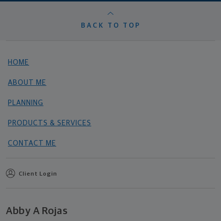
BACK TO TOP
HOME
ABOUT ME
PLANNING
PRODUCTS & SERVICES
CONTACT ME
Client Login
Abby A Rojas