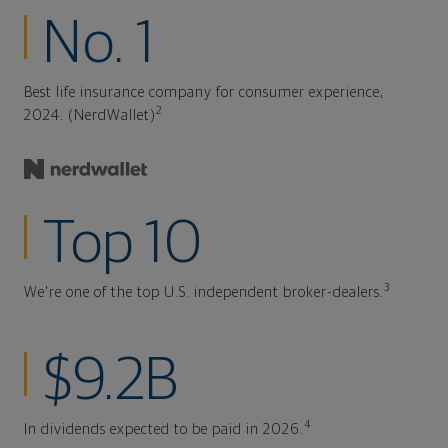
No. 1
Best life insurance company for consumer experience,
2
2024. (NerdWallet)
Top 10
3
We're one of the top U.S. independent broker-dealers.
$9.2B
4
In dividends expected to be paid in 2026.