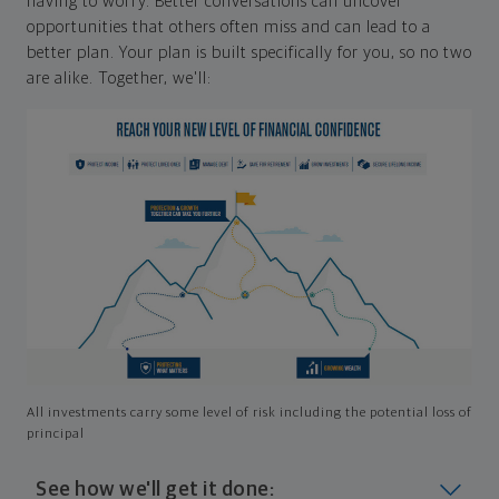
having to worry. Better conversations can uncover
opportunities that others often miss and can lead to a
better plan. Your plan is built specifically for you, so no two
are alike. Together, we'll:
All investments carry some level of risk including the potential loss of
principal
See how we'll get it done: