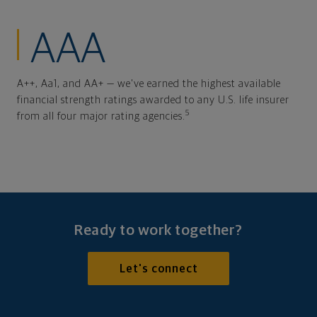
AAA
A++, Aa1, and AA+ — we've earned the highest available
financial strength ratings awarded to any U.S. life insurer
5
from all four major rating agencies.
Ready to work together?
Let's connect