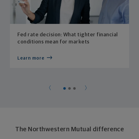
Fed rate decision: What tighter financial
conditions mean for markets
Learn more
The Northwestern Mutual difference