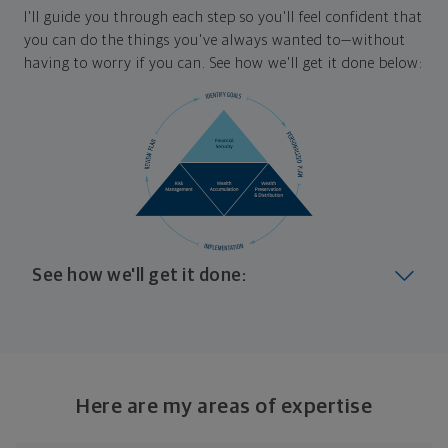
I'll guide you through each step so you'll feel confident that
you can do the things you've always wanted to—without
having to worry if you can. See how we'll get it done below:
See how we'll get it done:
Look at where you are today
Your plan will help you make the most of what you
already have, no matter where you're starting from,
Here are my areas of expertise
and give you a snapshot of your financial big picture.