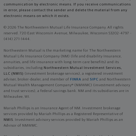
communication by electronic means. If you receive communications
in error, please contact the sender and delete the material from any
electronic means on which it exists.
© 2026 The Northwestern Mutual Life Insurance Company. All rights
reserved. 720 East Wisconsin Avenue, Milwaukee, Wisconsin 53202-4797 -
(414) 271-1444.
Northwestern Mutual is the marketing name for The Northwestern
Mutual Life Insurance Company (NM) (life and disability Insurance,
annuities, and life insurance with long-term care benefits) and its
subsidiaries, including
Northwestern Mutual Investment Services,
LLC (NMIS)
(investment brokerage services), a registered investment
adviser, broker-dealer, and member of
FINRA
and
SIPC
and Northwestern
Mutual Wealth Management Company® (NMWMC) (investment advisory
and trust services), a federal savings bank. NM and its subsidiaries are in
Milwaukee, WI.
Mariah Phillips is an Insurance Agent of NM. Investment brokerage
services provided by Mariah Phillips as a Registered Representative of
NMIS
. Investment advisory services provided by Mariah Phillips as an
Advisor of NMWMC.