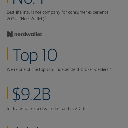
Best life insurance company for consumer experience,
1
2024. (NerdWallet)
Top 10
2
We're one of the top U.S. independent broker-dealers.
$9.2B
3
In dividends expected to be paid in 2026.