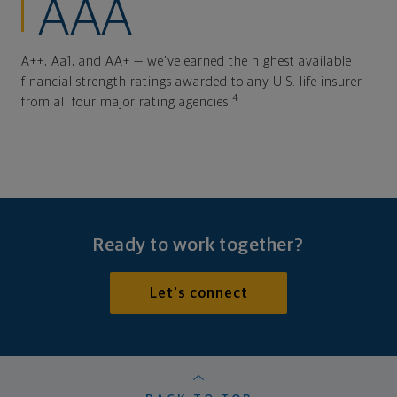
AAA
A++, Aa1, and AA+ — we've earned the highest available
financial strength ratings awarded to any U.S. life insurer
4
from all four major rating agencies.
Ready to work together?
Let's connect