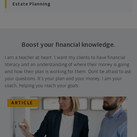
Estate Planning
Boost your financial knowledge.
I am a teacher at heart. I want my clients to have financial
literacy and an understanding of where their money is going
and how their plan is working for them. Dont be afraid to ask
your questions. It's your plan and your money. I am your
coach, helping you reach your goals.
ARTICLE