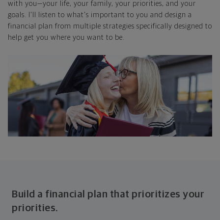
with you—your life, your family, your priorities, and your
goals. I'll listen to what's important to you and design a
financial plan from multiple strategies specifically designed to
help get you where you want to be.
Build a financial plan that prioritizes your
priorities.