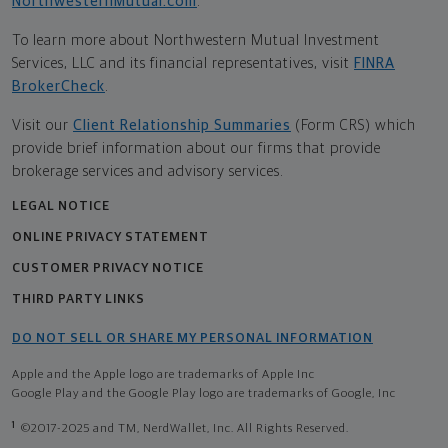
NorthwesternMutual.com
.
To learn more about Northwestern Mutual Investment
Services, LLC and its financial representatives, visit
FINRA
BrokerCheck
.
Visit our
Client Relationship Summaries
(Form CRS) which
provide brief information about our firms that provide
brokerage services and advisory services.
LEGAL NOTICE
ONLINE PRIVACY STATEMENT
CUSTOMER PRIVACY NOTICE
THIRD PARTY LINKS
DO NOT SELL OR SHARE MY PERSONAL INFORMATION
Apple and the Apple logo are trademarks of Apple Inc
Google Play and the Google Play logo are trademarks of Google, Inc
1
©2017-2025 and TM, NerdWallet, Inc. All Rights Reserved.