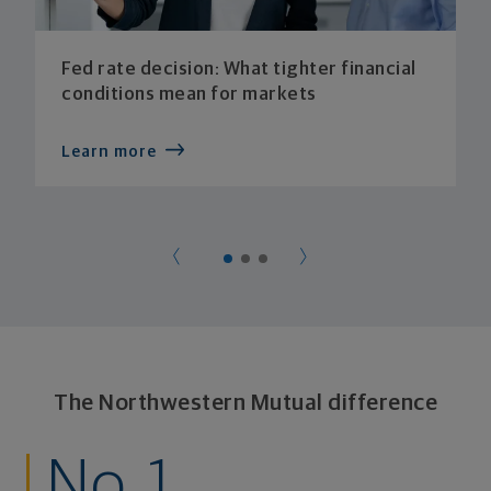
Fed rate decision: What tighter financial
conditions mean for markets
Learn more
The Northwestern Mutual difference
No. 1