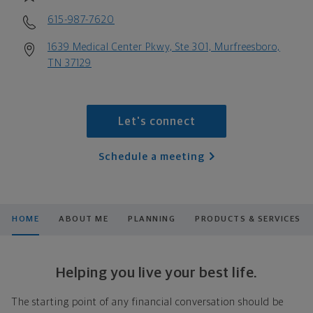
615-987-7620
1639 Medical Center Pkwy, Ste 301, Murfreesboro,
TN 37129
Let's connect
Schedule a meeting
HOME
ABOUT ME
PLANNING
PRODUCTS & SERVICES
Helping you live your best life.
The starting point of any financial conversation should be