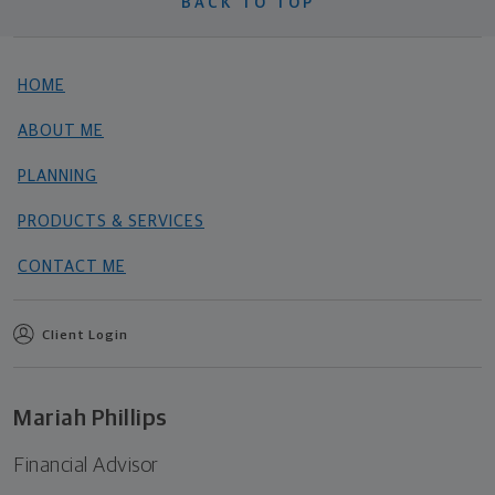
BACK TO TOP
HOME
ABOUT ME
PLANNING
PRODUCTS & SERVICES
CONTACT ME
Client Login
Mariah Phillips
Financial Advisor