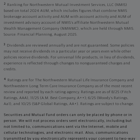
2
Ranking for Northwestern Mutual Investment Services, LLC (NMIS)
based on total 2024 AUM, which includes figures that combine NMIS
brokerage account activity and AUM with account activity and AUM of
investment advisory account of NMIS’s affiliate Northwestern Mutual
Wealth Management Company (NMWMC), which are held through NMIS.
Source: Financial Planning, August 2025.
3
Dividends are reviewed annually and are not guaranteed. Some policies
may not receive dividends in a particular year or years even while other
policies receive dividends. For universal life products, in lieu of dividends,
experience is reflected through changes to nonguaranteed charges and
credits.
4
Ratings are for The Northwestern Mutual Life Insurance Company and
Northwestern Long Term Care Insurance Company as of the most recent
review and reported by each rating agency. Ratings are as of 8/25 (Fitch
Ratings, AAA), 11/25 (A.M. Best Company, A++); 6/25 (Moody’s Ratings,
Aa1), and 10/25 (S&P Global Ratings, AA+). Ratings are subject to change.
Securities and Mutual Fund orders can only be placed by phone or in
person. We will not process orders sent electronically, including but
not limited to, communications sent via the Internet, mobile and
cellular technologies, and electronic mail. Also, communications
transmitted by you electronically represents your consent to two-way