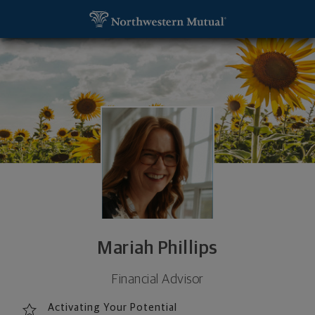
SKIP TO MAIN CONTENT
Mariah Phillips, Financial Advisor - Murfreesboro, 
Utility Navigation
Mariah Phillips
Financial Advisor
Activating Your Potential