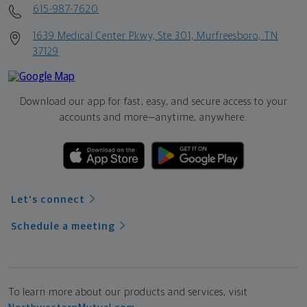
615-987-7620
1639 Medical Center Pkwy, Ste 301, Murfreesboro, TN
37129
Download our app for fast, easy, and secure access to your
accounts and more—
anytime, anywhere.
Let's connect
Schedule a meeting
To learn more about our products and services, visit