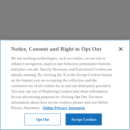
Notice, Consent and Right to Opt Out
We use tracking technologies, such as cookies, on our site to
enhance navigation, analyze user behavior, personalize features,
and place our ads. Strictly Necessary and Functional Cookies are
already running. By clicking the X or the Accept Cookies button
on the banner, you are accepting the collection and the
continued use of all cookies by us and our third-party providers.
You may opt out of Marketing Cookies that share information
for our advertising purposes by clicking Opt Out. For more
information about how we use cookies, please read our Online
Privacy Statement.
Online Privacy Statement
Opt Out
Accept Cookies