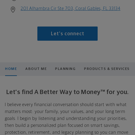
201 Alhambra Cir Ste 703, Coral Gables, FL 33134
Let's connect
HOME
ABOUT ME
PLANNING
PRODUCTS & SERVICES
Let's find A Better Way to Money™ for you.
I believe every financial conversation should start with what
matters most: your family, your values, and your long term
goals. I begin by listening and understanding your priorities,
then build a personalized plan focused on smart savings,
protection, retirement, and legacy planning so you can move