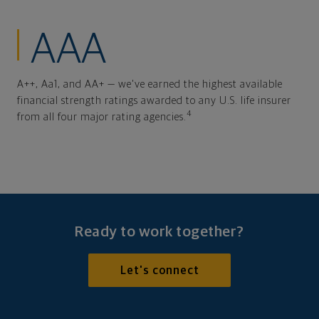
AAA
A++, Aa1, and AA+ — we've earned the highest available
financial strength ratings awarded to any U.S. life insurer
4
from all four major rating agencies.
Ready to work together?
Let's connect