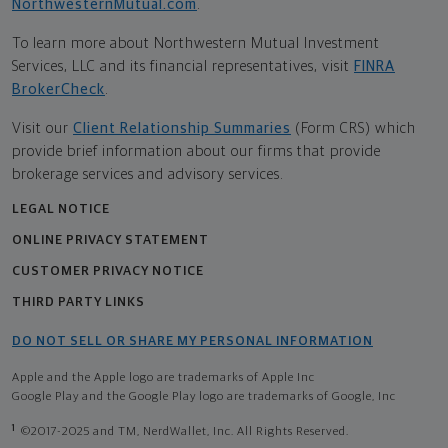
NorthwesternMutual.com
.
To learn more about Northwestern Mutual Investment
Services, LLC and its financial representatives, visit
FINRA
BrokerCheck
.
Visit our
Client Relationship Summaries
(Form CRS) which
provide brief information about our firms that provide
brokerage services and advisory services.
LEGAL NOTICE
ONLINE PRIVACY STATEMENT
CUSTOMER PRIVACY NOTICE
THIRD PARTY LINKS
DO NOT SELL OR SHARE MY PERSONAL INFORMATION
Apple and the Apple logo are trademarks of Apple Inc
Google Play and the Google Play logo are trademarks of Google, Inc
1
©2017-2025 and TM, NerdWallet, Inc. All Rights Reserved.