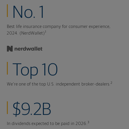
No. 1
Best life insurance company for consumer experience,
1
2024. (NerdWallet)
Top 10
2
We're one of the top U.S. independent broker-dealers.
$9.2B
3
In dividends expected to be paid in 2026.