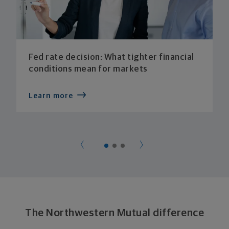
Fed rate decision: What tighter financial
conditions mean for markets
Learn more
The Northwestern Mutual difference