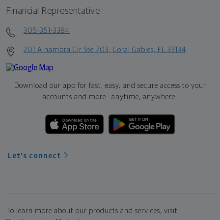
Financial Representative
305-351-3384
201 Alhambra Cir Ste 703, Coral Gables, FL 33134
Download our app for fast, easy, and secure access to your
accounts and more—
anytime, anywhere.
Let's connect
To learn more about our products and services, visit