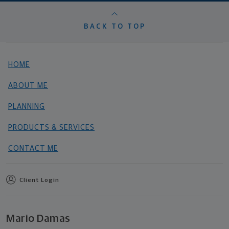
BACK TO TOP
HOME
ABOUT ME
PLANNING
PRODUCTS & SERVICES
CONTACT ME
Client Login
Mario Damas