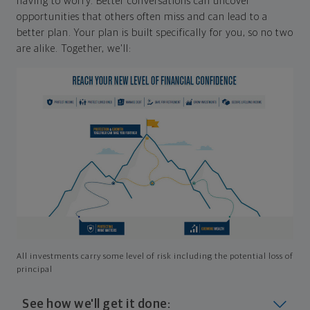
having to worry. Better conversations can uncover
opportunities that others often miss and can lead to a
better plan. Your plan is built specifically for you, so no two
are alike. Together, we'll:
All investments carry some level of risk including the potential loss of
principal
See how we'll get it done: