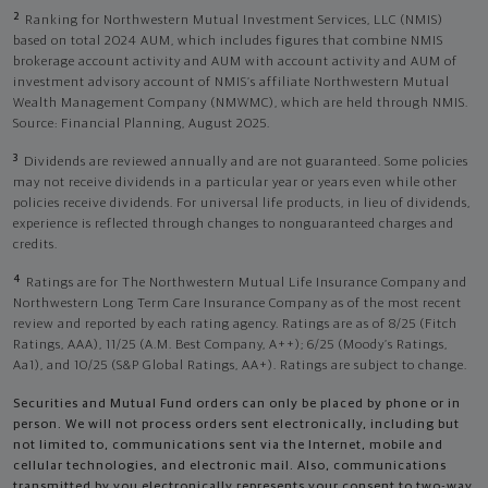
2
Ranking for Northwestern Mutual Investment Services, LLC (NMIS)
based on total 2024 AUM, which includes figures that combine NMIS
brokerage account activity and AUM with account activity and AUM of
investment advisory account of NMIS’s affiliate Northwestern Mutual
Wealth Management Company (NMWMC), which are held through NMIS.
Source: Financial Planning, August 2025.
3
Dividends are reviewed annually and are not guaranteed. Some policies
may not receive dividends in a particular year or years even while other
policies receive dividends. For universal life products, in lieu of dividends,
experience is reflected through changes to nonguaranteed charges and
credits.
4
Ratings are for The Northwestern Mutual Life Insurance Company and
Northwestern Long Term Care Insurance Company as of the most recent
review and reported by each rating agency. Ratings are as of 8/25 (Fitch
Ratings, AAA), 11/25 (A.M. Best Company, A++); 6/25 (Moody’s Ratings,
Aa1), and 10/25 (S&P Global Ratings, AA+). Ratings are subject to change.
Securities and Mutual Fund orders can only be placed by phone or in
person. We will not process orders sent electronically, including but
not limited to, communications sent via the Internet, mobile and
cellular technologies, and electronic mail. Also, communications
transmitted by you electronically represents your consent to two-way