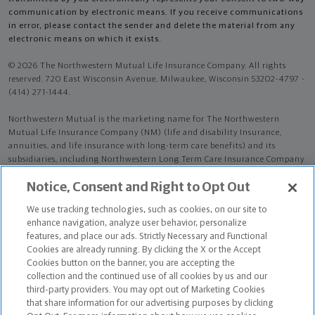
communication by electronic means. If you receive communications
in error, please contact the sender and delete the material from any
electronic means on which it exists.
© 2026 The Northwestern Mutual Life Insurance Company. All rights
reserved. 720 East Wisconsin Avenue, Milwaukee, Wisconsin 53202-4797 -
(414) 271-1444.
Northwestern Mutual is the marketing name for The Northwestern
Mutual Life Insurance Company (NM) (life and disability Insurance,
annuities, and life insurance with long-term care benefits) and its
subsidiaries, including Northwestern Long Term Care Insurance Company
(NLTC) (long-term care insurance). NM and its subsidiaries are in
Notice, Consent and Right to Opt Out
Milwaukee, WI.
We use tracking technologies, such as cookies, on our site to
Mario Damas is an Insurance Agent of NM. Mario Damas is an Agent of
enhance navigation, analyze user behavior, personalize
NLTC.
features, and place our ads. Strictly Necessary and Functional
Cookies are already running. By clicking the X or the Accept
The products and services referenced are offered and sold only by
Cookies button on the banner, you are accepting the
appropriately appointed and licensed entities and financial advisors and
collection and the continued use of all cookies by us and our
representatives. Financial advisors and representatives and their staff
third-party providers. You may opt out of Marketing Cookies
might not represent all entities shown or provide all the products or
that share information for our advertising purposes by clicking
services discussed on this website. Not all products and services are