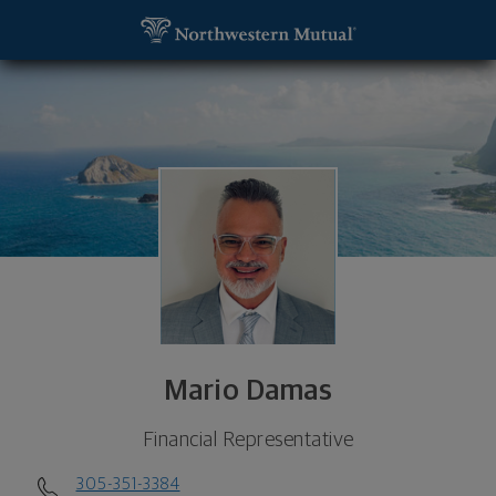
SKIP TO MAIN CONTENT
Mario Damas, Financial Representative - Coral Gab
Utility Navigation
Mario Damas
Financial Representative
305-351-3384