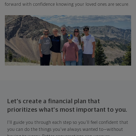
forward with confidence knowing your loved ones are secure.
Let's create a financial plan that
prioritizes what's most important to you.
I'll guide you through each step so you'll feel confident that
you can do the things you've always wanted to—without