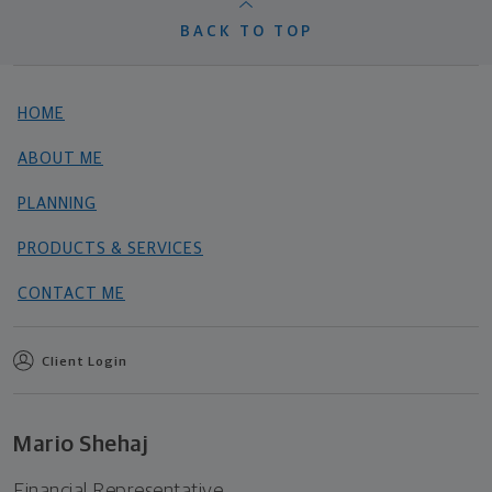
BACK TO TOP
HOME
ABOUT ME
PLANNING
PRODUCTS & SERVICES
CONTACT ME
Client Login
Mario Shehaj
Financial Representative