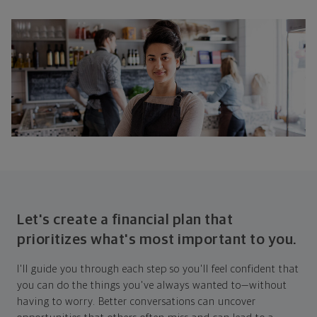
Let's create a financial plan that
prioritizes what's most important to you.
I'll guide you through each step so you'll feel confident that
you can do the things you've always wanted to—without
having to worry. Better conversations can uncover