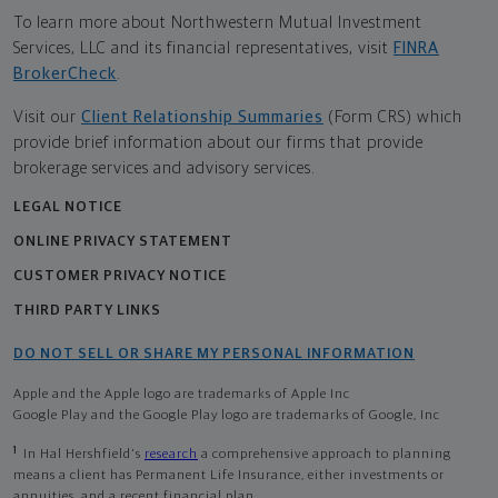
To learn more about Northwestern Mutual Investment
Services, LLC and its financial representatives, visit
FINRA
BrokerCheck
.
Visit our
Client Relationship Summaries
(Form CRS) which
provide brief information about our firms that provide
brokerage services and advisory services.
LEGAL NOTICE
ONLINE PRIVACY STATEMENT
CUSTOMER PRIVACY NOTICE
THIRD PARTY LINKS
DO NOT SELL OR SHARE MY PERSONAL INFORMATION
Apple and the Apple logo are trademarks of Apple Inc
Google Play and the Google Play logo are trademarks of Google, Inc
1
In Hal Hershfield's
research
a comprehensive approach to planning
means a client has Permanent Life Insurance, either investments or
annuities, and a recent financial plan.