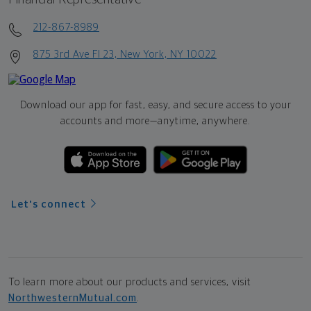
212-867-8989
875 3rd Ave Fl 23, New York, NY 10022
Download our app for fast, easy, and secure access to your
accounts and more—
anytime, anywhere.
Let's connect
To learn more about our products and services, visit
NorthwesternMutual.com
.