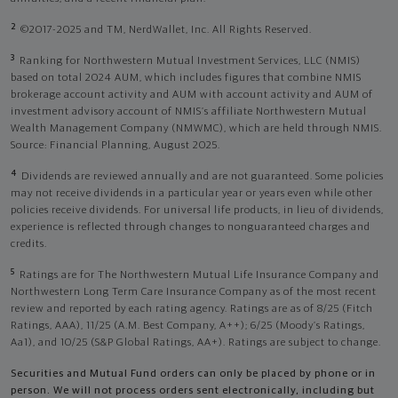
2
©2017-2025 and TM, NerdWallet, Inc. All Rights Reserved.
3
Ranking for Northwestern Mutual Investment Services, LLC (NMIS)
based on total 2024 AUM, which includes figures that combine NMIS
brokerage account activity and AUM with account activity and AUM of
investment advisory account of NMIS’s affiliate Northwestern Mutual
Wealth Management Company (NMWMC), which are held through NMIS.
Source: Financial Planning, August 2025.
4
Dividends are reviewed annually and are not guaranteed. Some policies
may not receive dividends in a particular year or years even while other
policies receive dividends. For universal life products, in lieu of dividends,
experience is reflected through changes to nonguaranteed charges and
credits.
5
Ratings are for The Northwestern Mutual Life Insurance Company and
Northwestern Long Term Care Insurance Company as of the most recent
review and reported by each rating agency. Ratings are as of 8/25 (Fitch
Ratings, AAA), 11/25 (A.M. Best Company, A++); 6/25 (Moody’s Ratings,
Aa1), and 10/25 (S&P Global Ratings, AA+). Ratings are subject to change.
Securities and Mutual Fund orders can only be placed by phone or in
person. We will not process orders sent electronically, including but