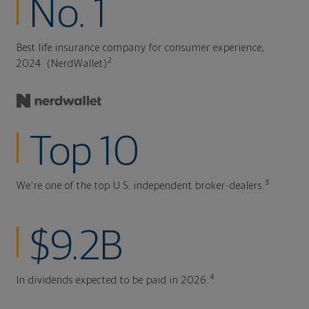
No. 1
Best life insurance company for consumer experience,
2
2024. (NerdWallet)
Top 10
3
We're one of the top U.S. independent broker-dealers.
$9.2B
4
In dividends expected to be paid in 2026.