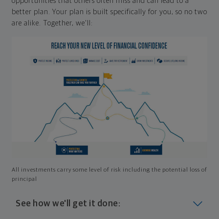
opportunities that others often miss and can lead to a
better plan. Your plan is built specifically for you, so no two
are alike. Together, we'll:
All investments carry some level of risk including the potential loss of
principal
See how we'll get it done: