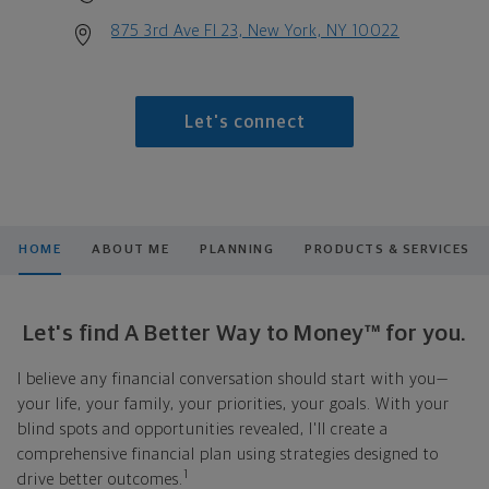
875 3rd Ave Fl 23, New York, NY 10022
Let's connect
HOME
ABOUT ME
PLANNING
PRODUCTS & SERVICES
Let's find A Better Way to Money™ for you.
I believe any financial conversation should start with you—
your life, your family, your priorities, your goals. With your
blind spots and opportunities revealed, I'll create a
comprehensive financial plan using strategies designed to
1
drive better outcomes.