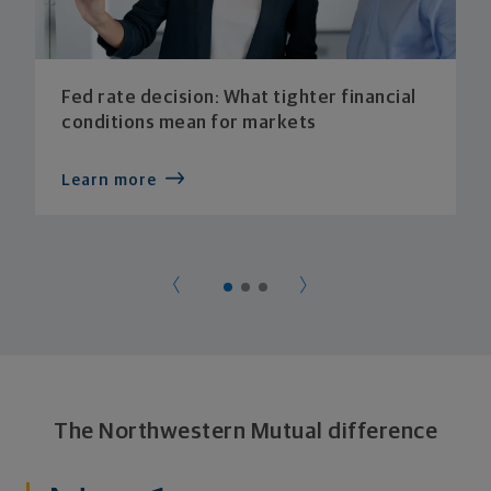
Fed rate decision: What tighter financial
conditions mean for markets
Learn more
The Northwestern Mutual difference