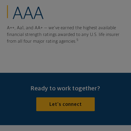
AAA
A++, Aa1, and AA+ — we've earned the highest available
financial strength ratings awarded to any U.S. life insurer
5
from all four major rating agencies.
Ready to work together?
Let's connect