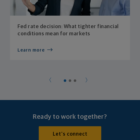
Fed rate decision: What tighter financial
conditions mean for markets
Learn more
Ready to work together?
Let's connect