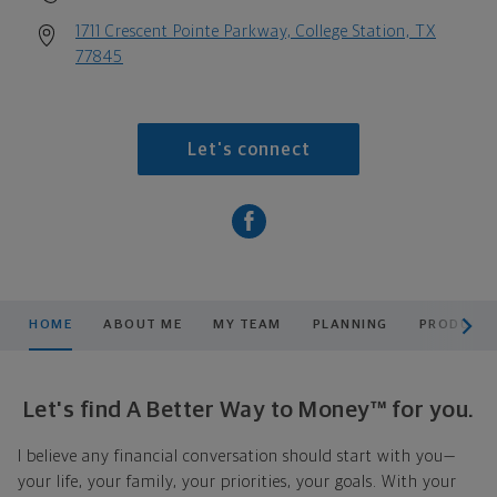
1711 Crescent Pointe Parkway, College Station, TX
77845
Let's connect
scroll men
HOME
ABOUT ME
MY TEAM
PLANNING
PRODUCTS
Let's find A Better Way to Money™ for you.
I believe any financial conversation should start with you—
your life, your family, your priorities, your goals. With your