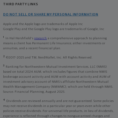
THIRD PARTY LINKS
DO NOT SELL OR SHARE MY PERSONAL INFORMATION
Apple and the Apple logo are trademarks of Apple Inc
Google Play and the Google Play logo are trademarks of Google, Inc
1
In Hal Hershfield's
research
a comprehensive approach to planning
means a client has Permanent Life Insurance, either investments or
annuities, and a recent financial plan.
2
©2017-2025 and TM, NerdWallet, Inc. All Rights Reserved.
3
Ranking for Northwestern Mutual Investment Services, LLC (NMIS)
based on total 2024 AUM, which includes figures that combine NMIS
brokerage account activity and AUM with account activity and AUM of
investment advisory account of NMIS’s affiliate Northwestern Mutual
Wealth Management Company (NMWMC), which are held through NMIS.
Source: Financial Planning, August 2025.
4
Dividends are reviewed annually and are not guaranteed. Some policies
may not receive dividends in a particular year or years even while other
policies receive dividends. For universal life products, in lieu of dividends,
experience is reflected through changes to nonguaranteed charges and