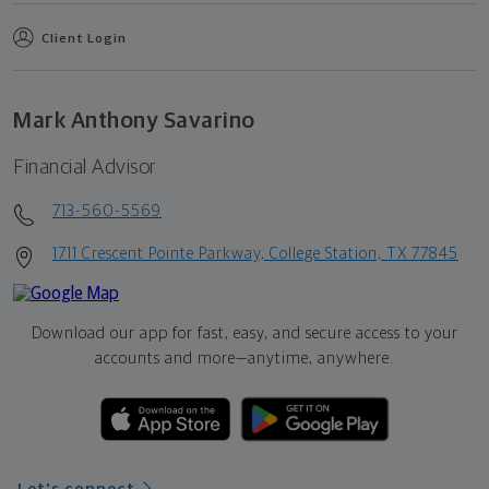
Client Login
Mark Anthony Savarino
Financial Advisor
713-560-5569
1711 Crescent Pointe Parkway, College Station, TX 77845
Download our app for fast, easy, and secure access to your
accounts and more—
anytime, anywhere.