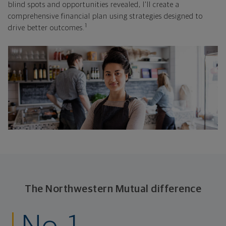
blind spots and opportunities revealed, I'll create a
comprehensive financial plan using strategies designed to
1
drive better outcomes.
The Northwestern Mutual difference