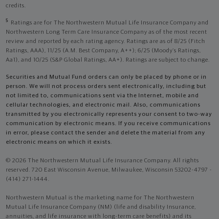
credits.
5
Ratings are for The Northwestern Mutual Life Insurance Company and
Northwestern Long Term Care Insurance Company as of the most recent
review and reported by each rating agency. Ratings are as of 8/25 (Fitch
Ratings, AAA), 11/25 (A.M. Best Company, A++); 6/25 (Moody’s Ratings,
Aa1), and 10/25 (S&P Global Ratings, AA+). Ratings are subject to change.
Securities and Mutual Fund orders can only be placed by phone or in
person. We will not process orders sent electronically, including but
not limited to, communications sent via the Internet, mobile and
cellular technologies, and electronic mail. Also, communications
transmitted by you electronically represents your consent to two-way
communication by electronic means. If you receive communications
in error, please contact the sender and delete the material from any
electronic means on which it exists.
© 2026 The Northwestern Mutual Life Insurance Company. All rights
reserved. 720 East Wisconsin Avenue, Milwaukee, Wisconsin 53202-4797 -
(414) 271-1444.
Northwestern Mutual is the marketing name for The Northwestern
Mutual Life Insurance Company (NM) (life and disability Insurance,
annuities, and life insurance with long-term care benefits) and its