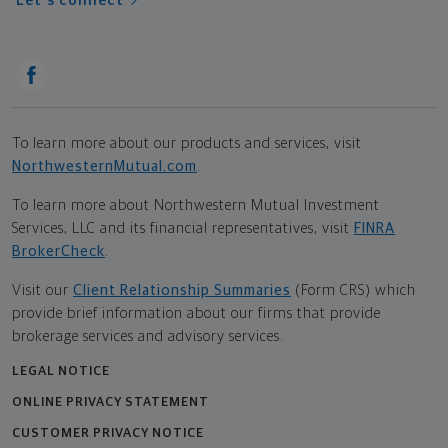
Let's connect
To learn more about our products and services, visit
NorthwesternMutual.com
.
To learn more about Northwestern Mutual Investment
Services, LLC and its financial representatives, visit
FINRA
BrokerCheck
.
Visit our
Client Relationship Summaries
(Form CRS) which
provide brief information about our firms that provide
brokerage services and advisory services.
LEGAL NOTICE
ONLINE PRIVACY STATEMENT
CUSTOMER PRIVACY NOTICE