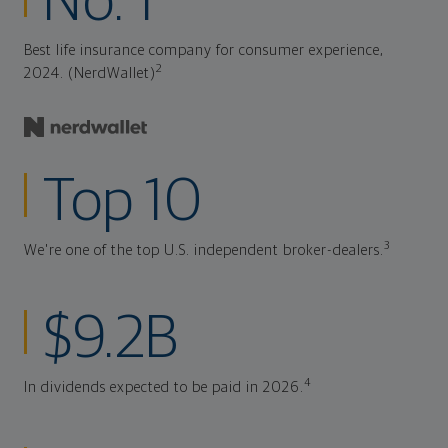
No. 1
Best life insurance company for consumer experience,
2
2024. (NerdWallet)
Top 10
3
We're one of the top U.S. independent broker-dealers.
$9.2B
4
In dividends expected to be paid in 2026.