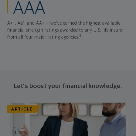
AAA
A++, Aa1, and AA+ — we've earned the highest available
financial strength ratings awarded to any U.S. life insurer
5
from all four major rating agencies.
Let's boost your financial knowledge.
ARTICLE