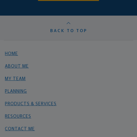
BACK TO TOP
HOME
ABOUT ME
MY TEAM
PLANNING
PRODUCTS & SERVICES
RESOURCES
CONTACT ME