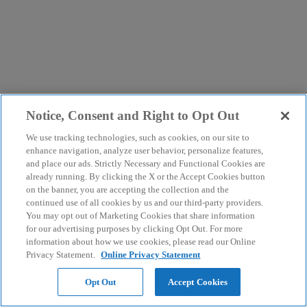
Notice, Consent and Right to Opt Out
We use tracking technologies, such as cookies, on our site to
enhance navigation, analyze user behavior, personalize features,
and place our ads. Strictly Necessary and Functional Cookies are
already running. By clicking the X or the Accept Cookies button
on the banner, you are accepting the collection and the
continued use of all cookies by us and our third-party providers.
You may opt out of Marketing Cookies that share information
for our advertising purposes by clicking Opt Out. For more
information about how we use cookies, please read our Online
Privacy Statement.
Online Privacy Statement
Opt Out
Accept Cookies