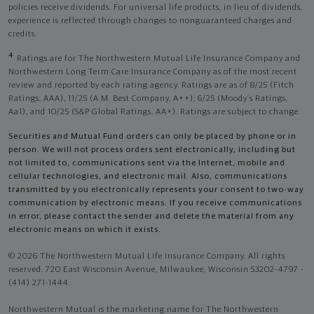
policies receive dividends. For universal life products, in lieu of dividends,
experience is reflected through changes to nonguaranteed charges and
credits.
4
Ratings are for The Northwestern Mutual Life Insurance Company and
Northwestern Long Term Care Insurance Company as of the most recent
review and reported by each rating agency. Ratings are as of 8/25 (Fitch
Ratings, AAA), 11/25 (A.M. Best Company, A++); 6/25 (Moody’s Ratings,
Aa1), and 10/25 (S&P Global Ratings, AA+). Ratings are subject to change.
Securities and Mutual Fund orders can only be placed by phone or in
person. We will not process orders sent electronically, including but
not limited to, communications sent via the Internet, mobile and
cellular technologies, and electronic mail. Also, communications
transmitted by you electronically represents your consent to two-way
communication by electronic means. If you receive communications
in error, please contact the sender and delete the material from any
electronic means on which it exists.
© 2026 The Northwestern Mutual Life Insurance Company. All rights
reserved. 720 East Wisconsin Avenue, Milwaukee, Wisconsin 53202-4797 -
(414) 271-1444.
Northwestern Mutual is the marketing name for The Northwestern