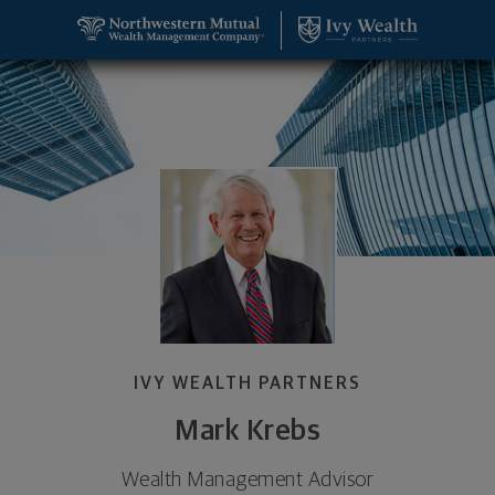
SKIP TO MAIN CONTENT
Mark Krebs, Wealth Management Advisor - Charlot
Utility Navigation
IVY WEALTH PARTNERS
Mark Krebs
Wealth Management Advisor