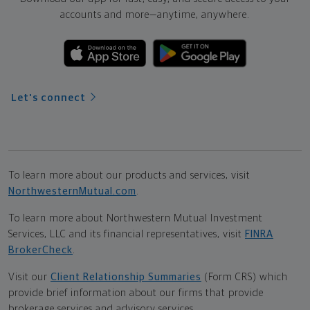
accounts and more—
anytime, anywhere.
Let's connect
To learn more about our products and services, visit
NorthwesternMutual.com
.
To learn more about Northwestern Mutual Investment
Services, LLC and its financial representatives, visit
FINRA
BrokerCheck
.
Visit our
Client Relationship Summaries
(Form CRS) which
provide brief information about our firms that provide
brokerage services and advisory services.