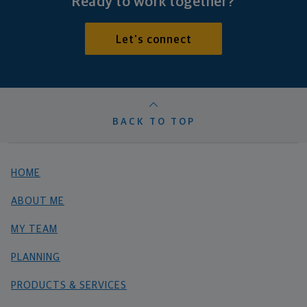
Ready to work together?
Let's connect
BACK TO TOP
HOME
ABOUT ME
MY TEAM
PLANNING
PRODUCTS & SERVICES