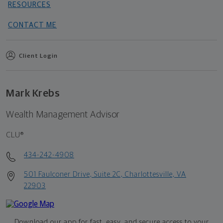
RESOURCES
CONTACT ME
Client Login
Mark Krebs
Wealth Management Advisor
CLU®
434-242-4908
501 Faulconer Drive, Suite 2C, Charlottesville, VA
22903
Download our app for fast, easy, and secure access to your