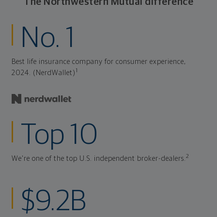
The Northwestern Mutual difference
No. 1
Best life insurance company for consumer experience,
1
2024. (NerdWallet)
Top 10
2
We're one of the top U.S. independent broker-dealers.
$9.2B