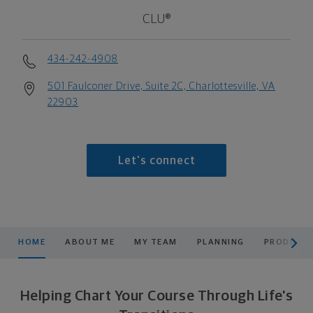
CLU®
434-242-4908
501 Faulconer Drive, Suite 2C, Charlottesville, VA
22903
Let's connect
scroll men
HOME
ABOUT ME
MY TEAM
PLANNING
PRODUCTS
Helping Chart Your Course Through Life's