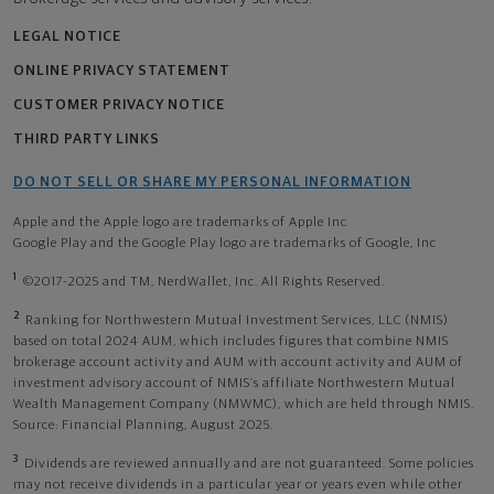
LEGAL NOTICE
ONLINE PRIVACY STATEMENT
CUSTOMER PRIVACY NOTICE
THIRD PARTY LINKS
DO NOT SELL OR SHARE MY PERSONAL INFORMATION
Apple and the Apple logo are trademarks of Apple Inc
Google Play and the Google Play logo are trademarks of Google, Inc
1
©2017-2025 and TM, NerdWallet, Inc. All Rights Reserved.
2
Ranking for Northwestern Mutual Investment Services, LLC (NMIS)
based on total 2024 AUM, which includes figures that combine NMIS
brokerage account activity and AUM with account activity and AUM of
investment advisory account of NMIS’s affiliate Northwestern Mutual
Wealth Management Company (NMWMC), which are held through NMIS.
Source: Financial Planning, August 2025.
3
Dividends are reviewed annually and are not guaranteed. Some policies
may not receive dividends in a particular year or years even while other