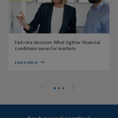
Fed rate decision: What tighter financial
conditions mean for markets
Learn more