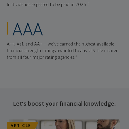
3
In dividends expected to be paid in 2026.
AAA
A++, Aa1, and AA+ — we've earned the highest available
financial strength ratings awarded to any U.S. life insurer
4
from all four major rating agencies.
Let's boost your financial knowledge.
ARTICLE