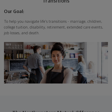
Transitions
Our Goal:
To help you navigate life's transitions - marriage, children,
college tuition, disability, retirement, extended care events,
job losses, and death.