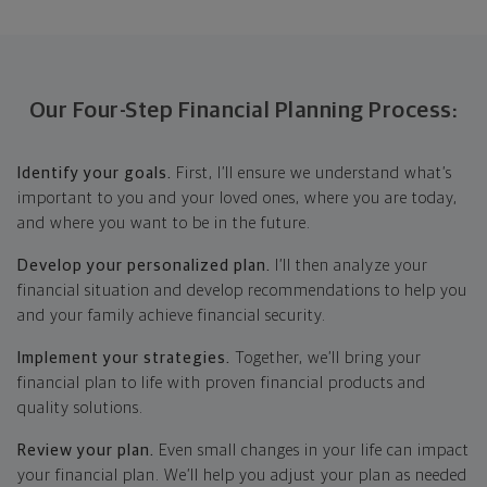
Our Four-Step Financial Planning Process:
Identify your goals.
First, I’ll ensure we understand what’s
important to you and your loved ones, where you are today,
and where you want to be in the future.
Develop your personalized plan.
I’ll then analyze your
financial situation and develop recommendations to help you
and your family achieve financial security.
Implement your strategies.
Together, we’ll bring your
financial plan to life with proven financial products and
quality solutions.
Review your plan.
Even small changes in your life can impact
your financial plan. We’ll help you adjust your plan as needed