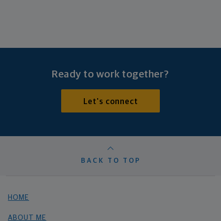
Ready to work together?
Let's connect
BACK TO TOP
HOME
ABOUT ME