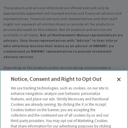
The products and services referenced are offered and sold only by
appropriately appointed and licensed entities and financial advisors and
representatives. Financial advisors and representatives and their staff
might not represent all entities shown or provide all the products or
services discussed on this website. Not all products and services are
available in all states.
Not all Northwestern Mutual representatives are
advisors. Only those representatives with "Advisor" in their title or
who otherwise disclose their status as an advisor of NMWMC are
credentialed as NMWMC representatives to provide investment
advisory services.
Depending on the products and/or services being recommended or
considered, refer to the appropriate disclosure brochure for important
Notice, Consent and Right to Opt Out
information on the Northwestern Mutual Wealth Management Company,
its services, fees and conflicts of interest before investing. To obtain a
We use tracking technologies, such as cookies, on our site to
copy of one or more of these brochures, contact your representative.
enhance navigation, analyze user behavior, personalize
features, and place our ads. Strictly Necessary and Functional
Mark Oren Masliah is primarily licensed in CA and may be licensed in
Cookies are already running. By clicking the X or the Accept
other states.
Cookies button on the banner, you are accepting the
collection and the continued use of all cookies by us and our
Mark Oren Masliah CA License: 0M32864
third-party providers. You may opt out of Marketing Cookies
that share information for our advertising purposes by clicking
Certified Financial Planner Board of Standards Center for Financial