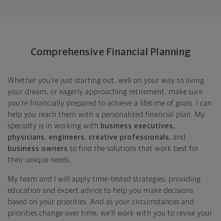
Comprehensive Financial Planning
Whether you’re just starting out, well on your way to living
your dream, or eagerly approaching retirement, make sure
you’re financially prepared to achieve a lifetime of goals. I can
help you reach them with a personalized financial plan. My
specialty is in working with
business executives,
physicians
,
engineers
,
creative professionals
, and
business owners
to find the solutions that work best for
their unique needs.
My team and I will apply time-tested strategies, providing
education and expert advice to help you make decisions
based on your priorities. And as your circumstances and
priorities change over time, we’ll work with you to revise your