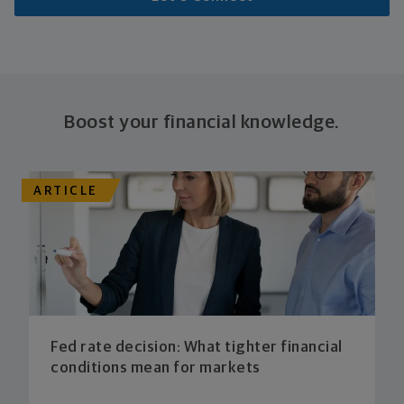
Boost your financial knowledge.
ARTICLE
Fed rate decision: What tighter financial
conditions mean for markets