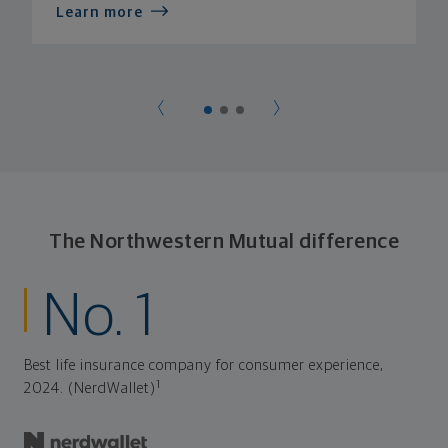
Learn more
The Northwestern Mutual difference
No. 1
Best life insurance company for consumer experience,
1
2024. (NerdWallet)