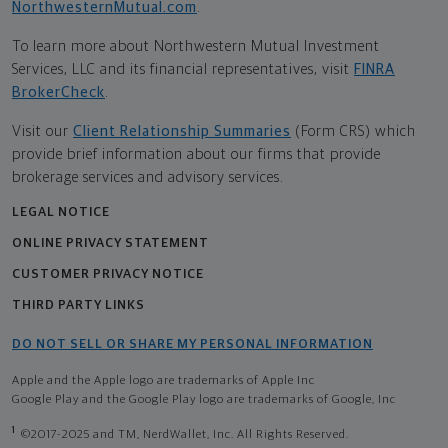
NorthwesternMutual.com
.
To learn more about Northwestern Mutual Investment
Services, LLC and its financial representatives, visit
FINRA
BrokerCheck
.
Visit our
Client Relationship Summaries
(Form CRS) which
provide brief information about our firms that provide
brokerage services and advisory services.
LEGAL NOTICE
ONLINE PRIVACY STATEMENT
CUSTOMER PRIVACY NOTICE
THIRD PARTY LINKS
DO NOT SELL OR SHARE MY PERSONAL INFORMATION
Apple and the Apple logo are trademarks of Apple Inc
Google Play and the Google Play logo are trademarks of Google, Inc
1
©2017-2025 and TM, NerdWallet, Inc. All Rights Reserved.