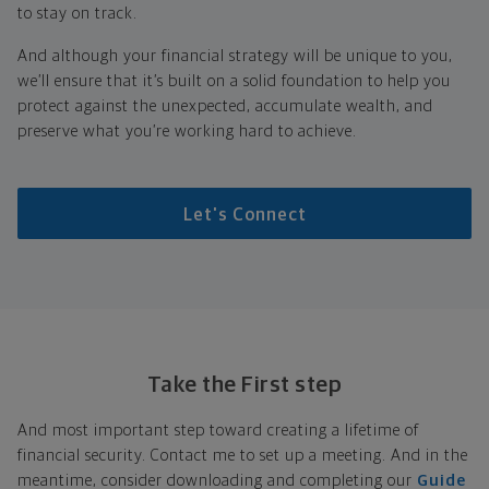
to stay on track.
And although your financial strategy will be unique to you,
we’ll ensure that it’s built on a solid foundation to help you
protect against the unexpected, accumulate wealth, and
preserve what you’re working hard to achieve.
Let's Connect
Take the First step
And most important step toward creating a lifetime of
financial security. Contact me to set up a meeting. And in the
meantime, consider downloading and completing our
Guide