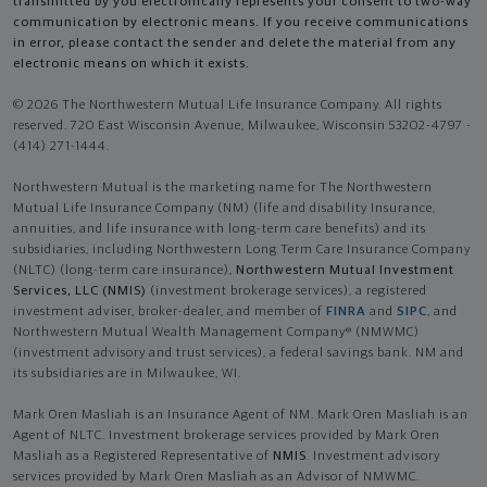
transmitted by you electronically represents your consent to two-way
communication by electronic means. If you receive communications
in error, please contact the sender and delete the material from any
electronic means on which it exists.
© 2026 The Northwestern Mutual Life Insurance Company. All rights
reserved. 720 East Wisconsin Avenue, Milwaukee, Wisconsin 53202-4797 -
(414) 271-1444.
Northwestern Mutual is the marketing name for The Northwestern
Mutual Life Insurance Company (NM) (life and disability Insurance,
annuities, and life insurance with long-term care benefits) and its
subsidiaries, including Northwestern Long Term Care Insurance Company
(NLTC) (long-term care insurance),
Northwestern Mutual Investment
Services, LLC (NMIS)
(investment brokerage services), a registered
investment adviser, broker-dealer, and member of
FINRA
and
SIPC
, and
Northwestern Mutual Wealth Management Company® (NMWMC)
(investment advisory and trust services), a federal savings bank. NM and
its subsidiaries are in Milwaukee, WI.
Mark Oren Masliah is an Insurance Agent of NM. Mark Oren Masliah is an
Agent of NLTC. Investment brokerage services provided by Mark Oren
Masliah as a Registered Representative of
NMIS
. Investment advisory
services provided by Mark Oren Masliah as an Advisor of NMWMC.