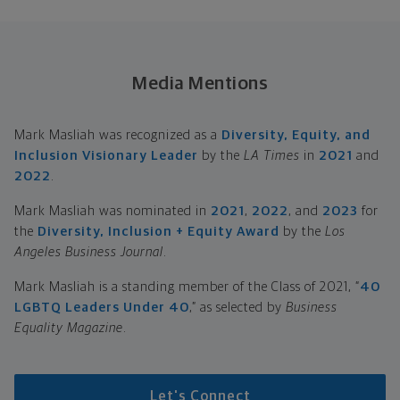
Media Mentions
Mark Masliah was recognized as a
Diversity, Equity, and
Inclusion Visionary Leader
by the
LA Times
in
2021
and
2022
.
Mark Masliah was nominated in
2021
,
2022
, and
2023
for
the
Diversity, Inclusion + Equity Award
by the
Los
Angeles Business Journal
.
Mark Masliah is a standing member of the Class of 2021, “
40
LGBTQ Leaders Under 40
,” as selected by
Business
Equality Magazine
.
Let's Connect