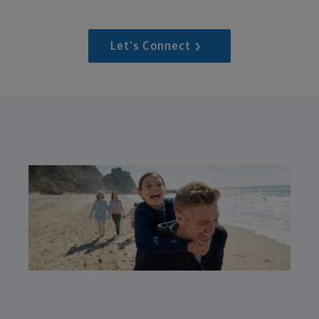
Let's Connect