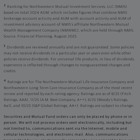
2
Ranking for Northwestern Mutual Investment Services, LLC (NMIS)
based on total 2024 AUM, which includes figures that combine NMIS
brokerage account activity and AUM with account activity and AUM of
investment advisory account of NMIS’s affiliate Northwestern Mutual
Wealth Management Company (NMWMC), which are held through NMIS.
Source: Financial Planning, August 2025.
3
Dividends are reviewed annually and are not guaranteed. Some policies
may not receive dividends in a particular year or years even while other
policies receive dividends. For universal life products, in lieu of dividends,
experience is reflected through changes to nonguaranteed charges and
credits.
4
Ratings are for The Northwestern Mutual Life Insurance Company and
Northwestern Long Term Care Insurance Company as of the most recent
review and reported by each rating agency. Ratings are as of 8/25 (Fitch
Ratings, AAA), 11/25 (A.M. Best Company, A++); 6/25 (Moody’s Ratings,
Aa1), and 10/25 (S&P Global Ratings, AA+). Ratings are subject to change.
Securities and Mutual Fund orders can only be placed by phone or in
person. We will not process orders sent electronically, including but
not limited to, communications sent via the Internet, mobile and
cellular technologies, and electronic mail. Also, communications