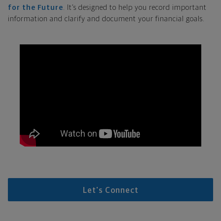
for the Future
. It’s designed to help you record important
information and clarify and document your financial goals.
Let's Connect