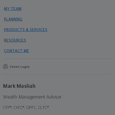
MY TEAM
PLANNING
PRODUCTS & SERVICES
RESOURCES
CONTACT ME
Client Login
Mark Masliah
Wealth Management Advisor
CFP®, ChFC®, QPFC, CLTC®