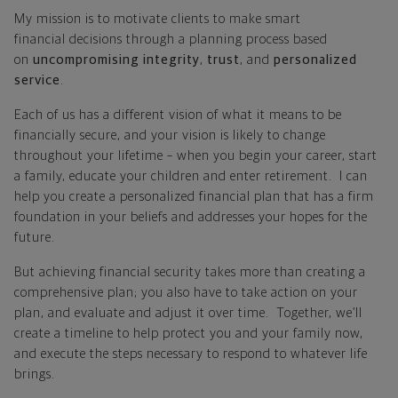
My mission is to motivate clients to make smart
financial decisions through a planning process based
on
uncompromising integrity
,
trust
, and
personalized
service
.
Each of us has a different vision of what it means to be
financially secure, and your vision is likely to change
throughout your lifetime – when you begin your career, start
a family, educate your children and enter retirement. I can
help you create a personalized financial plan that has a firm
foundation in your beliefs and addresses your hopes for the
future.
But achieving financial security takes more than creating a
comprehensive plan; you also have to take action on your
plan, and evaluate and adjust it over time. Together, we’ll
create a timeline to help protect you and your family now,
and execute the steps necessary to respond to whatever life
brings.