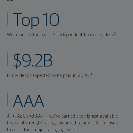
Top 10
2
We're one of the top U.S. independent broker-dealers.
$9.2B
3
In dividends expected to be paid in 2026.
AAA
A++, Aa1, and AA+ — we've earned the highest available
financial strength ratings awarded to any U.S. life insurer
4
from all four major rating agencies.