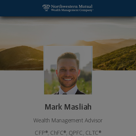
SKIP TO MAIN CONTENT
Mark Masliah, Wealth Management Advisor - Los A
Utility Navigation
Mark Masliah
Wealth Management Advisor
CFP®, ChFC®, QPFC, CLTC®