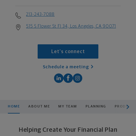
213-243-7088
515 S Flower St Fl 34, Los Angeles, CA 90071
Let's connect
Schedule a meeting
scroll men
HOME
ABOUT ME
MY TEAM
PLANNING
PRODUCTS
Helping Create Your Financial Plan