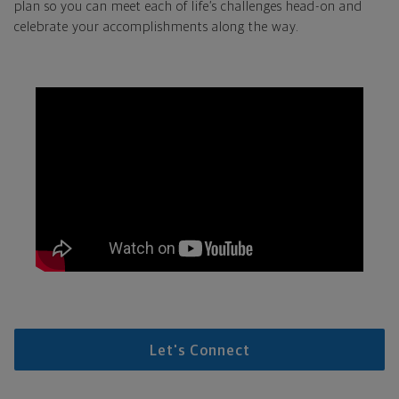
plan so you can meet each of life’s challenges head-on and
celebrate your accomplishments along the way.
Let's Connect