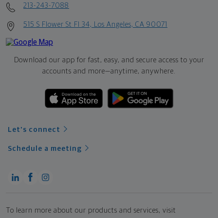
213-243-7088
515 S Flower St Fl 34, Los Angeles, CA 90071
Download our app for fast, easy, and secure access to your
accounts and more—
anytime, anywhere.
Let's connect
Schedule a meeting
To learn more about our products and services, visit