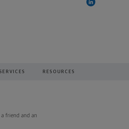
SERVICES
RESOURCES
 a friend and an