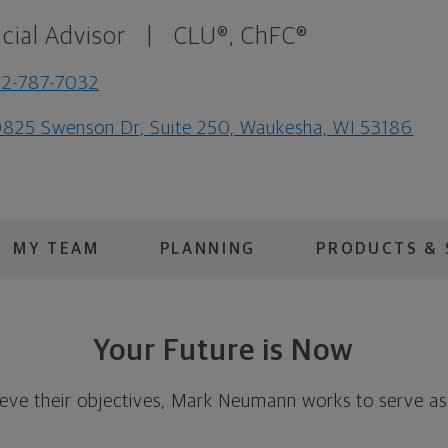
cial Advisor
|
CLU®, ChFC®
2-787-7032
825 Swenson Dr, Suite 250, Waukesha, WI 53186
MY TEAM
PLANNING
PRODUCTS & 
Your Future is Now
hieve their objectives, Mark Neumann works to serve as