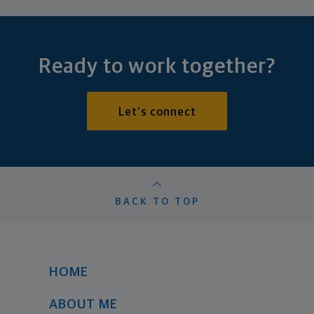
Ready to work together?
Let's connect
BACK TO TOP
HOME
ABOUT ME