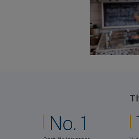
T
No. 1