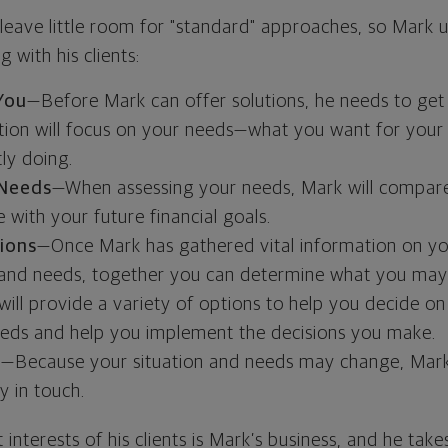
 leave little room for "standard" approaches, so Mark 
 with his clients:
You
—Before Mark can offer solutions, he needs to get
sation will focus on your needs—what you want for your
ly doing.
 Needs
—When assessing your needs, Mark will compare
e with your future financial goals.
tions
—Once Mark has gathered vital information on yo
 and needs, together you can determine what you may
 will provide a variety of options to help you decide on
needs and help you implement the decisions you make.
h
—Because your situation and needs may change, Mark w
y in touch.
 interests of his clients is Mark’s business, and he takes