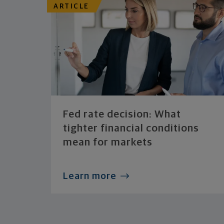
ARTICLE
Fed rate decision: What
tighter financial conditions
mean for markets
Learn more