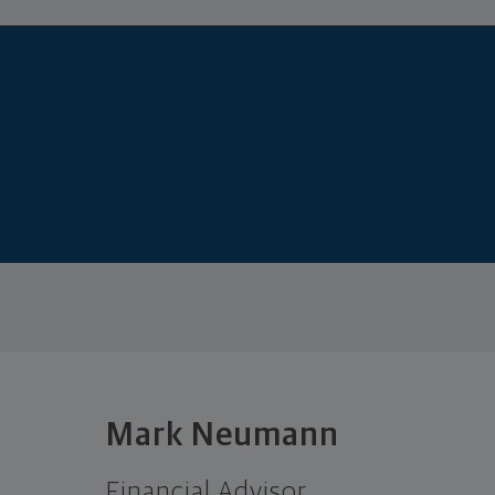
Mark Neumann
Financial Advisor