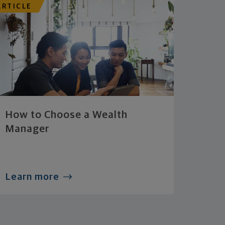
ARTICLE
How to Choose a Wealth
Manager
Learn more