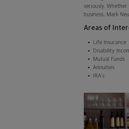
seriously. Whether
business, Mark Neu
Areas of Inte
Life Insurance
Disability Inc
Mutual Funds
Annuities
IRA's