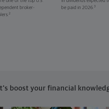
re one of the top U.S.
In dividends expected t
3
ependent broker-
be paid in 2026.
2
lers.
t's boost your financial knowled