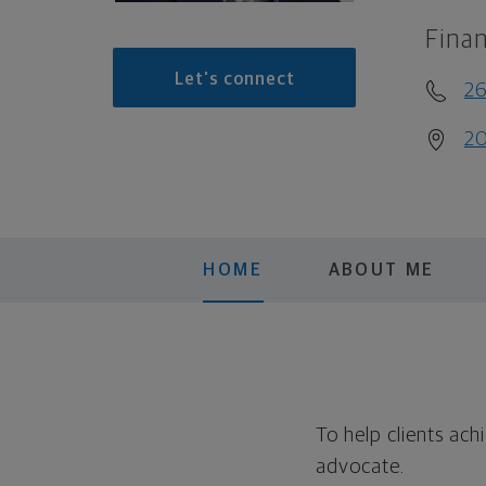
Finan
Let's connect
26
20
HOME
ABOUT ME
To help clients ac
advocate.