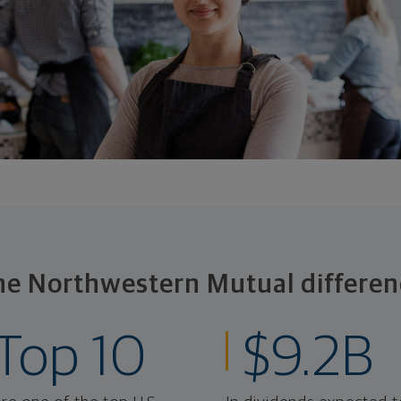
he Northwestern Mutual differen
Top 10
$9.2B