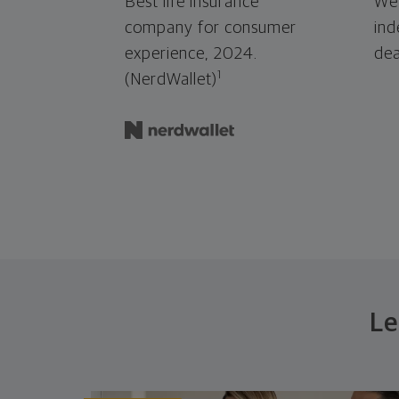
Best life insurance
We'
company for consumer
ind
experience, 2024.
dea
1
(NerdWallet)
Le