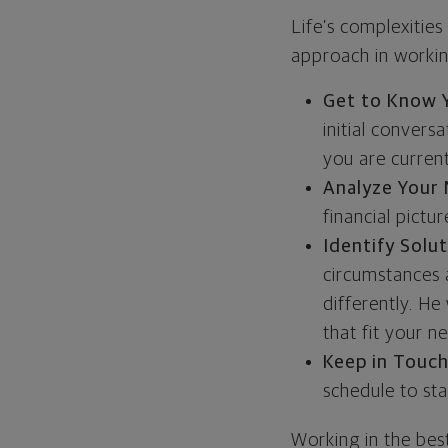
Life’s complexities
approach in working
Get to Know 
initial conver
you are current
Analyze Your
financial pictur
Identify Solu
circumstances
differently. He
that fit your 
Keep in Touc
schedule to sta
Working in the best