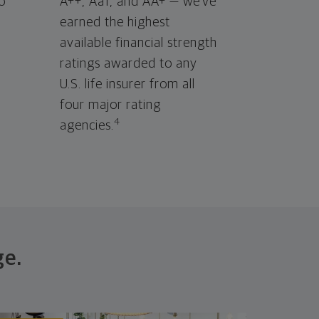
o
A++, Aa1, and AA+ — we've
earned the highest
available financial strength
ratings awarded to any
U.S. life insurer from all
four major rating
4
agencies.
ge.