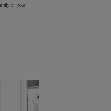
amily or your