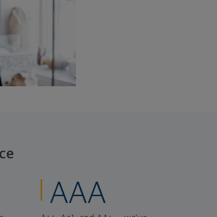
ce
AAA