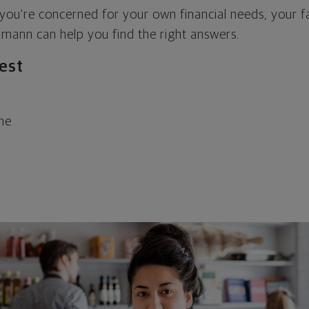
 you're concerned for your own financial needs, your f
mann can help you find the right answers.
rest
ome