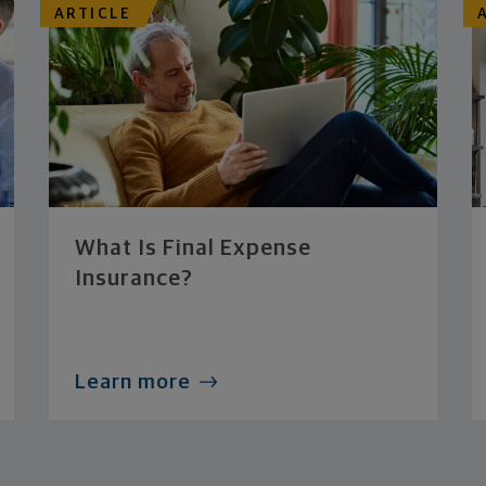
ARTICLE
What Is Final Expense
Insurance?
Learn more