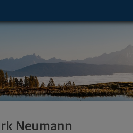
esha, WI 53186 footer
rk Neumann