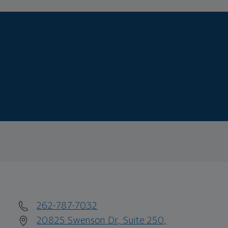
262-787-7032
20825 Swenson Dr, Suite 250,