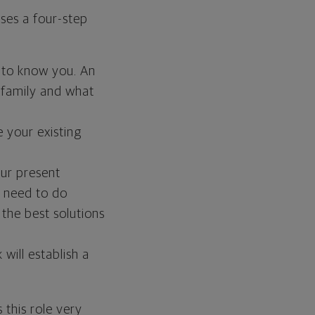
uses a four-step
 to know you. An
 family and what
 your existing
ur present
 need to do
 the best solutions
ill establish a
 this role very