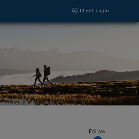
Client Login
Follow: