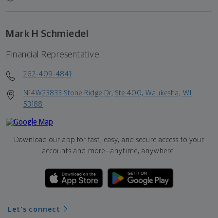
Mark H Schmiedel
Financial Representative
262-409-4841
N14W23833 Stone Ridge Dr, Ste 400, Waukesha, WI
53188
Download our app for fast, easy, and secure access to your
accounts and more—
anytime, anywhere.
Let's connect