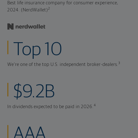
Best life insurance company for consumer experience,
2
2024. (NerdWallet)
Top 10
3
We're one of the top U.S. independent broker-dealers.
$9.2B
4
In dividends expected to be paid in 2026.
AAA