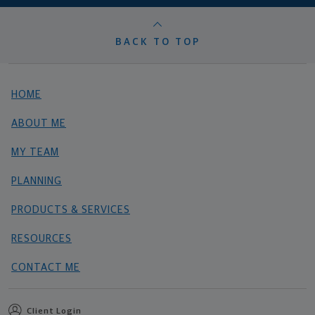
BACK TO TOP
HOME
ABOUT ME
MY TEAM
PLANNING
PRODUCTS & SERVICES
RESOURCES
CONTACT ME
Client Login