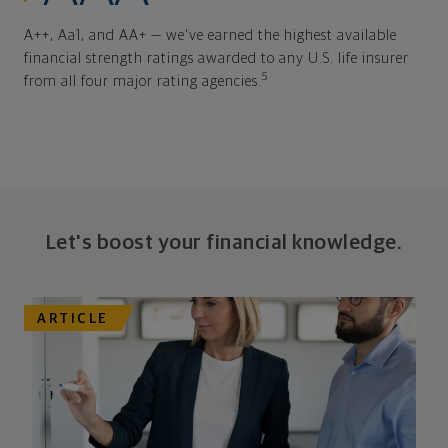
A++, Aa1, and AA+ — we've earned the highest available
financial strength ratings awarded to any U.S. life insurer
5
from all four major rating agencies.
Let's boost your financial knowledge.
ARTICLE