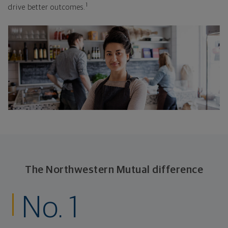
1
drive better outcomes.
The Northwestern Mutual difference
No. 1