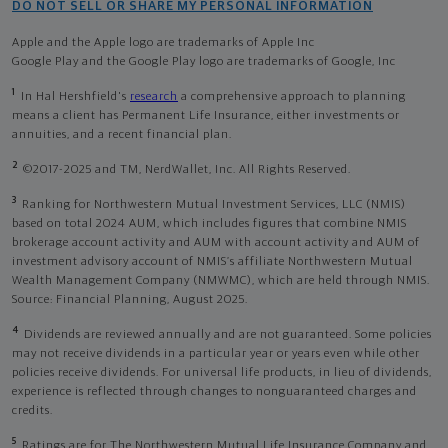
DO NOT SELL OR SHARE MY PERSONAL INFORMATION
Apple and the Apple logo are trademarks of Apple Inc
Google Play and the Google Play logo are trademarks of Google, Inc
1
In Hal Hershfield's
research
a comprehensive approach to planning
means a client has Permanent Life Insurance, either investments or
annuities, and a recent financial plan.
2
©2017-2025 and TM, NerdWallet, Inc. All Rights Reserved.
3
Ranking for Northwestern Mutual Investment Services, LLC (NMIS)
based on total 2024 AUM, which includes figures that combine NMIS
brokerage account activity and AUM with account activity and AUM of
investment advisory account of NMIS’s affiliate Northwestern Mutual
Wealth Management Company (NMWMC), which are held through NMIS.
Source: Financial Planning, August 2025.
4
Dividends are reviewed annually and are not guaranteed. Some policies
may not receive dividends in a particular year or years even while other
policies receive dividends. For universal life products, in lieu of dividends,
experience is reflected through changes to nonguaranteed charges and
credits.
5
Ratings are for The Northwestern Mutual Life Insurance Company and