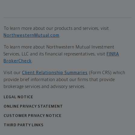
To learn more about our products and services, visit
NorthwesternMutual.com
.
To learn more about Northwestern Mutual Investment
Services, LLC and its financial representatives, visit
FINRA
BrokerCheck
.
Visit our
Client Relationship Summaries
(Form CRS) which
provide brief information about our firms that provide
brokerage services and advisory services.
LEGAL NOTICE
ONLINE PRIVACY STATEMENT
CUSTOMER PRIVACY NOTICE
THIRD PARTY LINKS