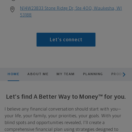
N14W23833 Stone Ridge Dr, Ste 400, Waukesha, WI
53188
Let's connect
scroll men
HOME
ABOUT ME
MY TEAM
PLANNING
PRODUCTS
Let's find A Better Way to Money™ for you.
I believe any financial conversation should start with you—
your life, your family, your priorities, your goals. With your
blind spots and opportunities revealed, I'll create a
comprehensive financial plan using strategies designed to