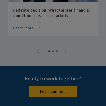
Fed rate decision: What tighter financial
conditions mean for markets
Learn more
Ready to work together?
Let's connect