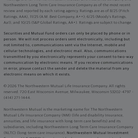
Northwestern Long Term Care Insurance Company as of the most recent
review and reported by each rating agency. Ratings are as of 8/25 (Fitch
Ratings, AAA), 11/25 (A.M. Best Company, A++); 6/25 (Moody’s Ratings,
Aa1), and 10/25 (S&P Global Ratings, AA+). Ratings are subject to change.
Securities and Mutual Fund orders can only be placed by phone or in
person. We will not process orders sent electronically, including but
not limited to, communications sent via the Internet, mobile and
cellular technologies, and electronic mail. Also, communications
transmitted by you electronically represents your consent to two-way
communication by electronic means. If you receive communications
in error, please contact the sender and delete the material from any
electronic means on which it exists.
© 2026 The Northwestern Mutual Life Insurance Company. All rights
reserved. 720 East Wisconsin Avenue, Milwaukee, Wisconsin 53202-4797 -
(414) 271-1444.
Northwestern Mutual is the marketing name for The Northwestern
Mutual Life Insurance Company (NM) (life and disability Insurance,
annuities, and life insurance with long-term care benefits) and its
subsidiaries, including Northwestern Long Term Care Insurance Company
(NLTC) (long-term care insurance),
Northwestern Mutual Investment