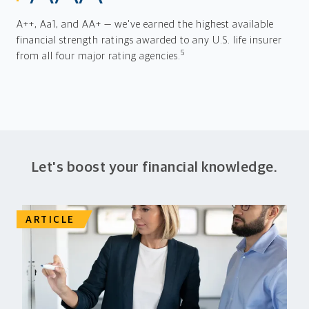
A++, Aa1, and AA+ — we've earned the highest available
financial strength ratings awarded to any U.S. life insurer
5
from all four major rating agencies.
Let's boost your financial knowledge.
ARTICLE