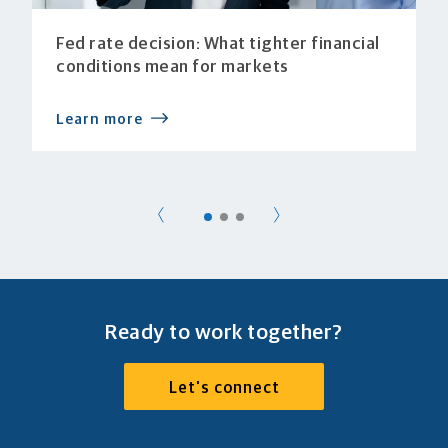
Fed rate decision: What tighter financial
conditions mean for markets
Learn more
Ready to work together?
Let's connect