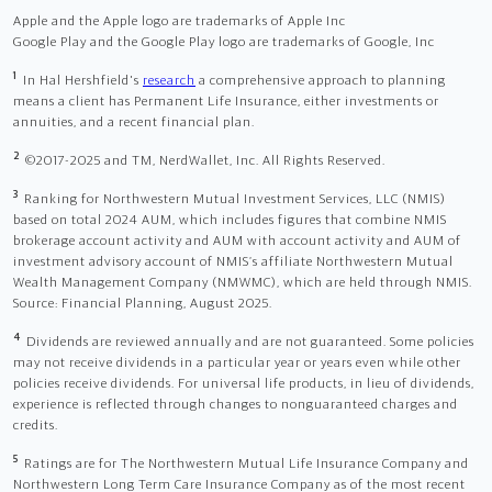
Apple and the Apple logo are trademarks of Apple Inc
Google Play and the Google Play logo are trademarks of Google, Inc
1
In Hal Hershfield's
research
a comprehensive approach to planning
means a client has Permanent Life Insurance, either investments or
annuities, and a recent financial plan.
2
©2017-2025 and TM, NerdWallet, Inc. All Rights Reserved.
3
Ranking for Northwestern Mutual Investment Services, LLC (NMIS)
based on total 2024 AUM, which includes figures that combine NMIS
brokerage account activity and AUM with account activity and AUM of
investment advisory account of NMIS’s affiliate Northwestern Mutual
Wealth Management Company (NMWMC), which are held through NMIS.
Source: Financial Planning, August 2025.
4
Dividends are reviewed annually and are not guaranteed. Some policies
may not receive dividends in a particular year or years even while other
policies receive dividends. For universal life products, in lieu of dividends,
experience is reflected through changes to nonguaranteed charges and
credits.
5
Ratings are for The Northwestern Mutual Life Insurance Company and
Northwestern Long Term Care Insurance Company as of the most recent