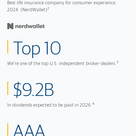
Best life insurance company for consumer experience,
2
2024. (NerdWallet)
Top 10
3
We're one of the top U.S. independent broker-dealers.
$9.2B
4
In dividends expected to be paid in 2026.
AAA