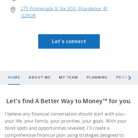
275 Promenade St Ste 300, Providence, RI
02908
Let's connect
scroll men
HOME
ABOUT ME
MY TEAM
PLANNING
PRODUCTS
Let's find A Better Way to Money™ for you.
I believe any financial conversation should start with you—
your life, your family, your priorities, your goals. With your
blind spots and opportunities revealed, I'll create a
comprehensive financial plan using strategies designed to