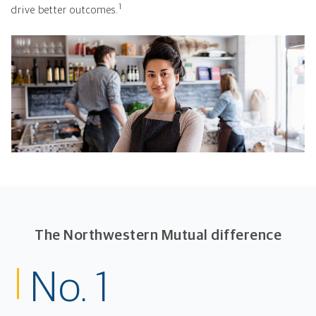
1
drive better outcomes.
The Northwestern Mutual difference
No. 1