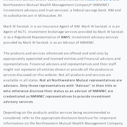
Northwestern Mutual Wealth Management Company® (NMWMC)
(investment advisory and trust services), a federal savings bank. NM and
its subsidiaries are in Milwaukee, WI.
Mark W Swistak Jr is an Insurance Agent of NM. Mark W Swistak Jr is an
Agent of NLTC. Investment brokerage services provided by Mark W Swistak
Jr as a Registered Representative of
NMIS
. Investment advisory services
provided by Mark W Swistak Jr as an Advisor of NMWMC.
The products and services referenced are offered and sold only by
appropriately appointed and licensed entities and financial advisors and
representatives. Financial advisors and representatives and their staff
might not represent all entities shown or provide all the products or
services discussed on this website. Not all products and services are
available in all states.
Not all Northwestern Mutual representatives are
advisors. Only those representatives with "Advisor" in their title or
who otherwise disclose their status as an advisor of NMWMC are
credentialed as NMWMC representatives to provide investment
advisory services.
Depending on the products and/or services being recommended or
considered, refer to the appropriate disclosure brochure for important
information on the Northwestern Mutual Wealth Management Company,