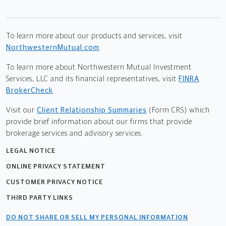
To learn more about our products and services, visit
NorthwesternMutual.com
.
To learn more about Northwestern Mutual Investment
Services, LLC and its financial representatives, visit
FINRA
BrokerCheck
.
Visit our
Client Relationship Summaries
(Form CRS) which
provide brief information about our firms that provide
brokerage services and advisory services.
LEGAL NOTICE
ONLINE PRIVACY STATEMENT
CUSTOMER PRIVACY NOTICE
THIRD PARTY LINKS
DO NOT SHARE OR SELL MY PERSONAL INFORMATION