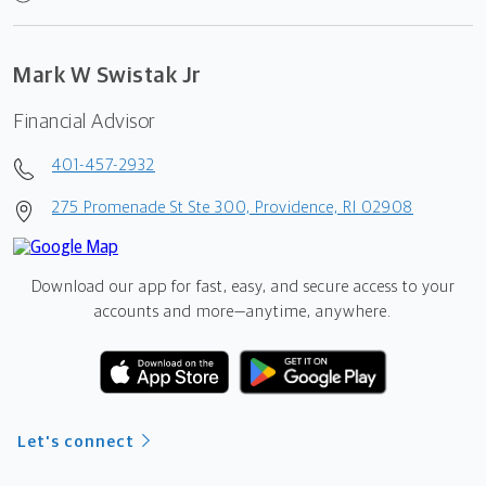
Mark W Swistak Jr
Financial Advisor
401-457-2932
275 Promenade St Ste 300, Providence, RI 02908
Download our app for fast, easy, and secure access to your
accounts and more—
anytime, anywhere.
Let's connect