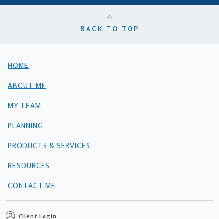
BACK TO TOP
HOME
ABOUT ME
MY TEAM
PLANNING
PRODUCTS & SERVICES
RESOURCES
CONTACT ME
Client Login