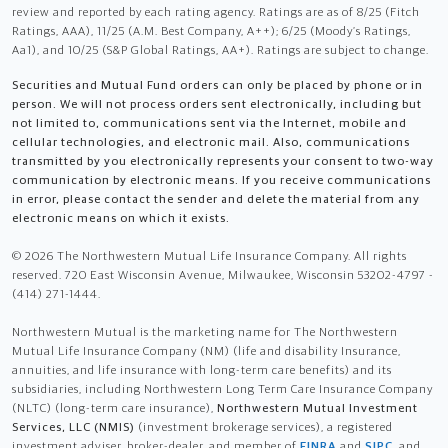
review and reported by each rating agency. Ratings are as of 8/25 (Fitch
Ratings, AAA), 11/25 (A.M. Best Company, A++); 6/25 (Moody’s Ratings,
Aa1), and 10/25 (S&P Global Ratings, AA+). Ratings are subject to change.
Securities and Mutual Fund orders can only be placed by phone or in
person. We will not process orders sent electronically, including but
not limited to, communications sent via the Internet, mobile and
cellular technologies, and electronic mail. Also, communications
transmitted by you electronically represents your consent to two-way
communication by electronic means. If you receive communications
in error, please contact the sender and delete the material from any
electronic means on which it exists.
© 2026 The Northwestern Mutual Life Insurance Company. All rights
reserved. 720 East Wisconsin Avenue, Milwaukee, Wisconsin 53202-4797 -
(414) 271-1444.
Northwestern Mutual is the marketing name for The Northwestern
Mutual Life Insurance Company (NM) (life and disability Insurance,
annuities, and life insurance with long-term care benefits) and its
subsidiaries, including Northwestern Long Term Care Insurance Company
(NLTC) (long-term care insurance),
Northwestern Mutual Investment
Services, LLC (NMIS)
(investment brokerage services), a registered
investment adviser, broker-dealer, and member of
FINRA
and
SIPC
, and