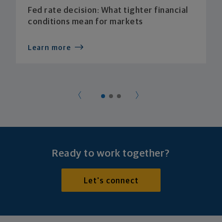
Fed rate decision: What tighter financial
conditions mean for markets
Learn more
Ready to work together?
Let's connect