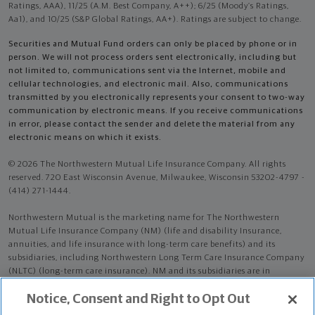
Ratings, AAA), 11/25 (A.M. Best Company, A++); 6/25 (Moody’s Ratings,
Aa1), and 10/25 (S&P Global Ratings, AA+). Ratings are subject to change.
Securities and Mutual Fund orders can only be placed by phone or in
person. We will not process orders sent electronically, including but
not limited to, communications sent via the Internet, mobile and
cellular technologies, and electronic mail. Also, communications
transmitted by you electronically represents your consent to two-way
communication by electronic means. If you receive communications
in error, please contact the sender and delete the material from any
electronic means on which it exists.
© 2026 The Northwestern Mutual Life Insurance Company. All rights
reserved. 720 East Wisconsin Avenue, Milwaukee, Wisconsin 53202-4797 -
(414) 271-1444.
Northwestern Mutual is the marketing name for The Northwestern
Mutual Life Insurance Company (NM) (life and disability Insurance,
annuities, and life insurance with long-term care benefits) and its
subsidiaries, including Northwestern Long Term Care Insurance Company
(NLTC) (long-term care insurance). NM and its subsidiaries are in
Milwaukee, WI.
Notice, Consent and Right to Opt Out
Mark Wayne Boomgaarden is an Insurance Agent of NM. Mark Wayne