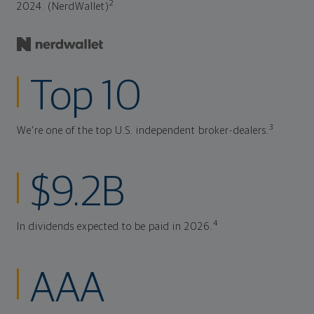
2
2024. (NerdWallet)
Top 10
3
We're one of the top U.S. independent broker-dealers.
$9.2B
4
In dividends expected to be paid in 2026.
AAA