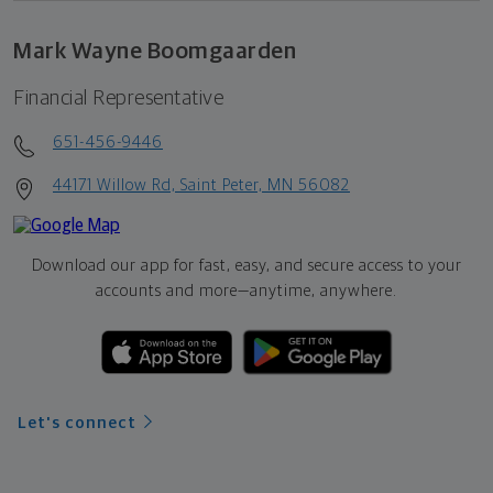
Mark Wayne Boomgaarden
Financial Representative
651-456-9446
44171 Willow Rd, Saint Peter, MN 56082
Download our app for fast, easy, and secure access to your
accounts and more—
anytime, anywhere.
Let's connect