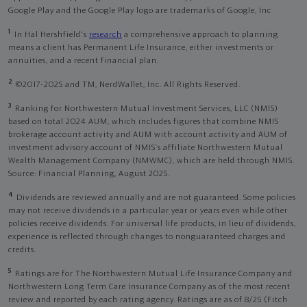
Google Play and the Google Play logo are trademarks of Google, Inc
1
In Hal Hershfield's
research
a comprehensive approach to planning
means a client has Permanent Life Insurance, either investments or
annuities, and a recent financial plan.
2
©2017-2025 and TM, NerdWallet, Inc. All Rights Reserved.
3
Ranking for Northwestern Mutual Investment Services, LLC (NMIS)
based on total 2024 AUM, which includes figures that combine NMIS
brokerage account activity and AUM with account activity and AUM of
investment advisory account of NMIS’s affiliate Northwestern Mutual
Wealth Management Company (NMWMC), which are held through NMIS.
Source: Financial Planning, August 2025.
4
Dividends are reviewed annually and are not guaranteed. Some policies
may not receive dividends in a particular year or years even while other
policies receive dividends. For universal life products, in lieu of dividends,
experience is reflected through changes to nonguaranteed charges and
credits.
5
Ratings are for The Northwestern Mutual Life Insurance Company and
Northwestern Long Term Care Insurance Company as of the most recent
review and reported by each rating agency. Ratings are as of 8/25 (Fitch