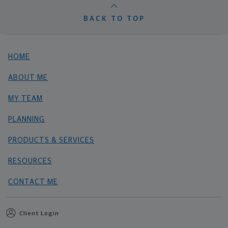
BACK TO TOP
HOME
ABOUT ME
MY TEAM
PLANNING
PRODUCTS & SERVICES
RESOURCES
CONTACT ME
Client Login