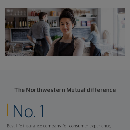
The Northwestern Mutual difference
No. 1
Best life insurance company for consumer experience,