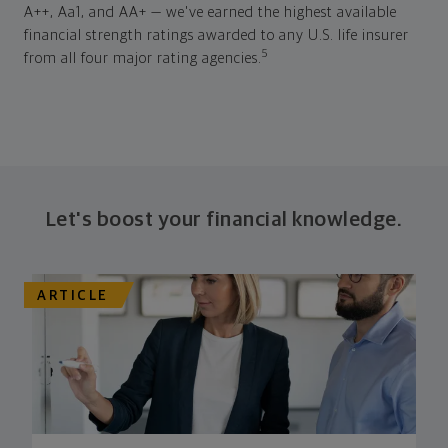
A++, Aa1, and AA+ — we've earned the highest available
financial strength ratings awarded to any U.S. life insurer
5
from all four major rating agencies.
Let's boost your financial knowledge.
ARTICLE