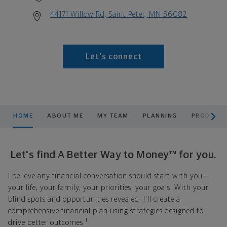
44171 Willow Rd, Saint Peter, MN 56082
Let's connect
scroll men
HOME
ABOUT ME
MY TEAM
PLANNING
PRODUCTS
Let's find A Better Way to Money™ for you.
I believe any financial conversation should start with you—
your life, your family, your priorities, your goals. With your
blind spots and opportunities revealed, I'll create a
comprehensive financial plan using strategies designed to
1
drive better outcomes.