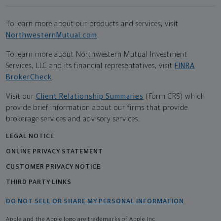
To learn more about our products and services, visit
NorthwesternMutual.com
.
To learn more about Northwestern Mutual Investment
Services, LLC and its financial representatives, visit
FINRA
BrokerCheck
.
Visit our
Client Relationship Summaries
(Form CRS) which
provide brief information about our firms that provide
brokerage services and advisory services.
LEGAL NOTICE
ONLINE PRIVACY STATEMENT
CUSTOMER PRIVACY NOTICE
THIRD PARTY LINKS
DO NOT SELL OR SHARE MY PERSONAL INFORMATION
Apple and the Apple logo are trademarks of Apple Inc