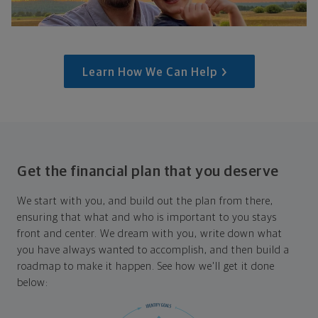
Learn How We Can Help
Get the financial plan that you deserve
We start with you, and build out the plan from there,
ensuring that what and who is important to you stays
front and center. We dream with you, write down what
you have always wanted to accomplish, and then build a
roadmap to make it happen. See how we'll get it done
below: