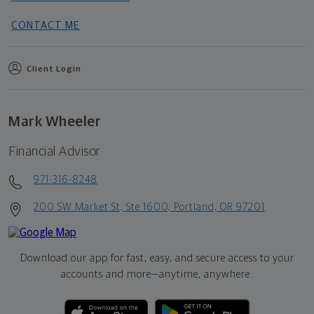
CONTACT ME
Client Login
Mark Wheeler
Financial Advisor
971-316-8248
200 SW Market St, Ste 1600, Portland, OR 97201
Download our app for fast, easy, and secure access to your
accounts and more—
anytime, anywhere.