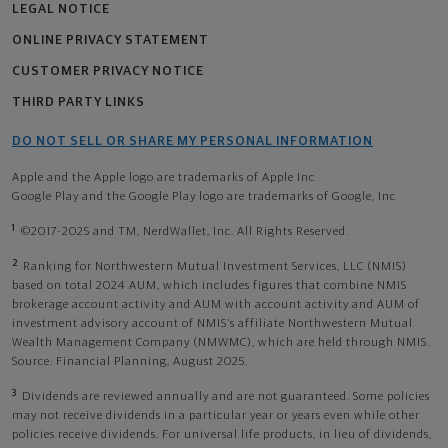
LEGAL NOTICE
ONLINE PRIVACY STATEMENT
CUSTOMER PRIVACY NOTICE
THIRD PARTY LINKS
DO NOT SELL OR SHARE MY PERSONAL INFORMATION
Apple and the Apple logo are trademarks of Apple Inc
Google Play and the Google Play logo are trademarks of Google, Inc
1
©2017-2025 and TM, NerdWallet, Inc. All Rights Reserved.
2
Ranking for Northwestern Mutual Investment Services, LLC (NMIS)
based on total 2024 AUM, which includes figures that combine NMIS
brokerage account activity and AUM with account activity and AUM of
investment advisory account of NMIS’s affiliate Northwestern Mutual
Wealth Management Company (NMWMC), which are held through NMIS.
Source: Financial Planning, August 2025.
3
Dividends are reviewed annually and are not guaranteed. Some policies
may not receive dividends in a particular year or years even while other
policies receive dividends. For universal life products, in lieu of dividends,