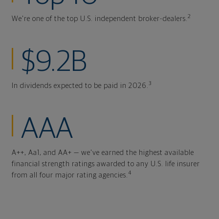
2
We're one of the top U.S. independent broker-dealers.
$9.2B
3
In dividends expected to be paid in 2026.
AAA
A++, Aa1, and AA+ — we've earned the highest available
financial strength ratings awarded to any U.S. life insurer
4
from all four major rating agencies.