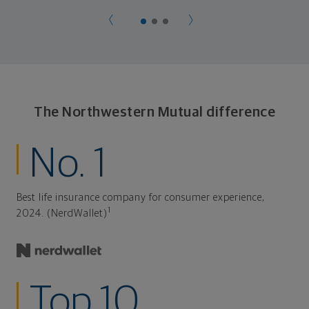
The Northwestern Mutual difference
No. 1
Best life insurance company for consumer experience,
1
2024. (NerdWallet)
Top 10