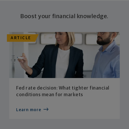
Boost your financial knowledge.
ARTICLE
Fed rate decision: What tighter financial
conditions mean for markets
Learn more