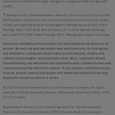
experience is reflected through changes to nonguaranteed charges and
credits.
4
Ratings are for The Northwestern Mutual Life Insurance Company and
Northwestern Long Term Care Insurance Company as of the most recent
review and reported by each rating agency. Ratings are as of 8/25 (Fitch
Ratings, AAA), 11/25 (A.M. Best Company, A++); 6/25 (Moody’s Ratings,
Aa1), and 10/25 (S&P Global Ratings, AA+). Ratings are subject to change.
Securities and Mutual Fund orders can only be placed by phone or in
person. We will not process orders sent electronically, including but
not limited to, communications sent via the Internet, mobile and
cellular technologies, and electronic mail. Also, communications
transmitted by you electronically represents your consent to two-way
communication by electronic means. If you receive communications
in error, please contact the sender and delete the material from any
electronic means on which it exists.
© 2026 The Northwestern Mutual Life Insurance Company. All rights
reserved. 720 East Wisconsin Avenue, Milwaukee, Wisconsin 53202-4797 -
(414) 271-1444.
Northwestern Mutual is the marketing name for The Northwestern
Mutual Life Insurance Company (NM) (life and disability Insurance,