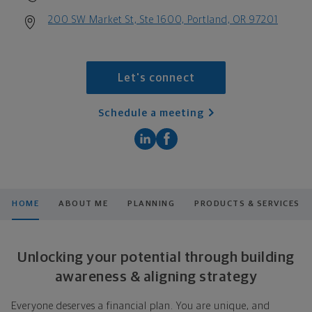
200 SW Market St, Ste 1600, Portland, OR 97201
Let's connect
Schedule a meeting
HOME
ABOUT ME
PLANNING
PRODUCTS & SERVICES
Unlocking your potential through building
awareness & aligning strategy
Everyone deserves a financial plan. You are unique, and