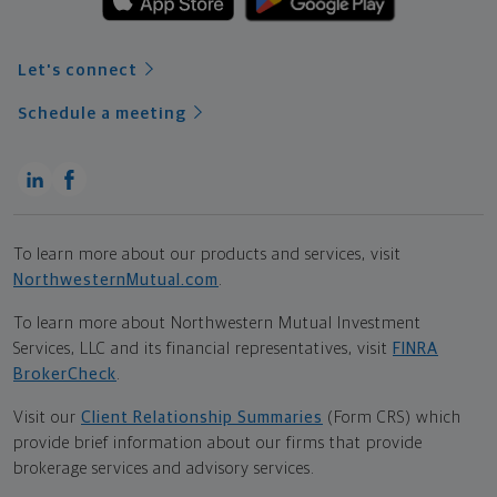
Let's connect
Schedule a meeting
To learn more about our products and services, visit
NorthwesternMutual.com
.
To learn more about Northwestern Mutual Investment
Services, LLC and its financial representatives, visit
FINRA
BrokerCheck
.
Visit our
Client Relationship Summaries
(Form CRS) which
provide brief information about our firms that provide
brokerage services and advisory services.