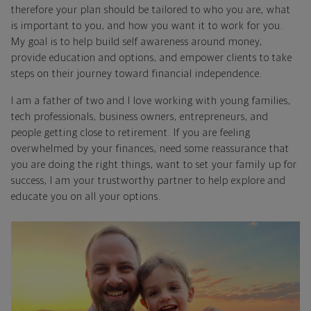
therefore your plan should be tailored to who you are, what
is important to you, and how you want it to work for you.
My goal is to help build self awareness around money,
provide education and options, and empower clients to take
steps on their journey toward financial independence.
I am a father of two and I love working with young families,
tech professionals, business owners, entrepreneurs, and
people getting close to retirement. If you are feeling
overwhelmed by your finances, need some reassurance that
you are doing the right things, want to set your family up for
success, I am your trustworthy partner to help explore and
educate you on all your options.