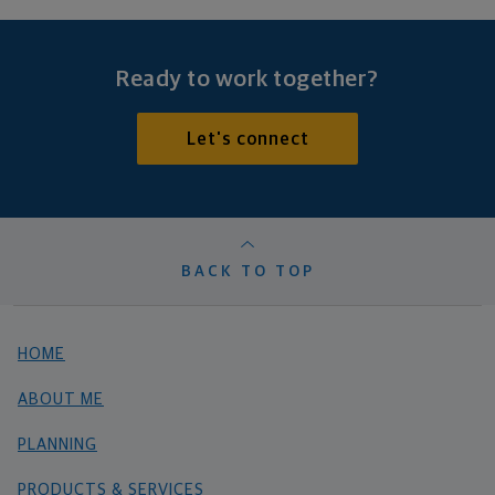
Ready to work together?
Let's connect
BACK TO TOP
HOME
ABOUT ME
PLANNING
PRODUCTS & SERVICES