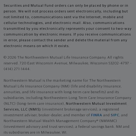
Securities and Mutual Fund orders can only be placed by phone or in
person. We will not process orders sent electronically, including but
not limited to, communications sent via the Internet, mobile and
cellular technologies, and electronic mail. Also, communications
transmitted by you electronically represents your consent to two-way
communication by electronic means. If you receive communications
in error, please contact the sender and delete the material from any
electronic means on which it exists.
© 2026 The Northwestern Mutual Life Insurance Company. All rights
reserved. 720 East Wisconsin Avenue, Milwaukee, Wisconsin 53202-4797 -
(414) 271-1444.
Northwestern Mutual is the marketing name for The Northwestern
Mutual Life Insurance Company (NM) (life and disability Insurance,
annuities, and life insurance with long-term care benefits) and its
subsidiaries, including Northwestern Long Term Care Insurance Company
(NLTC) (long-term care insurance),
Northwestern Mutual Investment
Services, LLC (NMIS)
(investment brokerage services), a registered
investment adviser, broker-dealer, and member of
FINRA
and
SIPC
, and
Northwestern Mutual Wealth Management Company® (NMWMC)
(investment advisory and trust services), a federal savings bank. NM and
its subsidiaries are in Milwaukee, WI.