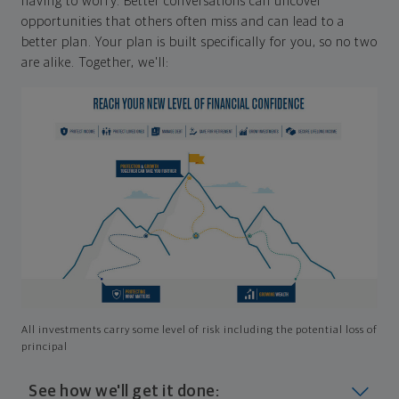
having to worry. Better conversations can uncover
opportunities that others often miss and can lead to a
better plan. Your plan is built specifically for you, so no two
are alike. Together, we'll:
All investments carry some level of risk including the potential loss of
principal
See how we'll get it done: