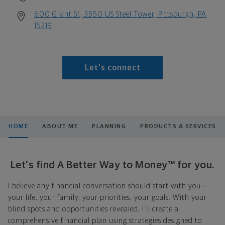
600 Grant St, 3550 US Steel Tower, Pittsburgh, PA
15219
Let's connect
HOME
ABOUT ME
PLANNING
PRODUCTS & SERVICES
Let's find A Better Way to Money™ for you.
I believe any financial conversation should start with you—
your life, your family, your priorities, your goals. With your
blind spots and opportunities revealed, I'll create a
comprehensive financial plan using strategies designed to