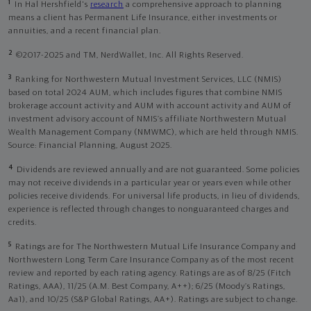
1
In Hal Hershfield's
research
a comprehensive approach to planning
means a client has Permanent Life Insurance, either investments or
annuities, and a recent financial plan.
2
©2017-2025 and TM, NerdWallet, Inc. All Rights Reserved.
3
Ranking for Northwestern Mutual Investment Services, LLC (NMIS)
based on total 2024 AUM, which includes figures that combine NMIS
brokerage account activity and AUM with account activity and AUM of
investment advisory account of NMIS’s affiliate Northwestern Mutual
Wealth Management Company (NMWMC), which are held through NMIS.
Source: Financial Planning, August 2025.
4
Dividends are reviewed annually and are not guaranteed. Some policies
may not receive dividends in a particular year or years even while other
policies receive dividends. For universal life products, in lieu of dividends,
experience is reflected through changes to nonguaranteed charges and
credits.
5
Ratings are for The Northwestern Mutual Life Insurance Company and
Northwestern Long Term Care Insurance Company as of the most recent
review and reported by each rating agency. Ratings are as of 8/25 (Fitch
Ratings, AAA), 11/25 (A.M. Best Company, A++); 6/25 (Moody’s Ratings,
Aa1), and 10/25 (S&P Global Ratings, AA+). Ratings are subject to change.