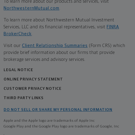
To learn more about our products and services, visit
NorthwesternMutual.com
.
To learn more about Northwestern Mutual Investment
Services, LLC and its financial representatives, visit
FINRA
BrokerCheck
.
Visit our
Client Relationship Summaries
(Form CRS) which
provide brief information about our firms that provide
brokerage services and advisory services.
LEGAL NOTICE
ONLINE PRIVACY STATEMENT
CUSTOMER PRIVACY NOTICE
THIRD PARTY LINKS
DO NOT SELL OR SHARE MY PERSONAL INFORMATION
Apple and the Apple logo are trademarks of Apple Inc
Google Play and the Google Play logo are trademarks of Google, Inc