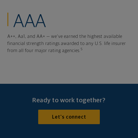
AAA
A++, Aa1, and AA+ — we've earned the highest available
financial strength ratings awarded to any U.S. life insurer
5
from all four major rating agencies.
Ready to work together?
Let's connect