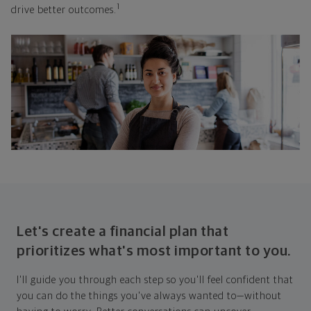
1
drive better outcomes.
Let's create a financial plan that
prioritizes what's most important to you.
I'll guide you through each step so you'll feel confident that
you can do the things you've always wanted to—without