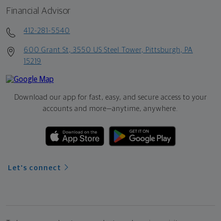
Financial Advisor
412-281-5540
600 Grant St, 3550 US Steel Tower, Pittsburgh, PA
15219
Download our app for fast, easy, and secure access to your
accounts and more—
anytime, anywhere.
Let's connect