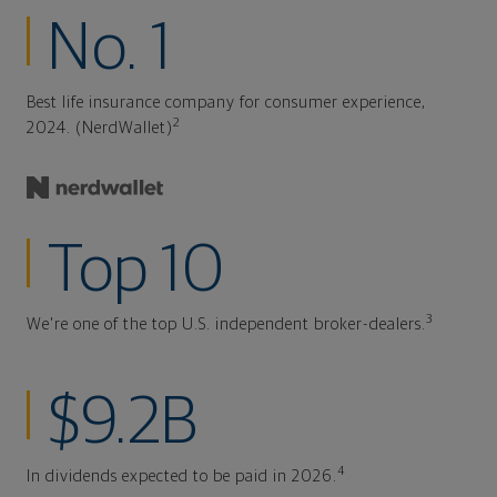
No. 1
Best life insurance company for consumer experience,
2
2024. (NerdWallet)
Top 10
3
We're one of the top U.S. independent broker-dealers.
$9.2B
4
In dividends expected to be paid in 2026.