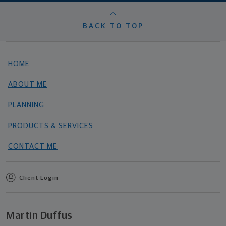
BACK TO TOP
HOME
ABOUT ME
PLANNING
PRODUCTS & SERVICES
CONTACT ME
Client Login
Martin Duffus