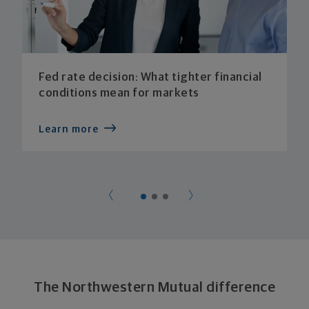
Fed rate decision: What tighter financial
conditions mean for markets
Learn more
The Northwestern Mutual difference