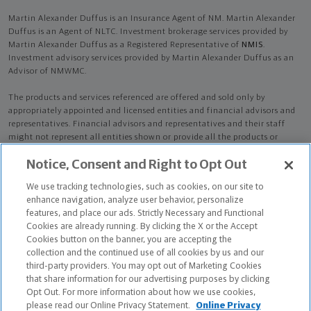
Martin Alexander Duffus is an Insurance Agent of NM. Martin Alexander
Duffus is an Agent of NLTC. Investment brokerage services provided by
Martin Alexander Duffus as a Registered Representative of
NMIS
.
Investment advisory services provided by Martin Alexander Duffus as an
Advisor of NMWMC.
The products and services referenced are offered and sold only by
appropriately appointed and licensed entities and financial advisors and
representatives. Financial advisors and representatives and their staff
might not represent all entities shown or provide all the products or
services discussed on this website. Not all products and services are
Notice, Consent and Right to Opt Out
available in all states.
Not all Northwestern Mutual representatives are
advisors. Only those representatives with "Advisor" in their title or
We use tracking technologies, such as cookies, on our site to
who otherwise disclose their status as an advisor of NMWMC are
enhance navigation, analyze user behavior, personalize
credentialed as NMWMC representatives to provide investment
features, and place our ads. Strictly Necessary and Functional
advisory services.
Cookies are already running. By clicking the X or the Accept
Cookies button on the banner, you are accepting the
Depending on the products and/or services being recommended or
collection and the continued use of all cookies by us and our
considered, refer to the appropriate disclosure brochure for important
third-party providers. You may opt out of Marketing Cookies
information on the Northwestern Mutual Wealth Management Company,
that share information for our advertising purposes by clicking
its services, fees and conflicts of interest before investing. To obtain a
Opt Out. For more information about how we use cookies,
copy of one or more of these brochures, contact your representative.
please read our Online Privacy Statement.
Online Privacy