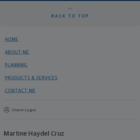
BACK TO TOP
HOME
ABOUT ME
PLANNING
PRODUCTS & SERVICES
CONTACT ME
Client Login
Martine Haydel Cruz