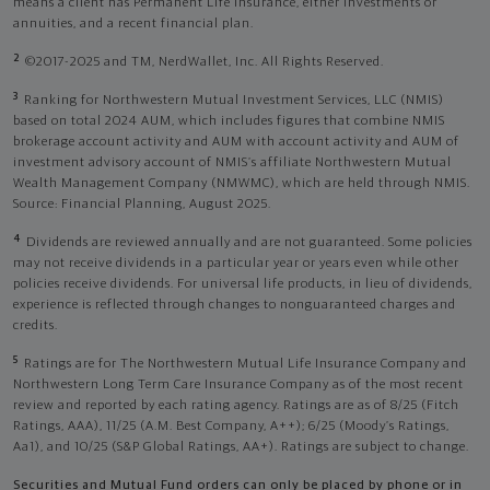
means a client has Permanent Life Insurance, either investments or
annuities, and a recent financial plan.
2
©2017-2025 and TM, NerdWallet, Inc. All Rights Reserved.
3
Ranking for Northwestern Mutual Investment Services, LLC (NMIS)
based on total 2024 AUM, which includes figures that combine NMIS
brokerage account activity and AUM with account activity and AUM of
investment advisory account of NMIS’s affiliate Northwestern Mutual
Wealth Management Company (NMWMC), which are held through NMIS.
Source: Financial Planning, August 2025.
4
Dividends are reviewed annually and are not guaranteed. Some policies
may not receive dividends in a particular year or years even while other
policies receive dividends. For universal life products, in lieu of dividends,
experience is reflected through changes to nonguaranteed charges and
credits.
5
Ratings are for The Northwestern Mutual Life Insurance Company and
Northwestern Long Term Care Insurance Company as of the most recent
review and reported by each rating agency. Ratings are as of 8/25 (Fitch
Ratings, AAA), 11/25 (A.M. Best Company, A++); 6/25 (Moody’s Ratings,
Aa1), and 10/25 (S&P Global Ratings, AA+). Ratings are subject to change.
Securities and Mutual Fund orders can only be placed by phone or in