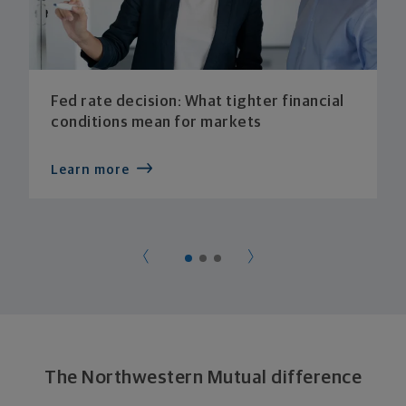
Fed rate decision: What tighter financial
conditions mean for markets
Learn more
The Northwestern Mutual difference