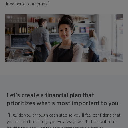
1
drive better outcomes.
Let's create a financial plan that
prioritizes what's most important to you.
I'll guide you through each step so you'll feel confident that
you can do the things you've always wanted to—without