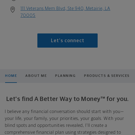
111 Veterans Mem Blvd, Ste 940, Metairie, LA
70005
Let's connect
HOME
ABOUT ME
PLANNING
PRODUCTS & SERVICES
Let's find A Better Way to Money™ for you.
I believe any financial conversation should start with you—
your life, your family, your priorities, your goals. With your
blind spots and opportunities revealed, I'll create a
comprehensive financial plan using strategies designed to