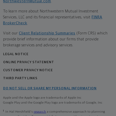
NorthwesternMutual.com
.
To learn more about Northwestern Mutual Investment
Services, LLC and its financial representatives, visit
FINRA
BrokerCheck
.
Visit our
Client Relationship Summaries
(Form CRS) which
provide brief information about our firms that provide
brokerage services and advisory services.
LEGAL NOTICE
ONLINE PRIVACY STATEMENT
CUSTOMER PRIVACY NOTICE
THIRD PARTY LINKS
DO NOT SELL OR SHARE MY PERSONAL INFORMATION
Apple and the Apple logo are trademarks of Apple Inc
Google Play and the Google Play logo are trademarks of Google, Inc
1
In Hal Hershfield's
research
a comprehensive approach to planning