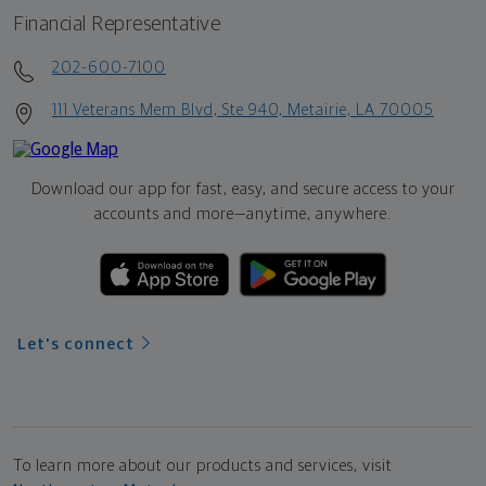
Financial Representative
202-600-7100
111 Veterans Mem Blvd, Ste 940, Metairie, LA 70005
Download our app for fast, easy, and secure access to your
accounts and more—
anytime, anywhere.
Let's connect
To learn more about our products and services, visit