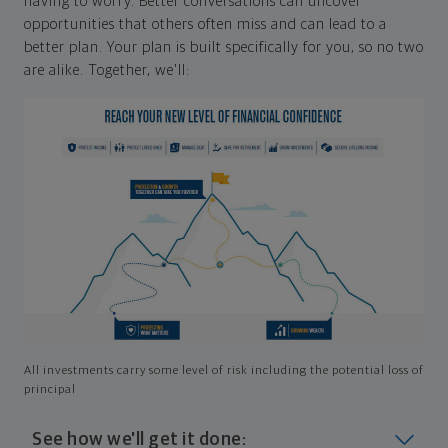
having to worry. Better conversations can uncover
opportunities that others often miss and can lead to a
better plan. Your plan is built specifically for you, so no two
are alike. Together, we'll:
All investments carry some level of risk including the potential loss of
principal
See how we'll get it done: