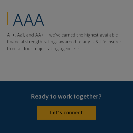
AAA
A++, Aa1, and AA+ — we've earned the highest available
financial strength ratings awarded to any U.S. life insurer
5
from all four major rating agencies.
Ready to work together?
Let's connect