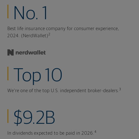
No. 1
Best life insurance company for consumer experience,
2
2024. (NerdWallet)
Top 10
3
We're one of the top U.S. independent broker-dealers.
$9.2B
4
In dividends expected to be paid in 2026.