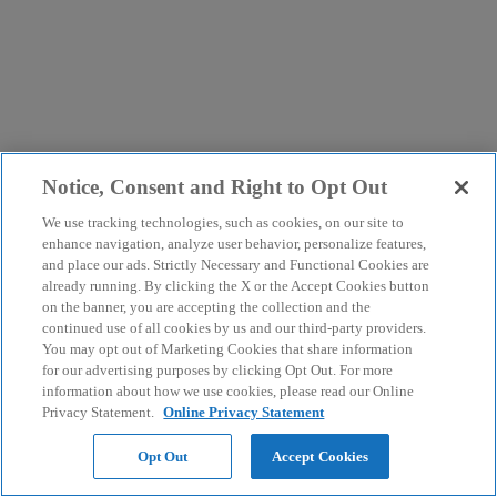
Notice, Consent and Right to Opt Out
We use tracking technologies, such as cookies, on our site to
enhance navigation, analyze user behavior, personalize features,
and place our ads. Strictly Necessary and Functional Cookies are
already running. By clicking the X or the Accept Cookies button
on the banner, you are accepting the collection and the
continued use of all cookies by us and our third-party providers.
You may opt out of Marketing Cookies that share information
for our advertising purposes by clicking Opt Out. For more
information about how we use cookies, please read our Online
Privacy Statement.
Online Privacy Statement
Opt Out
Accept Cookies