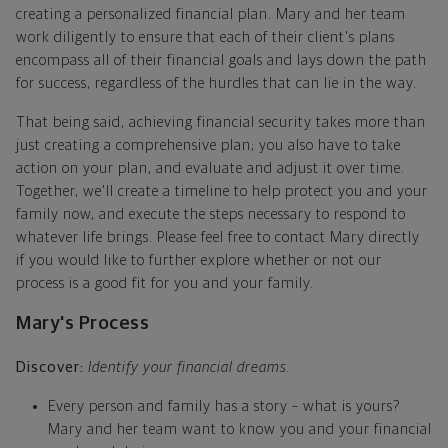
creating a personalized financial plan. Mary and her team
work diligently to ensure that each of their client's plans
encompass all of their financial goals and lays down the path
for success, regardless of the hurdles that can lie in the way.
That being said, achieving financial security takes more than
just creating a comprehensive plan; you also have to take
action on your plan, and evaluate and adjust it over time.
Together, we'll create a timeline to help protect you and your
family now, and execute the steps necessary to respond to
whatever life brings. Please feel free to contact Mary directly
if you would like to further explore whether or not our
process is a good fit for you and your family.
Mary's Process
Discover:
Identify your financial dreams.
Every person and family has a story – what is yours?
Mary and her team want to know you and your financial