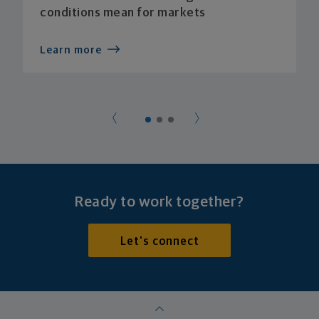
conditions mean for markets
Learn more
Ready to work together?
Let's connect