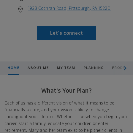
1928 Cochran Road, Pittsburgh, PA 15220
Let's connect
scroll men
HOME
ABOUT ME
MY TEAM
PLANNING
PRODUCTS
What's Your Plan?
Each of us has a different vision of what it means to be
financially secure, and your vision is likely to change
throughout your lifetime. Whether it be when you begin your
career, start a family, educate your children or enter
retirement, Mary and her team exist to help their clients in