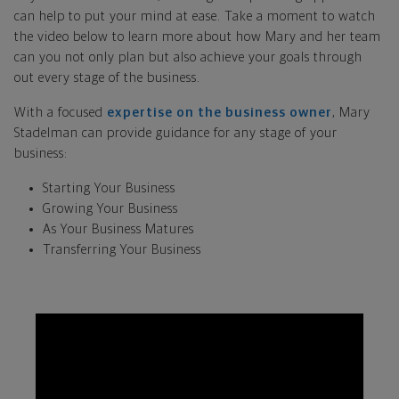
can help to put your mind at ease. Take a moment to watch
the video below to learn more about how Mary and her team
can you not only plan but also achieve your goals through
out every stage of the business.
With a focused
expertise on the business owner
, Mary
Stadelman can provide guidance for any stage of your
business:
Starting Your Business
Growing Your Business
As Your Business Matures
Transferring Your Business