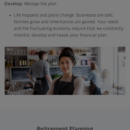
Develop:
Manage the plan.
Life happens and plans change. Businesses are sold,
families grow and inheritances are gained. Your needs
and the fluctuating economy require that we constantly
monitor, develop and tweak your financial plan.
Retirement Planning