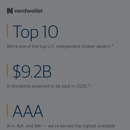
Top 10
2
We're one of the top U.S. independent broker-dealers.
$9.2B
3
In dividends expected to be paid in 2026.
AAA
A++, Aa1, and AA+ — we've earned the highest available