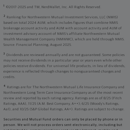
1
©2017-2025 and TM, NerdWallet, Inc. All Rights Reserved.
2
Ranking for Northwestern Mutual Investment Services, LLC (NMIS)
based on total 2024 AUM, which includes figures that combine NMIS
brokerage account activity and AUM with account activity and AUM of
investment advisory account of NMIS’s affiliate Northwestern Mutual
Wealth Management Company (NMWMC), which are held through NMIS.
Source: Financial Planning, August 2025.
3
Dividends are reviewed annually and are not guaranteed. Some policies
may not receive dividends in a particular year or years even while other
policies receive dividends. For universal life products, in lieu of dividends,
experience is reflected through changes to nonguaranteed charges and
credits.
4
Ratings are for The Northwestern Mutual Life Insurance Company and
Northwestern Long Term Care Insurance Company as of the most recent
review and reported by each rating agency. Ratings are as of 8/25 (Fitch
Ratings, AAA), 11/25 (A.M. Best Company, A++); 6/25 (Moody’s Ratings,
Aa1), and 10/25 (S&P Global Ratings, AA+). Ratings are subject to change.
Securities and Mutual Fund orders can only be placed by phone or in
person. We will not process orders sent electronically, including but