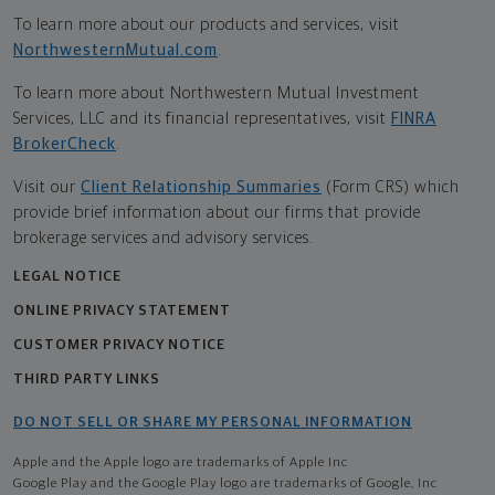
To learn more about our products and services, visit
NorthwesternMutual.com
.
To learn more about Northwestern Mutual Investment
Services, LLC and its financial representatives, visit
FINRA
BrokerCheck
.
Visit our
Client Relationship Summaries
(Form CRS) which
provide brief information about our firms that provide
brokerage services and advisory services.
LEGAL NOTICE
ONLINE PRIVACY STATEMENT
CUSTOMER PRIVACY NOTICE
THIRD PARTY LINKS
DO NOT SELL OR SHARE MY PERSONAL INFORMATION
Apple and the Apple logo are trademarks of Apple Inc
Google Play and the Google Play logo are trademarks of Google, Inc