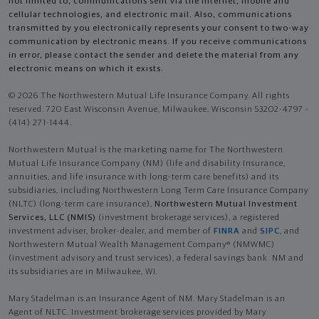
not limited to, communications sent via the Internet, mobile and
cellular technologies, and electronic mail. Also, communications
transmitted by you electronically represents your consent to two-way
communication by electronic means. If you receive communications
in error, please contact the sender and delete the material from any
electronic means on which it exists.
© 2026 The Northwestern Mutual Life Insurance Company. All rights
reserved. 720 East Wisconsin Avenue, Milwaukee, Wisconsin 53202-4797 -
(414) 271-1444.
Northwestern Mutual is the marketing name for The Northwestern
Mutual Life Insurance Company (NM) (life and disability Insurance,
annuities, and life insurance with long-term care benefits) and its
subsidiaries, including Northwestern Long Term Care Insurance Company
(NLTC) (long-term care insurance),
Northwestern Mutual Investment
Services, LLC (NMIS)
(investment brokerage services), a registered
investment adviser, broker-dealer, and member of
FINRA
and
SIPC
, and
Northwestern Mutual Wealth Management Company® (NMWMC)
(investment advisory and trust services), a federal savings bank. NM and
its subsidiaries are in Milwaukee, WI.
Mary Stadelman is an Insurance Agent of NM. Mary Stadelman is an
Agent of NLTC. Investment brokerage services provided by Mary