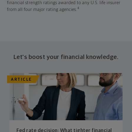
financial strength ratings awarded to any U.S. life insurer
4
from all four major rating agencies.
Let's boost your financial knowledge.
ARTICLE
Fed rate decision: What tighter financial