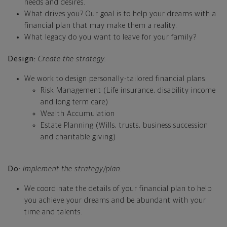
needs and desires.
What drives you? Our goal is to help your dreams with a
financial plan that may make them a reality.
What legacy do you want to leave for your family?
Design:
Create the strategy.
We work to design personally-tailored financial plans:
Risk Management (Life insurance, disability income
and long term care)
Wealth Accumulation
Estate Planning (Wills, trusts, business succession
and charitable giving)
Do
:
Implement the strategy/plan.
We coordinate the details of your financial plan to help
you achieve your dreams and be abundant with your
time and talents.