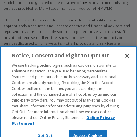
Stadelman as a Registered Representative of
NMIS
. Investment advisory
services provided by Mary Stadelman as an Advisor of NMWMC.
The products and services referenced are offered and sold only by
appropriately appointed and licensed entities and financial advisors and
representatives. Financial advisors and representatives and their staff
might not represent all entities shown or provide all the products or
services discussed on this website. Not all products and services are
available in all states.
Not all Northwestern Mutual representatives are
Notice, Consent and Right to Opt Out
advisors. Only those representatives with "Advisor" in their title or
who otherwise disclose their status as an advisor of NMWMC are
We use tracking technologies, such as cookies, on our site to
credentialed as NMWMC representatives to provide investment
enhance navigation, analyze user behavior, personalize
advisory services.
features, and place our ads. Strictly Necessary and Functional
Cookies are already running. By clicking the X or the Accept
Depending on the products and/or services being recommended or
Cookies button on the banner, you are accepting the
considered, refer to the appropriate disclosure brochure for important
collection and the continued use of all cookies by us and our
information on the Northwestern Mutual Wealth Management Company,
third-party providers. You may opt out of Marketing Cookies
its services, fees and conflicts of interest before investing. To obtain a
that share information for our advertising purposes by clicking
copy of one or more of these brochures, contact your representative.
Opt Out. For more information about how we use cookies,
please read our Online Privacy Statement.
Online Privacy
Mary Stadelman is primarily licensed in PA and may be licensed in other
Statement
states.
Opt Out
Accept Cookies
Mary Stadelman AR License: 17325886 CA License: 0L12815