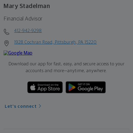
Mary Stadelman
Financial Advisor
412-942-9298
1928 Cochran Road, Pittsburgh, PA 15220
Download our app for fast, easy, and secure access to your
accounts and more—
anytime, anywhere.
Let's connect