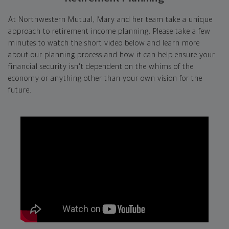
At Northwestern Mutual, Mary and her team take a unique
approach to retirement income planning. Please take a few
minutes to watch the short video below and learn more
about our planning process and how it can help ensure your
financial security isn't dependent on the whims of the
economy or anything other than your own vision for the
future.