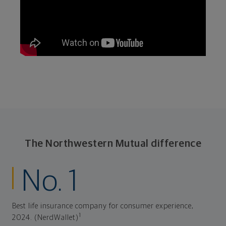
The Northwestern Mutual difference
No. 1
Best life insurance company for consumer experience,
1
2024. (NerdWallet)