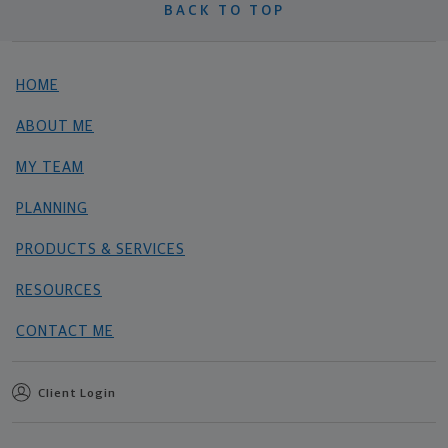
BACK TO TOP
HOME
ABOUT ME
MY TEAM
PLANNING
PRODUCTS & SERVICES
RESOURCES
CONTACT ME
Client Login