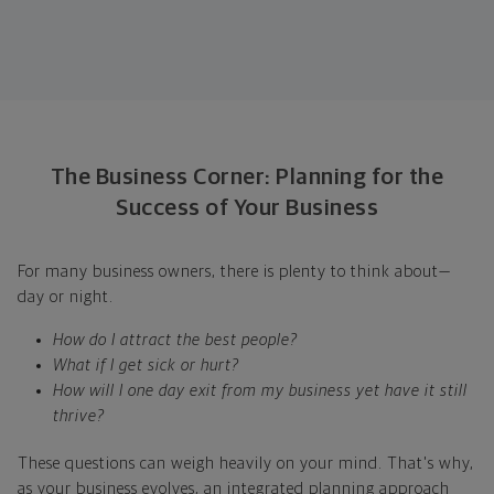
The Business Corner: Planning for the
Success of Your Business
For many business owners, there is plenty to think about—
day or night.
How do I attract the best people?
What if I get sick or hurt?
How will I one day exit from my business yet have it still
thrive?
These questions can weigh heavily on your mind. That's why,
as your business evolves, an integrated planning approach