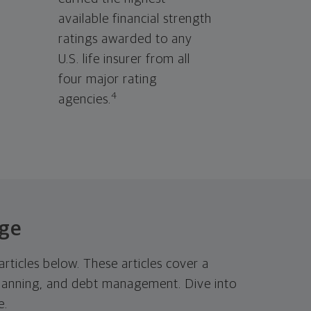
available financial strength
ratings awarded to any
U.S. life insurer from all
four major rating
4
agencies.
dge
rticles below. These articles cover a
t planning, and debt management. Dive into
e.