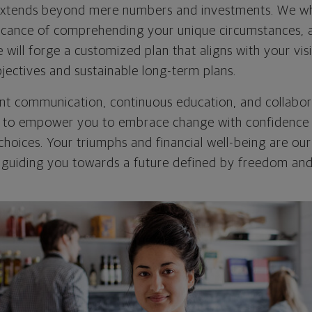
xtends beyond mere numbers and investments. We wh
icance of comprehending your unique circumstances, a
e will forge a customized plan that aligns with your v
jectives and sustainable long-term plans.
t communication, continuous education, and collabora
is to empower you to embrace change with confidenc
choices. Your triumphs and financial well-being are our 
guiding you towards a future defined by freedom and 