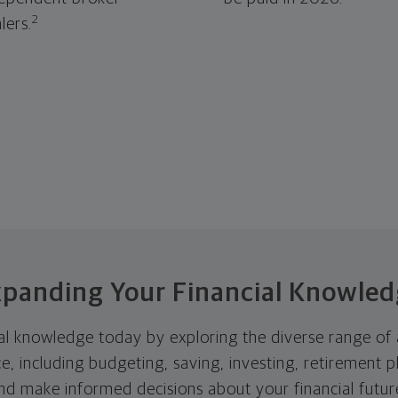
2
lers.
panding Your Financial Knowle
l knowledge today by exploring the diverse range of a
nce, including budgeting, saving, investing, retiremen
and make informed decisions about your financial futur