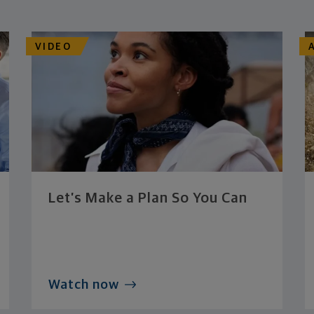
VIDEO
Let’s Make a Plan So You Can
Watch now