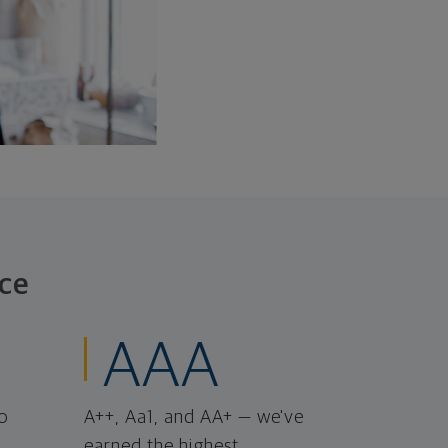
ce
AAA
o
A++, Aa1, and AA+ — we've
earned the highest