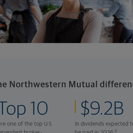
he Northwestern Mutual differen
Top 10
$9.2B
re one of the top U.S.
In dividends expected t
3
ependent broker-
be paid in 2026.