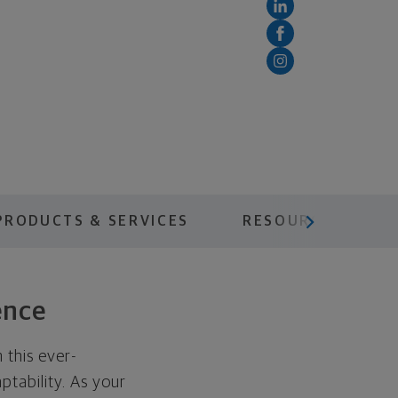
scroll menu next
PRODUCTS & SERVICES
RESOURCES
ence
 this ever-
ptability. As your