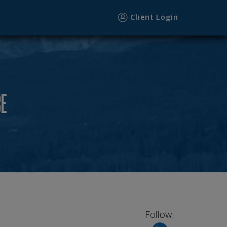
Client Login
CE
Follow: