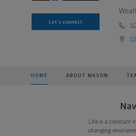
Weal
Let's connect
5
11
HOME
ABOUT MASON
TE
Nav
Life is a constant 
changing environmen