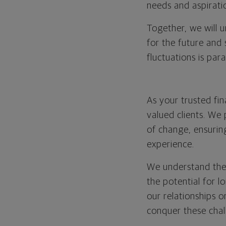
needs and aspirati
Together, we will 
for the future and
fluctuations is par
As your trusted fi
valued clients. We
of change, ensurin
experience.
We understand the
the potential for 
our relationships o
conquer these chal