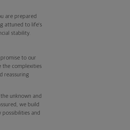
you are prepared
 attuned to life's
ial stability.
 promise to our
 the complexities
nd reassuring
f the unknown and
assured, we build
 possibilities and