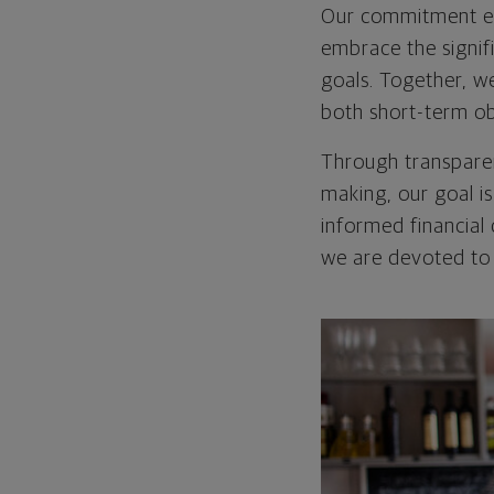
Our commitment e
embrace the signif
goals. Together, w
both short-term ob
Through transparen
making, our goal 
informed financial 
we are devoted to 