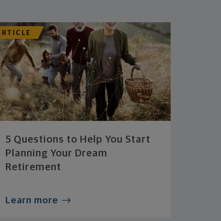
ARTICLE
5 Questions to Help You Start
Planning Your Dream
Retirement
Learn more