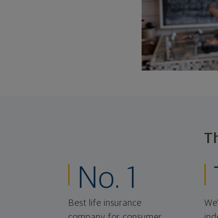
T
No. 1
Best life insurance
We'
company for consumer
ind