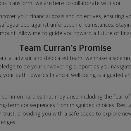
ons transform, we are here to collaborate with you.
uncover your financial goals and objectives, ensuring 
 safeguarded against unforeseen circumstances. Staying
amount. Allow me to guide you toward a future of financ
Team Curran's Promise
nancial advisor and dedicated team, we make a solemn
 pledge to be your unwavering support as you navigate
g your path towards financial well-being is a guided a
 common hurdles that may arise, including the fear o
long-term consequences from misguided choices. Rest 
n trust, providing you with a safe space to explore new
lenges.