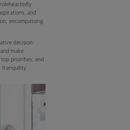
oleheartedly
spirations, and
ision, encompassing
tive decision-
e and make
top priorities, and
tranquility.