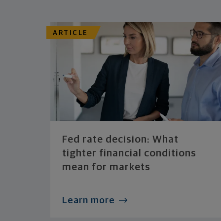
ARTICLE
Fed rate decision: What
tighter financial conditions
mean for markets
Learn more