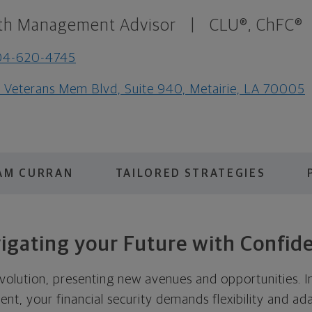
th Management Advisor
|
CLU®, ChFC®
04-620-4745
1 Veterans Mem Blvd, Suite 940, Metairie, LA 70005
AM CURRAN
TAILORED STRATEGIES
igating your Future with Confid
evolution, presenting new avenues and opportunities. In
t, your financial security demands flexibility and ada