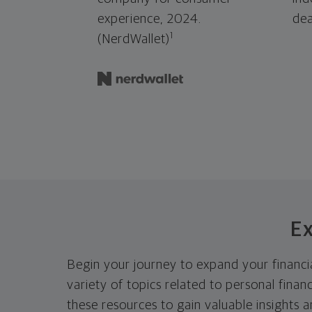
experience, 2024.
dea
1
(NerdWallet)
Ex
Begin your journey to expand your financia
variety of topics related to personal fina
these resources to gain valuable insights 