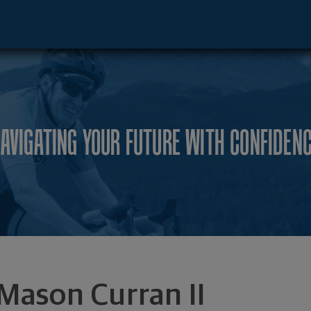
Advisor - Metairie, LA 70005 footer
AVIGATING YOUR FUTURE WITH CONFIDEN
Mason Curran II