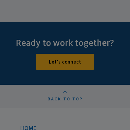
Ready to work together?
Let's connect
BACK TO TOP
HOME