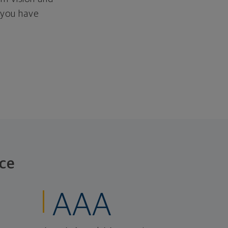
f you have
ce
AAA