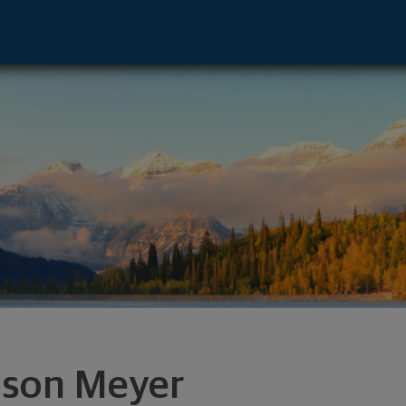
r, CO 80222 footer
son Meyer