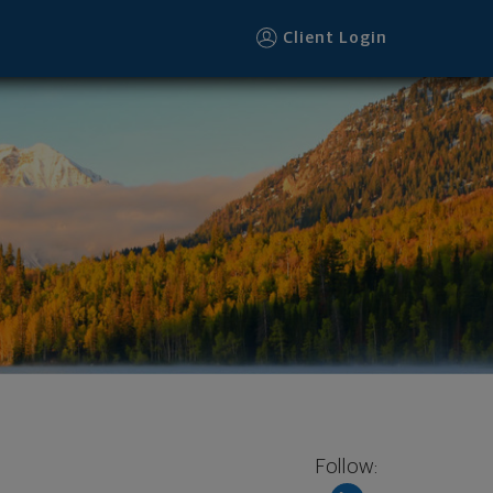
Client Login
Follow: