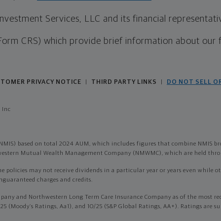
estment Services, LLC and its financial representative
Form CRS) which provide brief information about our 
TOMER PRIVACY NOTICE
THIRD PARTY LINKS
DO NOT SELL O
|
|
 Inc
NMIS) based on total 2024 AUM, which includes figures that combine NMIS br
thwestern Mutual Wealth Management Company (NMWMC), which are held throu
olicies may not receive dividends in a particular year or years even while othe
onguaranteed charges and credits.
pany and Northwestern Long Term Care Insurance Company as of the most recen
/25 (Moody’s Ratings, Aa1), and 10/25 (S&P Global Ratings, AA+). Ratings are su