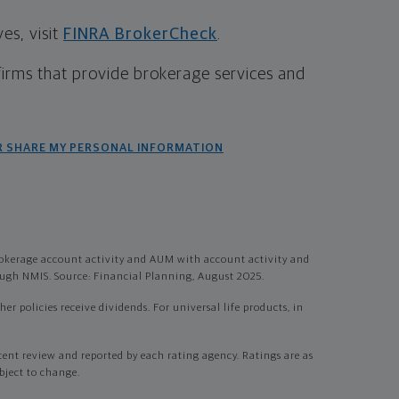
s, visit
FINRA BrokerCheck
.
firms that provide brokerage services and
R SHARE MY PERSONAL INFORMATION
okerage account activity and AUM with account activity and
gh NMIS. Source: Financial Planning, August 2025.
r policies receive dividends. For universal life products, in
t review and reported by each rating agency. Ratings are as
bject to change.