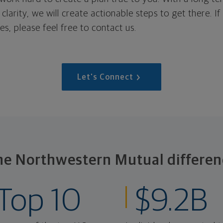
 clarity, we will create actionable steps to get there. I
s, please feel free to contact us.
Let's Connect
he Northwestern Mutual differen
Top 10
$9.2B