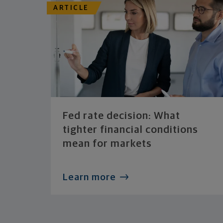
ARTICLE
Fed rate decision: What
tighter financial conditions
mean for markets
Learn more