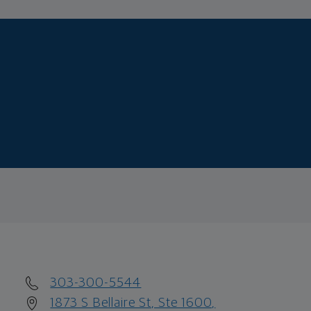
303-300-5544
1873 S Bellaire St, Ste 1600,