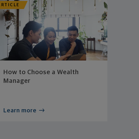
ARTICLE
How to Choose a Wealth
Manager
Learn more