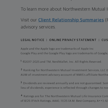
To learn more about Northwestern Mutual Inv
Visit our
Client Relationship Summaries
(
advisory services.
LEGAL NOTICE
ONLINE PRIVACY STATEMENT
CUS
|
|
Apple and the Apple logo are trademarks of Apple Inc
Google Play and the Google Play logo are trademarks of Google,
1
©2017-2025 and TM, NerdWallet, Inc. All Rights Reserved.
2
Ranking for Northwestern Mutual Investment Services, LLC (
AUM of investment advisory account of NMIS’s affiliate Nor
3
Dividends are reviewed annually and are not guaranteed. Some p
lieu of dividends, experience is reflected through changes to n
4
Ratings are for The Northwestern Mutual Life Insurance Com
of 8/25 (Fitch Ratings, AAA), 11/25 (A.M. Best Company, A++); 6