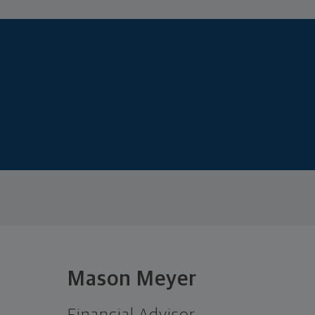
Mason Meyer