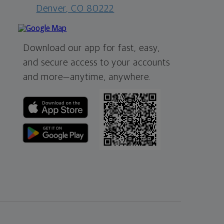
Denver, CO 80222
Download our app for fast, easy,
and secure access to your accounts
and more—
anytime, anywhere.