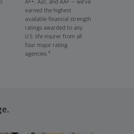
o
A++, Aa1, and AA+ — we've
earned the highest
available financial strength
ratings awarded to any
U.S. life insurer from all
four major rating
4
agencies.
ge.