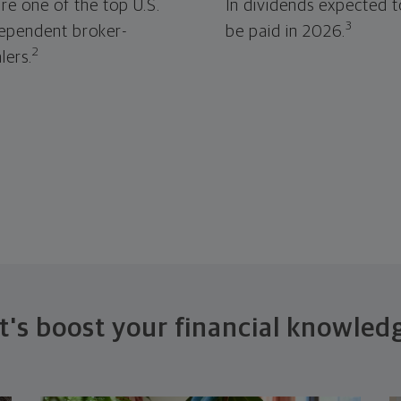
re one of the top U.S.
In dividends expected t
3
ependent broker-
be paid in 2026.
2
lers.
t's boost your financial knowled