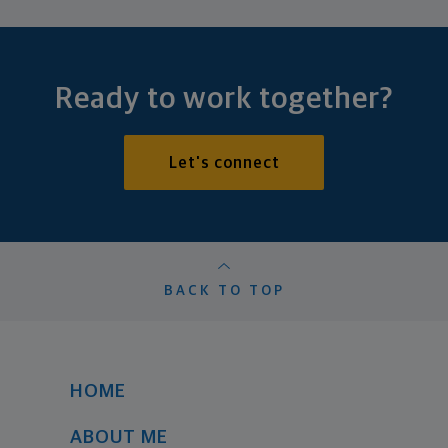
Ready to work together?
Let's connect
BACK TO TOP
HOME
ABOUT ME