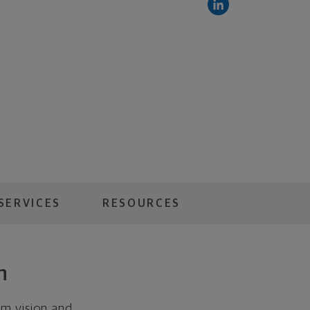
SERVICES
RESOURCES
n
rm vision and