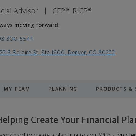
cial Advisor
|
CFP®, RICP®
ways moving forward.
03-300-5544
73 S Bellaire St, Ste 1600, Denver, CO 80222
MY TEAM
PLANNING
PRODUCTS & 
Helping Create Your Financial Pla
 work hard to create a plan true to you. With a long te