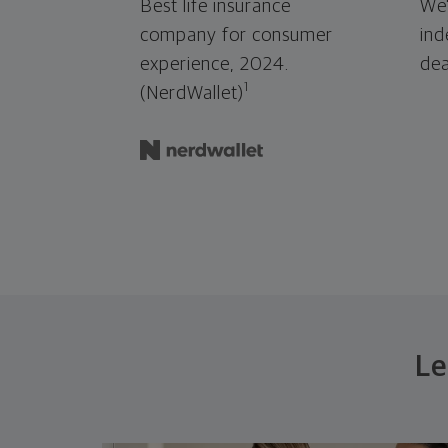
Best life insurance
We'
company for consumer
ind
experience, 2024.
dea
1
(NerdWallet)
Le