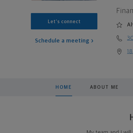
Finan
Let's connect
Al
3
Schedule a meeting
18
HOME
ABOUT ME
My team and I will