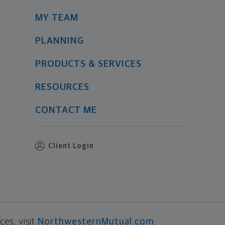
MY TEAM
PLANNING
PRODUCTS & SERVICES
RESOURCES
CONTACT ME
Client Login
es, visit
NorthwesternMutual.com
.