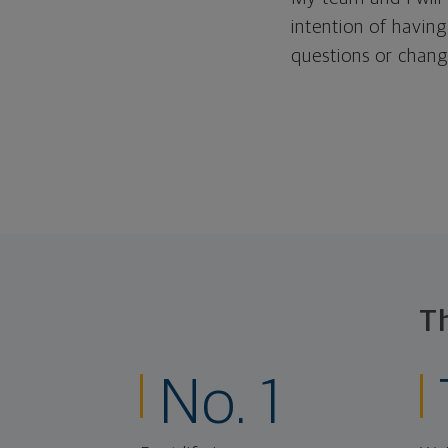
intention of having
questions or change
T
No. 1