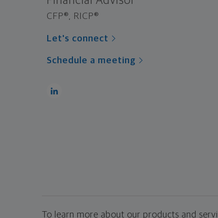
Financial Advisor
CFP®, RICP®
Let's connect
Schedule a meeting
To learn more about our products and servic