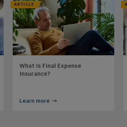
ARTICLE
What Is Final Expense
Insurance?
Learn more