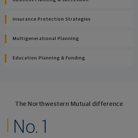
Insurance Protection Strategies
Multigenerational Planning
Education Planning & Funding
The Northwestern Mutual difference
No. 1