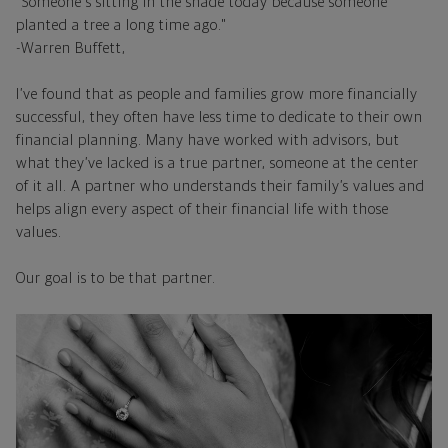
"Someone's sitting in the shade today because someone
planted a tree a long time ago."
-Warren Buffett,
I’ve found that as people and families grow more financially
successful, they often have less time to dedicate to their own
financial planning. Many have worked with advisors, but
what they’ve lacked is a true partner, someone at the center
of it all. A partner who understands their family’s values and
helps align every aspect of their financial life with those
values.
Our goal is to be that partner.