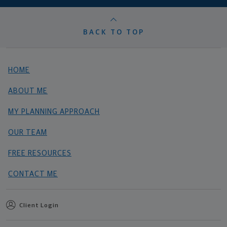
BACK TO TOP
HOME
ABOUT ME
MY PLANNING APPROACH
OUR TEAM
FREE RESOURCES
CONTACT ME
Client Login