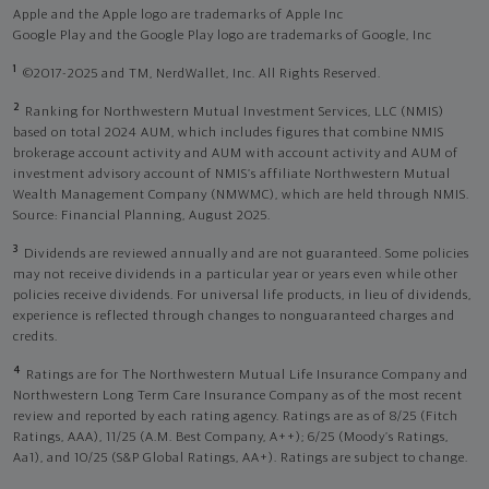
Apple and the Apple logo are trademarks of Apple Inc
Google Play and the Google Play logo are trademarks of Google, Inc
1
©2017-2025 and TM, NerdWallet, Inc. All Rights Reserved.
2
Ranking for Northwestern Mutual Investment Services, LLC (NMIS)
based on total 2024 AUM, which includes figures that combine NMIS
brokerage account activity and AUM with account activity and AUM of
investment advisory account of NMIS’s affiliate Northwestern Mutual
Wealth Management Company (NMWMC), which are held through NMIS.
Source: Financial Planning, August 2025.
3
Dividends are reviewed annually and are not guaranteed. Some policies
may not receive dividends in a particular year or years even while other
policies receive dividends. For universal life products, in lieu of dividends,
experience is reflected through changes to nonguaranteed charges and
credits.
4
Ratings are for The Northwestern Mutual Life Insurance Company and
Northwestern Long Term Care Insurance Company as of the most recent
review and reported by each rating agency. Ratings are as of 8/25 (Fitch
Ratings, AAA), 11/25 (A.M. Best Company, A++); 6/25 (Moody’s Ratings,
Aa1), and 10/25 (S&P Global Ratings, AA+). Ratings are subject to change.