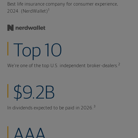
Best life insurance company for consumer experience,
1
2024. (NerdWallet)
Top 10
2
We're one of the top U.S. independent broker-dealers.
$9.2B
3
In dividends expected to be paid in 2026.
AAA