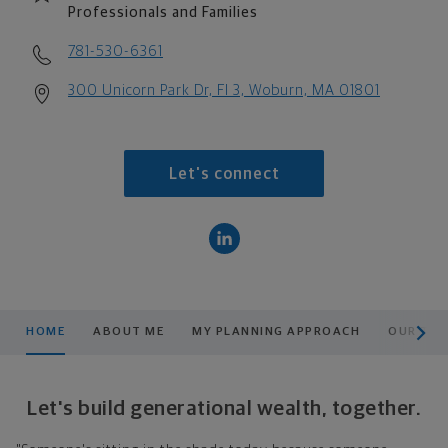
Professionals and Families
781-530-6361
300 Unicorn Park Dr, Fl 3, Woburn, MA 01801
Let's connect
scroll men
HOME
ABOUT ME
MY PLANNING APPROACH
OUR TE
Let's build generational wealth, together.