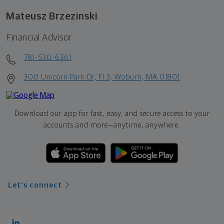
Mateusz Brzezinski
Financial Advisor
781-530-6361
300 Unicorn Park Dr, Fl 3, Woburn, MA 01801
Download our app for fast, easy, and secure access to your
accounts and more—
anytime, anywhere.
Let's connect