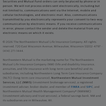
Securities and Mutual Fund orders can only be placed by phone or in
person. We will not process orders sent electronically, including but
not limited to, communications sent via the Internet, mobile and
cellular technologies, and electronic mail. Also, communications
transmitted by you electronically represents your consent to two-way
communication by electronic means. If you receive communications
in error, please contact the sender and delete the material from any
electronic means on which it exists.
© 2026 The Northwestern Mutual Life Insurance Company. All rights
reserved. 720 East Wisconsin Avenue, Milwaukee, Wisconsin 53202-4797 -
(414) 271-1444.
Northwestern Mutual is the marketing name for The Northwestern
Mutual Life Insurance Company (NM) (life and disability Insurance,
annuities, and life insurance with long-term care benefits) and its
subsidiaries, including Northwestern Long Term Care Insurance Company
(NLTC) (long-term care insurance),
Northwestern Mutual Investment
Services, LLC (NMIS)
(investment brokerage services), a registered
investment adviser, broker-dealer, and member of
FINRA
and
SIPC
, and
Northwestern Mutual Wealth Management Company® (NMWMC)
(investment advisory and trust services), a federal savings bank. NM and
its subsidiaries are in Milwaukee, WI.