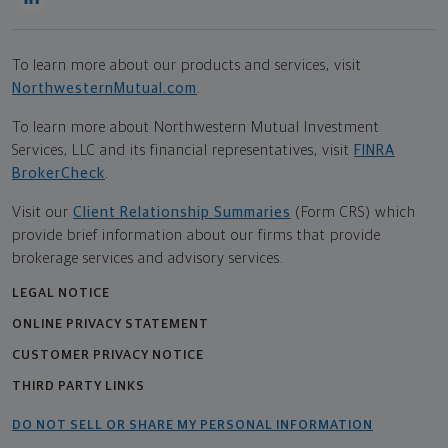
To learn more about our products and services, visit
NorthwesternMutual.com
.
To learn more about Northwestern Mutual Investment
Services, LLC and its financial representatives, visit
FINRA
BrokerCheck
.
Visit our
Client Relationship Summaries
(Form CRS) which
provide brief information about our firms that provide
brokerage services and advisory services.
LEGAL NOTICE
ONLINE PRIVACY STATEMENT
CUSTOMER PRIVACY NOTICE
THIRD PARTY LINKS
DO NOT SELL OR SHARE MY PERSONAL INFORMATION