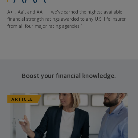
A++, Aa1, and AA+ — we've earned the highest available
financial strength ratings awarded to any U.S. life insurer
4
from all four major rating agencies.
Boost your financial knowledge.
ARTICLE