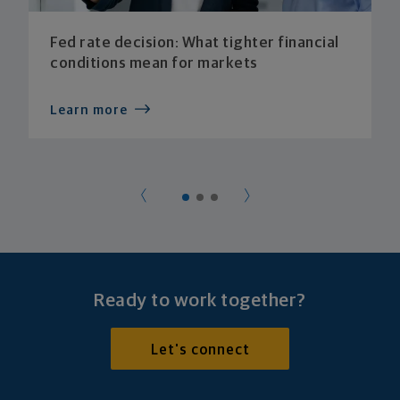
Fed rate decision: What tighter financial
conditions mean for markets
Learn more
Ready to work together?
Let's connect