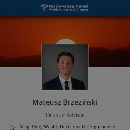
SKIP TO MAIN CONTENT
Mateusz Brzezinski, Financial Advisor - Woburn, M
Utility Navigation
Mateusz Brzezinski
Financial Advisor
Simplifying Wealth Decisions for High Income