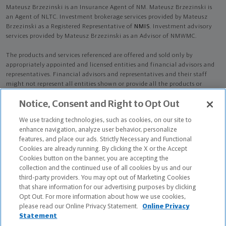
Mateusz Brzezinski is an Insurance Agent of NM. Mateusz Brzezinski is
an Agent of NLTC. Investment brokerage services provided by Mateusz
Brzezinski as a Registered Representative of
NMIS
. Investment advisory
services provided by Mateusz Brzezinski as an Advisor of NMWMC.
The products and services referenced are offered and sold only by
appropriately appointed and licensed entities and financial advisors and
representatives. Financial advisors and representatives and their staff
might not represent all entities shown or provide all the products or
services discussed on this website. Not all products and services are
Notice, Consent and Right to Opt Out
available in all states.
Not all Northwestern Mutual representatives are
advisors. Only those representatives with "Advisor" in their title or
We use tracking technologies, such as cookies, on our site to
who otherwise disclose their status as an advisor of NMWMC are
enhance navigation, analyze user behavior, personalize
credentialed as NMWMC representatives to provide investment
features, and place our ads. Strictly Necessary and Functional
advisory services.
Cookies are already running. By clicking the X or the Accept
Cookies button on the banner, you are accepting the
Depending on the products and/or services being recommended or
collection and the continued use of all cookies by us and our
considered, refer to the appropriate disclosure brochure for important
third-party providers. You may opt out of Marketing Cookies
information on the Northwestern Mutual Wealth Management Company,
that share information for our advertising purposes by clicking
its services, fees and conflicts of interest before investing. To obtain a
Opt Out. For more information about how we use cookies,
copy of one or more of these brochures, contact your representative.
please read our Online Privacy Statement.
Online Privacy
Statement
Mateusz Brzezinski is primarily licensed in MA and may be licensed in