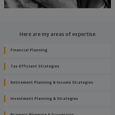
Here are my areas of expertise
Financial Planning
Tax-Efficient Strategies
Retirement Planning & Income Strategies
Investment Planning & Strategies
Business Planning & Succession