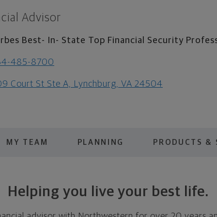
cial Advisor
rbes Best- In- State Top Financial Security Profes
34-485-8700
9 Court St Ste A, Lynchburg, VA 24504
MY TEAM
PLANNING
PRODUCTS & 
Helping you live your best life.
nancial advisor with Northwestern for over 20 years a