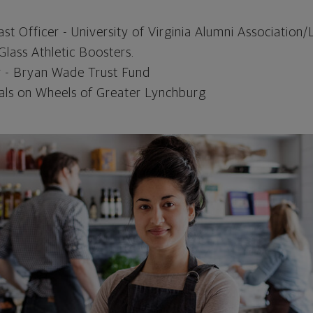
t Officer - University of Virginia Alumni Association
Glass Athletic Boosters.
- Bryan Wade Trust Fund
als on Wheels of Greater Lynchburg