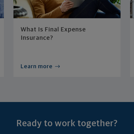
What Is Final Expense
Insurance?
Learn more
Ready to work together?