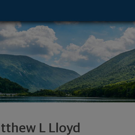
ynchburg, VA 24504 footer
tthew L Lloyd