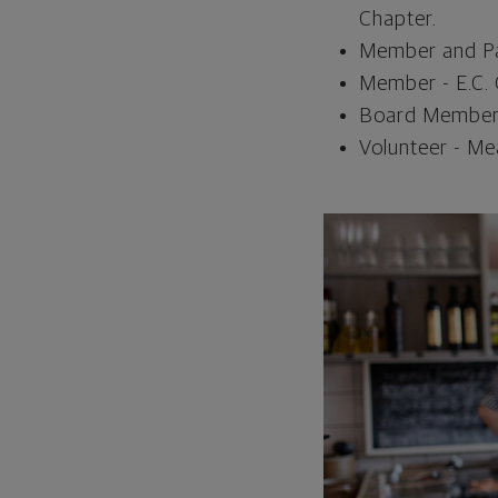
Chapter.
Member and Pas
Member - E.C. 
Board Member 
Volunteer - Me