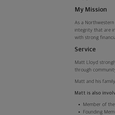
My Mission
As a Northwestern M
integrity that are 
with strong financi
Service
Matt Lloyd strongl
through community
Matt and his famil
Matt is also invo
Member of the 
Founding Membe