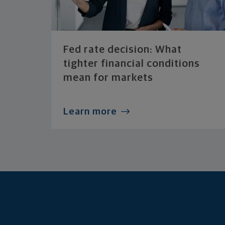
Fed rate decision: What
tighter financial conditions
mean for markets
Learn more