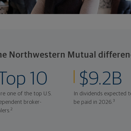
he Northwestern Mutual differen
Top 10
$9.2B
re one of the top U.S.
In dividends expected t
3
ependent broker-
be paid in 2026.
2
lers.