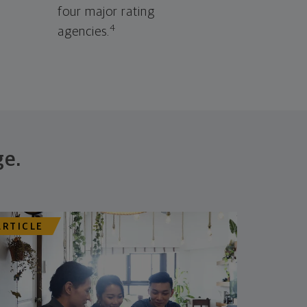
four major rating
4
agencies.
ge.
ARTICLE