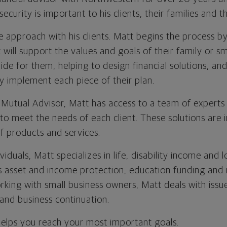
security is important to his clients, their families and t
 approach with his clients. Matt begins the process by
t will support the values and goals of their family or s
ide for them, helping to design financial solutions, and
y implement each piece of their plan.
Mutual Advisor, Matt has access to a team of experts
s to meet the needs of each client. These solutions ar
 of products and services.
ividuals, Matt specializes in life, disability income and
as asset and income protection, education funding and
rking with small business owners, Matt deals with issue
 and business continuation.
helps you reach your most important goals.