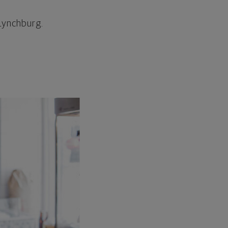
/Lynchburg.