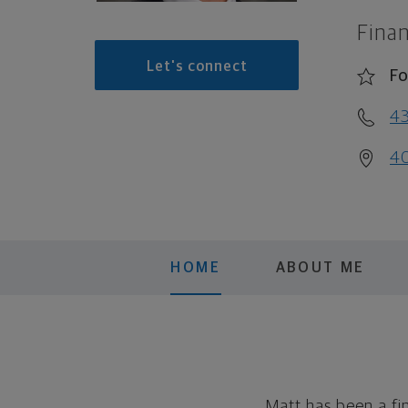
Finan
Let's connect
Fo
4
40
HOME
ABOUT ME
Matt has been a fi