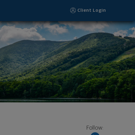
Client Login
Follow: