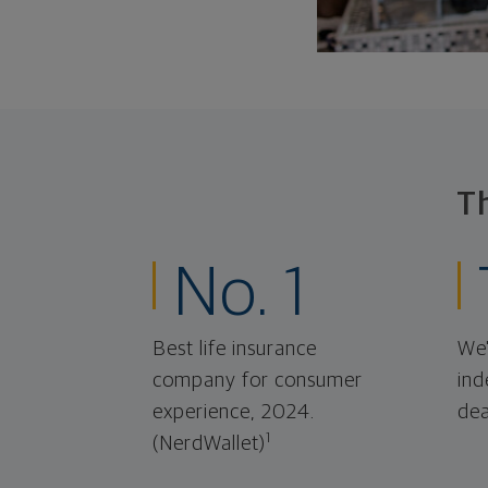
T
No. 1
Best life insurance
We'
company for consumer
ind
experience, 2024.
dea
1
(NerdWallet)