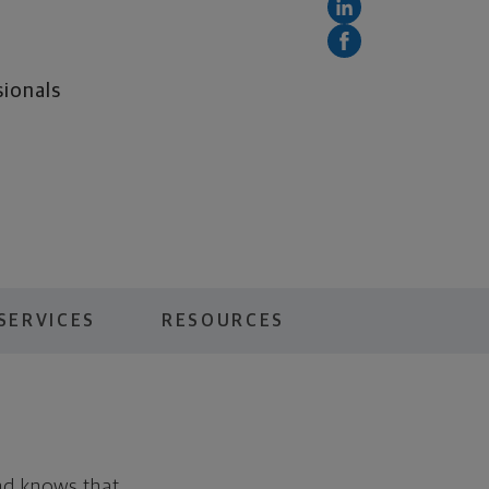
sionals
SERVICES
RESOURCES
nd knows that