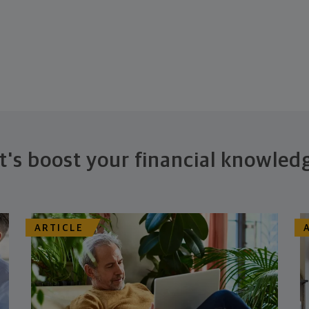
t's boost your financial knowled
ARTICLE