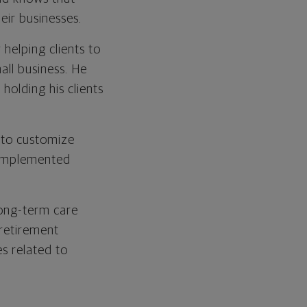
heir businesses.
 helping clients to
mall business. He
 holding his clients
 to customize
e implemented
 long-term care
 retirement
s related to