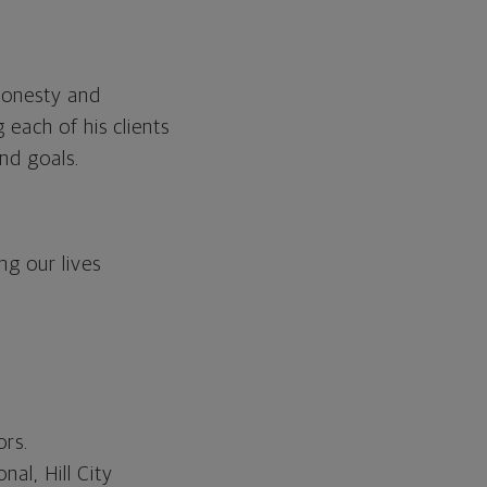
 honesty and
 each of his clients
and goals.
ng our lives
ors.
al, Hill City