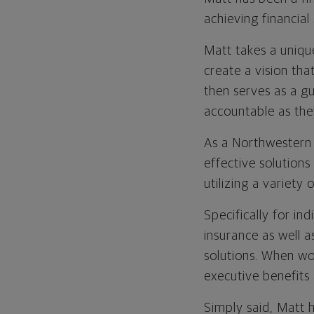
achieving financial 
Matt takes a unique
create a vision tha
then serves as a gu
accountable as the
As a Northwestern 
effective solution
utilizing a variety
Specifically for ind
insurance as well 
solutions. When wo
executive benefits
Simply said, Matt 