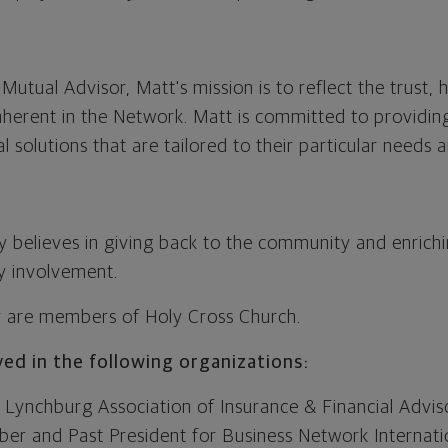
utual Advisor, Matt's mission is to reflect the trust,
inherent in the Network. Matt is committed to providing
al solutions that are tailored to their particular needs 
y believes in giving back to the community and enrichi
 involvement.
y are members of Holy Cross Church.
lved in the following organizations:
Lynchburg Association of Insurance & Financial Advis
r and Past President for Business Network Internation