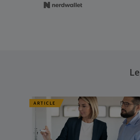
Le
ARTICLE