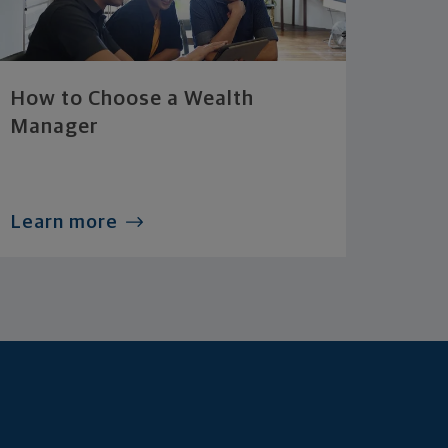
How to Choose a Wealth
Manager
Learn more