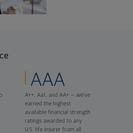
ce
AAA
o
A++, Aa1, and AA+ — we've
earned the highest
available financial strength
ratings awarded to any
U.S. life insurer from all