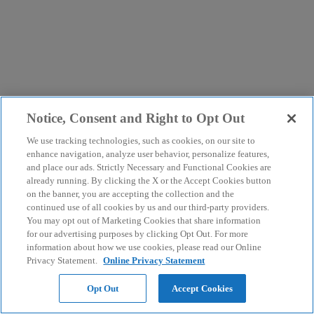
Notice, Consent and Right to Opt Out
We use tracking technologies, such as cookies, on our site to
enhance navigation, analyze user behavior, personalize features,
and place our ads. Strictly Necessary and Functional Cookies are
already running. By clicking the X or the Accept Cookies button
on the banner, you are accepting the collection and the
continued use of all cookies by us and our third-party providers.
You may opt out of Marketing Cookies that share information
for our advertising purposes by clicking Opt Out. For more
information about how we use cookies, please read our Online
Privacy Statement.
Online Privacy Statement
Opt Out
Accept Cookies