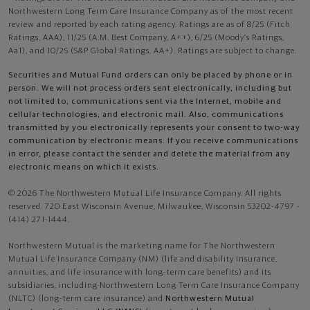
Northwestern Long Term Care Insurance Company as of the most recent
review and reported by each rating agency. Ratings are as of 8/25 (Fitch
Ratings, AAA), 11/25 (A.M. Best Company, A++); 6/25 (Moody’s Ratings,
Aa1), and 10/25 (S&P Global Ratings, AA+). Ratings are subject to change.
Securities and Mutual Fund orders can only be placed by phone or in
person. We will not process orders sent electronically, including but
not limited to, communications sent via the Internet, mobile and
cellular technologies, and electronic mail. Also, communications
transmitted by you electronically represents your consent to two-way
communication by electronic means. If you receive communications
in error, please contact the sender and delete the material from any
electronic means on which it exists.
© 2026 The Northwestern Mutual Life Insurance Company. All rights
reserved. 720 East Wisconsin Avenue, Milwaukee, Wisconsin 53202-4797 -
(414) 271-1444.
Northwestern Mutual is the marketing name for The Northwestern
Mutual Life Insurance Company (NM) (life and disability Insurance,
annuities, and life insurance with long-term care benefits) and its
subsidiaries, including Northwestern Long Term Care Insurance Company
(NLTC) (long-term care insurance) and
Northwestern Mutual