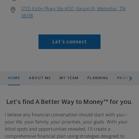
1770 Kirby Pkwy Ste 400, Forum III, Memphis, TN
38138
Let's connect
scroll men
HOME
ABOUT ME
MY TEAM
PLANNING
PRODUCTS
Let's find A Better Way to Money™ for you.
I believe any financial conversation should start with you—
your life, your family, your priorities, your goals. With your
blind spots and opportunities revealed, I'll create a
comprehensive financial plan using strategies designed to