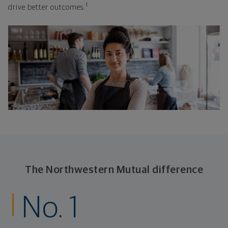
1
drive better outcomes.
The Northwestern Mutual difference
No. 1