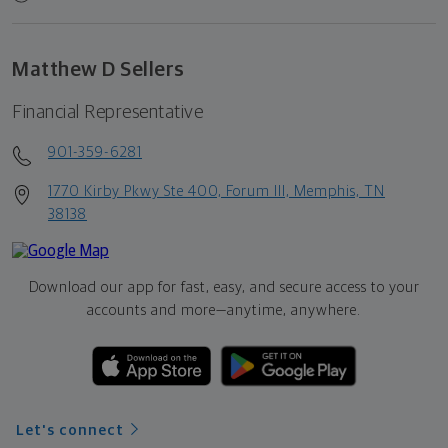
Matthew D Sellers
Financial Representative
901-359-6281
1770 Kirby Pkwy Ste 400, Forum III, Memphis, TN
38138
Download our app for fast, easy, and secure access to your
accounts and more—
anytime, anywhere.
Let's connect