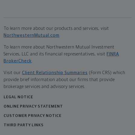
To learn more about our products and services, visit
NorthwesternMutual.com
.
To learn more about Northwestern Mutual Investment
Services, LLC and its financial representatives, visit
FINRA
BrokerCheck
.
Visit our
Client Relationship Summaries
(Form CRS) which
provide brief information about our firms that provide
brokerage services and advisory services.
LEGAL NOTICE
ONLINE PRIVACY STATEMENT
CUSTOMER PRIVACY NOTICE
THIRD PARTY LINKS