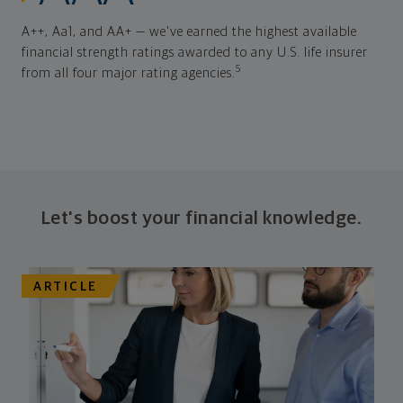
A++, Aa1, and AA+ — we've earned the highest available
financial strength ratings awarded to any U.S. life insurer
5
from all four major rating agencies.
Let's boost your financial knowledge.
ARTICLE