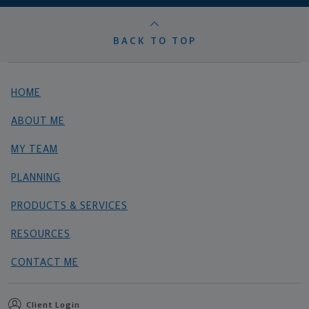
BACK TO TOP
HOME
ABOUT ME
MY TEAM
PLANNING
PRODUCTS & SERVICES
RESOURCES
CONTACT ME
Client Login