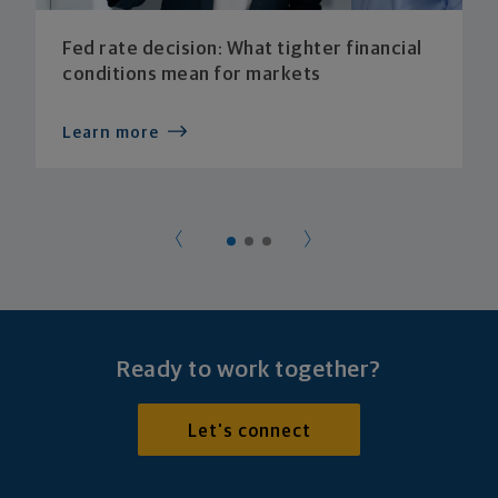
Fed rate decision: What tighter financial
conditions mean for markets
Learn more
Ready to work together?
Let's connect