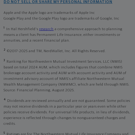
DO NOT SELL OR SHARE MY PERSONAL INFORMATION
Apple and the Apple logo are trademarks of Apple Inc
Google Play and the Google Play logo are trademarks of Google, Inc
1
In Hal Hershfield's
research
a comprehensive approach to planning
means a client has Permanent Life Insurance, either investments or
annuities, and a recent financial plan.
2
©2017-2025 and TM, NerdWallet, Inc. All Rights Reserved.
3
Ranking for Northwestern Mutual Investment Services, LLC (NMIS)
based on total 2024 AUM, which includes figures that combine NMIS
brokerage account activity and AUM with account activity and AUM of
investment advisory account of NMIS’s affiliate Northwestern Mutual
Wealth Management Company (NMWMC), which are held through NMIS.
Source: Financial Planning, August 2025.
4
Dividends are reviewed annually and are not guaranteed. Some policies
may not receive dividends in a particular year or years even while other
policies receive dividends. For universal life products, in lieu of dividends,
experience is reflected through changes to nonguaranteed charges and
credits.
5
Ratings are for The Northwestern Mutual Life Insurance Company and