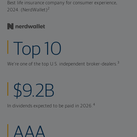
Best life insurance company for consumer experience,
2
2024. (NerdWallet)
Top 10
3
We're one of the top U.S. independent broker-dealers.
$9.2B
4
In dividends expected to be paid in 2026.
AAA