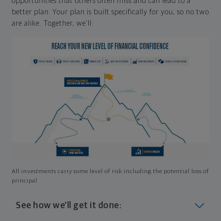
opportunities that others often miss and can lead to a
better plan. Your plan is built specifically for you, so no two
are alike. Together, we'll:
All investments carry some level of risk including the potential loss of
principal
See how we'll get it done: