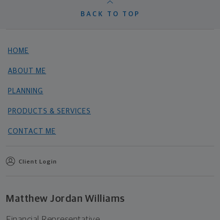
BACK TO TOP
HOME
ABOUT ME
PLANNING
PRODUCTS & SERVICES
CONTACT ME
Client Login
Matthew Jordan Williams
Financial Representative