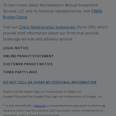
To learn more about Northwestern Mutual Investment
Services, LLC and its financial representatives, visit
FINRA
BrokerCheck
.
Visit our
Client Relationship Summaries
(Form CRS) which
provide brief information about our firms that provide
brokerage services and advisory services.
LEGAL NOTICE
ONLINE PRIVACY STATEMENT
CUSTOMER PRIVACY NOTICE
THIRD PARTY LINKS
DO NOT SELL OR SHARE MY PERSONAL INFORMATION
Apple and the Apple logo are trademarks of Apple Inc
Google Play and the Google Play logo are trademarks of Google, Inc
1
In Hal Hershfield's
research
a comprehensive approach to planning
means a client has Permanent Life Insurance, either investments or
annuities, and a recent financial plan.