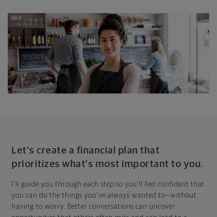
Let's create a financial plan that
prioritizes what's most important to you.
I'll guide you through each step so you'll feel confident that
you can do the things you've always wanted to—without
having to worry. Better conversations can uncover