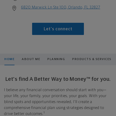
6820 Marwick Ln Ste 100, Orlando, FL 32827
Let's connect
HOME
ABOUT ME
PLANNING
PRODUCTS & SERVICES
Let's find A Better Way to Money™ for you.
I believe any financial conversation should start with you—
your life, your family, your priorities, your goals. With your
blind spots and opportunities revealed, I'll create a
comprehensive financial plan using strategies designed to
1
drive better outcomes.