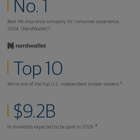
No. 1
Best life insurance company for consumer experience,
2
2024. (NerdWallet)
Top 10
3
We're one of the top U.S. independent broker-dealers.
$9.2B
4
In dividends expected to be paid in 2026.