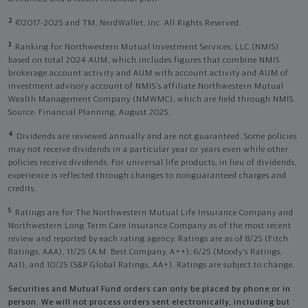
2
©2017-2025 and TM, NerdWallet, Inc. All Rights Reserved.
3
Ranking for Northwestern Mutual Investment Services, LLC (NMIS)
based on total 2024 AUM, which includes figures that combine NMIS
brokerage account activity and AUM with account activity and AUM of
investment advisory account of NMIS’s affiliate Northwestern Mutual
Wealth Management Company (NMWMC), which are held through NMIS.
Source: Financial Planning, August 2025.
4
Dividends are reviewed annually and are not guaranteed. Some policies
may not receive dividends in a particular year or years even while other
policies receive dividends. For universal life products, in lieu of dividends,
experience is reflected through changes to nonguaranteed charges and
credits.
5
Ratings are for The Northwestern Mutual Life Insurance Company and
Northwestern Long Term Care Insurance Company as of the most recent
review and reported by each rating agency. Ratings are as of 8/25 (Fitch
Ratings, AAA), 11/25 (A.M. Best Company, A++); 6/25 (Moody’s Ratings,
Aa1), and 10/25 (S&P Global Ratings, AA+). Ratings are subject to change.
Securities and Mutual Fund orders can only be placed by phone or in
person. We will not process orders sent electronically, including but