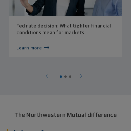
Fed rate decision: What tighter financial
conditions mean for markets
Learn more
The Northwestern Mutual difference