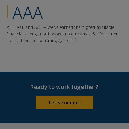
AAA
A++, Aa1, and AA+ — we've earned the highest available
financial strength ratings awarded to any U.S. life insurer
5
from all four major rating agencies.
Ready to work together?
Let's connect