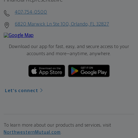
407-754-0500
6820 Marwick Ln Ste 100, Orlando, FL 32827
Download our app for fast, easy, and secure access to your
accounts and more—
anytime, anywhere.
Let's connect
To learn more about our products and services, visit
NorthwesternMutual.com
.