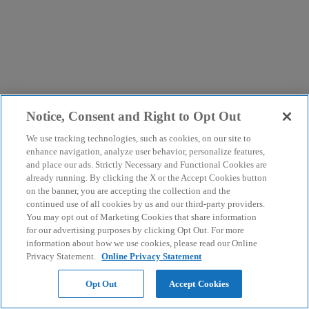
Notice, Consent and Right to Opt Out
We use tracking technologies, such as cookies, on our site to
enhance navigation, analyze user behavior, personalize features,
and place our ads. Strictly Necessary and Functional Cookies are
already running. By clicking the X or the Accept Cookies button
on the banner, you are accepting the collection and the
continued use of all cookies by us and our third-party providers.
You may opt out of Marketing Cookies that share information
for our advertising purposes by clicking Opt Out. For more
information about how we use cookies, please read our Online
Privacy Statement.
Online Privacy Statement
Opt Out
Accept Cookies