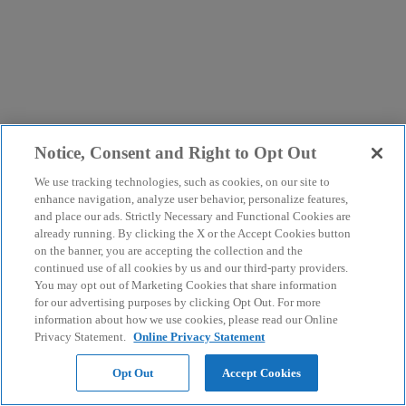
Notice, Consent and Right to Opt Out
We use tracking technologies, such as cookies, on our site to
enhance navigation, analyze user behavior, personalize features,
and place our ads. Strictly Necessary and Functional Cookies are
already running. By clicking the X or the Accept Cookies button
on the banner, you are accepting the collection and the
continued use of all cookies by us and our third-party providers.
You may opt out of Marketing Cookies that share information
for our advertising purposes by clicking Opt Out. For more
information about how we use cookies, please read our Online
Privacy Statement.
Online Privacy Statement
Opt Out
Accept Cookies