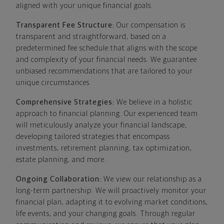
aligned with your unique financial goals.
Transparent Fee Structure:
Our compensation is
transparent and straightforward, based on a
predetermined fee schedule that aligns with the scope
and complexity of your financial needs. We guarantee
unbiased recommendations that are tailored to your
unique circumstances.
Comprehensive Strategies:
We believe in a holistic
approach to financial planning. Our experienced team
will meticulously analyze your financial landscape,
developing tailored strategies that encompass
investments, retirement planning, tax optimization,
estate planning, and more.
Ongoing Collaboration:
We view our relationship as a
long-term partnership. We will proactively monitor your
financial plan, adapting it to evolving market conditions,
life events, and your changing goals. Through regular