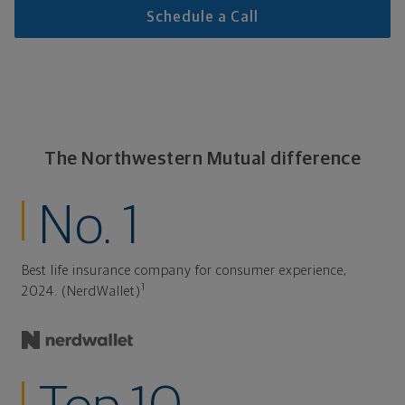
Schedule a Call
The Northwestern Mutual difference
No. 1
Best life insurance company for consumer experience,
1
2024. (NerdWallet)