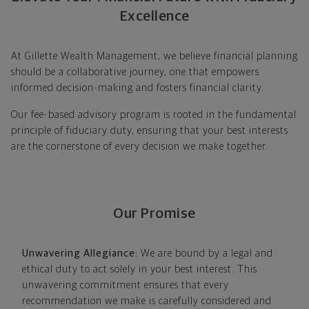
Excellence
At Gillette Wealth Management, we believe financial planning
should be a collaborative journey, one that empowers
informed decision-making and fosters financial clarity.
Our fee-based advisory program is rooted in the fundamental
principle of fiduciary duty, ensuring that your best interests
are the cornerstone of every decision we make together.
Our Promise
Unwavering Allegiance:
We are bound by a legal and
ethical duty to act solely in your best interest. This
unwavering commitment ensures that every
recommendation we make is carefully considered and