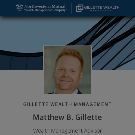
SKIP TO MAIN CONTENT
Matthew B. Gillette, Wealth Management Advisor -
Utility Navigation
GILLETTE WEALTH MANAGEMENT
Matthew B. Gillette
Wealth Management Advisor