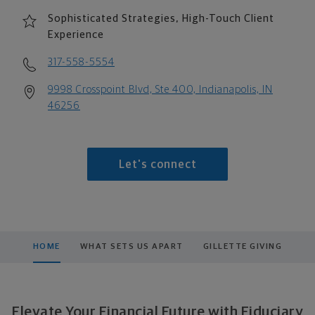
Sophisticated Strategies, High-Touch Client
Experience
317-558-5554
9998 Crosspoint Blvd, Ste 400, Indianapolis, IN
46256
Let's connect
HOME
WHAT SETS US APART
GILLETTE GIVING
Elevate Your Financial Future with Fiduciary