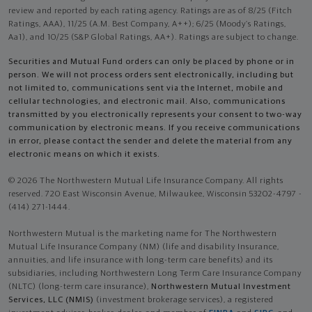
review and reported by each rating agency. Ratings are as of 8/25 (Fitch
Ratings, AAA), 11/25 (A.M. Best Company, A++); 6/25 (Moody’s Ratings,
Aa1), and 10/25 (S&P Global Ratings, AA+). Ratings are subject to change.
Securities and Mutual Fund orders can only be placed by phone or in
person. We will not process orders sent electronically, including but
not limited to, communications sent via the Internet, mobile and
cellular technologies, and electronic mail. Also, communications
transmitted by you electronically represents your consent to two-way
communication by electronic means. If you receive communications
in error, please contact the sender and delete the material from any
electronic means on which it exists.
© 2026 The Northwestern Mutual Life Insurance Company. All rights
reserved. 720 East Wisconsin Avenue, Milwaukee, Wisconsin 53202-4797 -
(414) 271-1444.
Northwestern Mutual is the marketing name for The Northwestern
Mutual Life Insurance Company (NM) (life and disability Insurance,
annuities, and life insurance with long-term care benefits) and its
subsidiaries, including Northwestern Long Term Care Insurance Company
(NLTC) (long-term care insurance),
Northwestern Mutual Investment
Services, LLC (NMIS)
(investment brokerage services), a registered