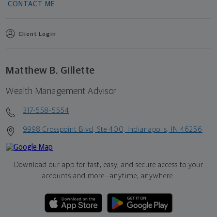
CONTACT ME
Client Login
Matthew B. Gillette
Wealth Management Advisor
317-558-5554
9998 Crosspoint Blvd, Ste 400, Indianapolis, IN 46256
Download our app for fast, easy, and secure access to your
accounts and more—
anytime, anywhere.