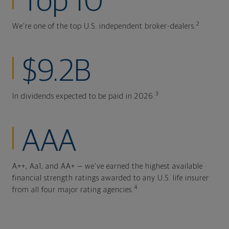
Top 10
2
We're one of the top U.S. independent broker-dealers.
$9.2B
3
In dividends expected to be paid in 2026.
AAA
A++, Aa1, and AA+ — we've earned the highest available
financial strength ratings awarded to any U.S. life insurer
4
from all four major rating agencies.