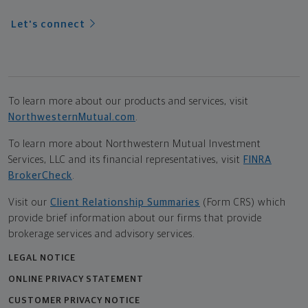
Let's connect
To learn more about our products and services, visit
NorthwesternMutual.com
.
To learn more about Northwestern Mutual Investment
Services, LLC and its financial representatives, visit
FINRA
BrokerCheck
.
Visit our
Client Relationship Summaries
(Form CRS) which
provide brief information about our firms that provide
brokerage services and advisory services.
LEGAL NOTICE
ONLINE PRIVACY STATEMENT
CUSTOMER PRIVACY NOTICE