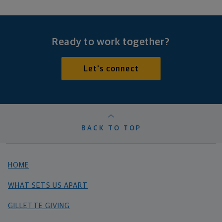
Ready to work together?
Let's connect
BACK TO TOP
HOME
WHAT SETS US APART
GILLETTE GIVING