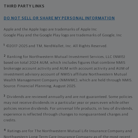
THIRD PARTY LINKS
DO NOT SELL OR SHARE MY PERSONAL INFORMATION
Apple and the Apple logo are trademarks of Apple Inc
Google Play and the Google Play logo are trademarks of Google, Inc
1
©2017-2025 and TM, NerdWallet, Inc. All Rights Reserved.
2
Ranking for Northwestern Mutual Investment Services, LLC (NMIS)
based on total 2024 AUM, which includes figures that combine NMIS
brokerage account activity and AUM with account activity and AUM of
investment advisory account of NMIS’s affiliate Northwestern Mutual
Wealth Management Company (NMWMC), which are held through NMIS.
Source: Financial Planning, August 2025.
3
Dividends are reviewed annually and are not guaranteed. Some policies
may not receive dividends in a particular year or years even while other
policies receive dividends. For universal life products, in lieu of dividends,
experience is reflected through changes to nonguaranteed charges and
credits.
4
Ratings are for The Northwestern Mutual Life Insurance Company and
Northwestern Long Term Care Insurance Company as of the most recent