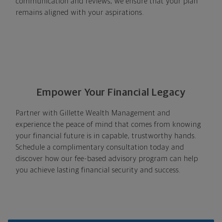
communication and reviews, we ensure that your plan
remains aligned with your aspirations.
Empower Your Financial Legacy
Partner with Gillette Wealth Management and
experience the peace of mind that comes from knowing
your financial future is in capable, trustworthy hands.
Schedule a complimentary consultation today and
discover how our fee-based advisory program can help
you achieve lasting financial security and success.