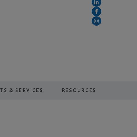
TS & SERVICES
RESOURCES