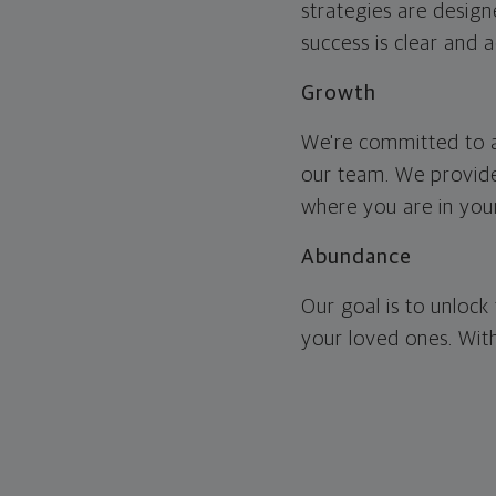
strategies are design
success is clear and 
Growth
We're committed to a
our team. We provide
where you are in your
Abundance
Our goal is to unlock 
your loved ones. With