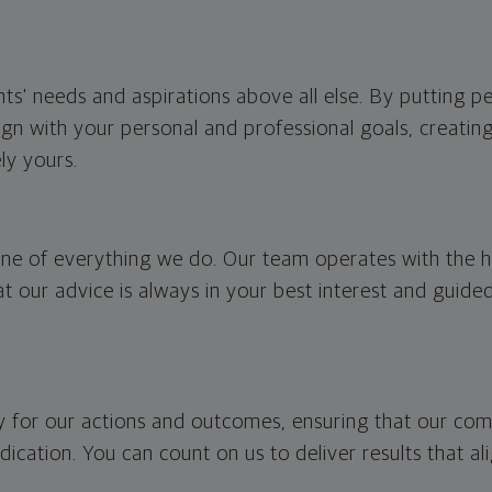
ents' needs and aspirations above all else. By putting p
lign with your personal and professional goals, creati
ly yours.
one of everything we do. Our team operates with the hi
hat our advice is always in your best interest and guid
ty for our actions and outcomes, ensuring that our c
dication. You can count on us to deliver results that al