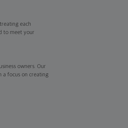
treating each
ed to meet your
usiness owners. Our
th a focus on creating