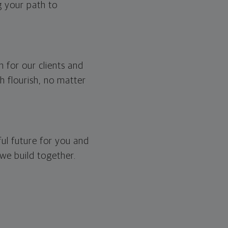
g your path to
 for our clients and
h flourish, no matter
iful future for you and
 we build together.