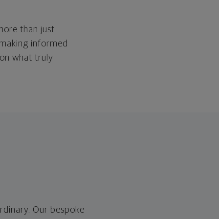
more than just
 making informed
 on what truly
ordinary. Our bespoke