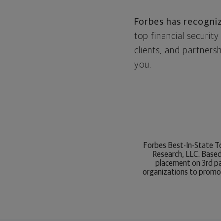
Forbes has recogni
top financial securi
clients, and partner
you.
Forbes Best-In-State To
Research, LLC. Based
placement on 3rd par
organizations to promot