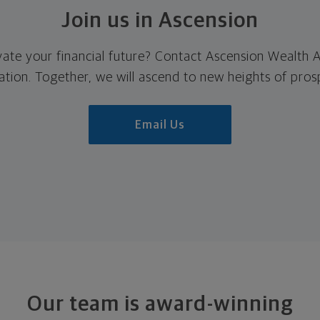
Join us in Ascension
vate your financial future? Contact Ascension Wealth
ation. Together, we will
ascend to
new heights of prosp
Email Us
Our team is award-winning