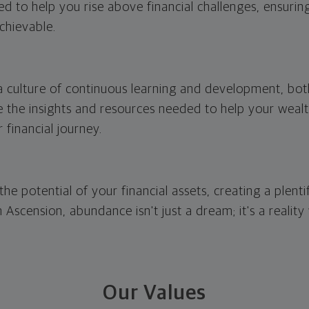
ed to help you rise above financial challenges, ensurin
achievable.
 culture of continuous learning and development, both
 the insights and resources needed to help your wealt
 financial journey.
the potential of your financial assets, creating a plent
 Ascension, abundance isn't just a dream; it's a reality
Our Values