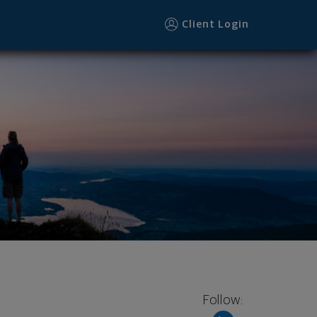
Client Login
Follow: