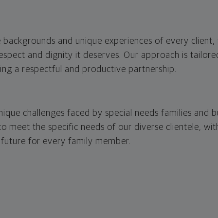
 backgrounds and unique experiences of every client, 
respect and dignity it deserves. Our approach is tailor
ring a respectful and productive partnership.
ique challenges faced by special needs families and b
 to meet the specific needs of our diverse clientele, wi
 future for every family member.