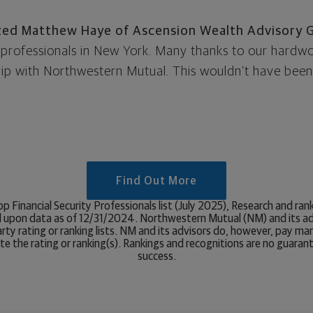
zed Matthew Haye of Ascension Wealth Advisory 
ty professionals in New York. Many thanks to our hard
ship with Northwestern Mutual. This wouldn’t have been
Find Out More
p Financial Security Professionals list (July 2025), Research and r
 upon data as of 12/31/2024. Northwestern Mutual (NM) and its ad
ty rating or ranking lists. NM and its advisors do, however, pay ma
e the rating or ranking(s). Rankings and recognitions are no guaran
success.