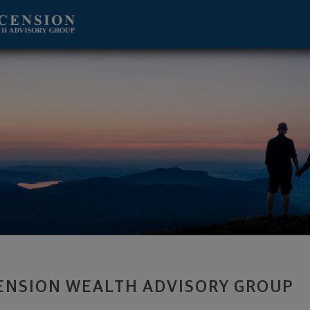
lbany, NY 12211 footer
ENSION WEALTH ADVISORY GROUP