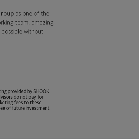
Group
as one of the
working team, amazing
 possible without
anking provided by SHOOK
visors do not pay for
rketing fees to these
tee of future investment