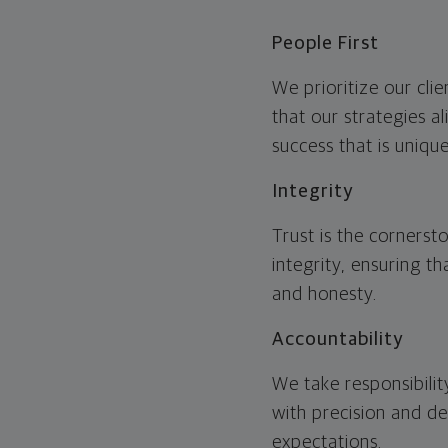
People First
We prioritize our cli
that our strategies a
success that is unique
Integrity
Trust is the cornerst
integrity, ensuring t
and honesty.
Accountability
We take responsibili
with precision and de
expectations.