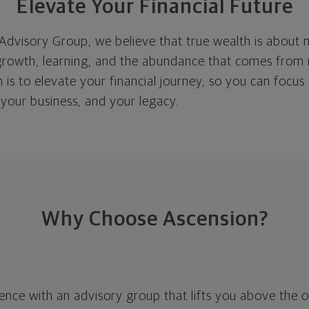
Elevate Your Financial Future
Advisory Group, we believe that true wealth is about 
rowth, learning, and the abundance that comes from
n is to elevate your financial journey, so you can focus
 your business, and your legacy.
Why Choose Ascension?
rence with an advisory group that lifts you above the 