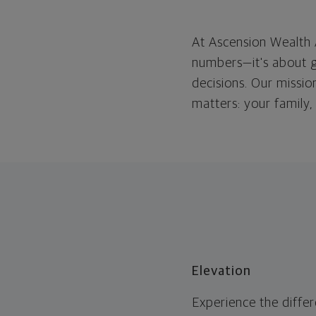
At Ascension Wealth 
numbers—
it's
about g
decisions. Our missio
matters: your family,
Elevation
Experience the diffe