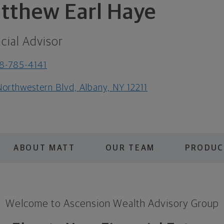
tthew Earl Haye
cial Advisor
8-785-4141
Northwestern Blvd, Albany, NY 12211
ABOUT MATT
OUR TEAM
PRODUC
Welcome to Ascension Wealth Advisory Group