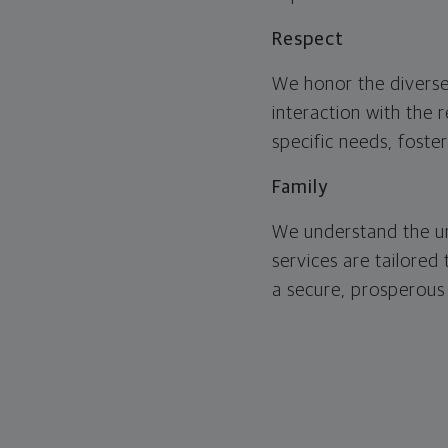
Respect
We honor the diverse
interaction with the 
specific needs, foste
Family
We understand the un
services are tailored
a secure, prosperous