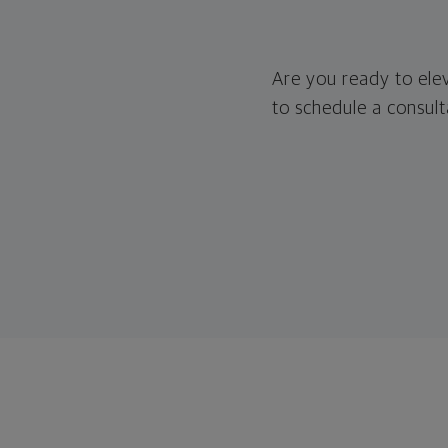
Are you ready to ele
to schedule a consult