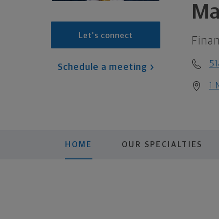
Ma
Let's connect
Finan
51
Schedule a meeting
1 
HOME
OUR SPECIALTIES