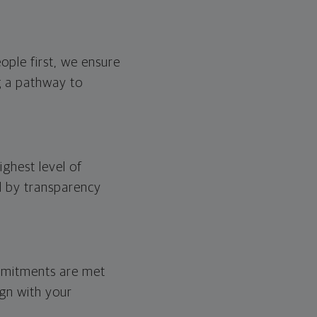
eople first, we ensure
ng a pathway to
ghest level of
ed by transparency
ommitments are met
ign with your