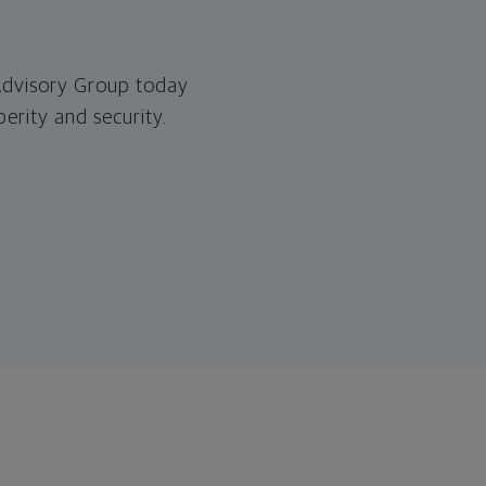
 Advisory Group today
erity and security.