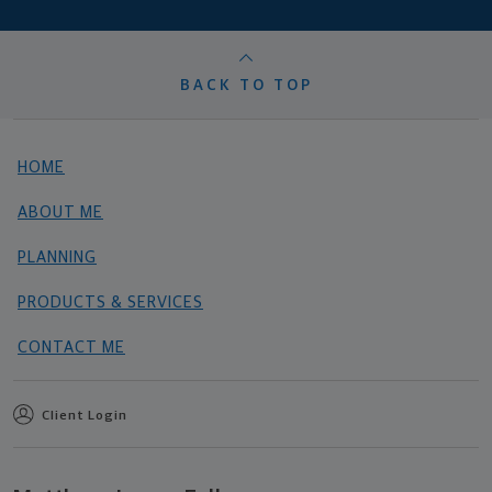
BACK TO TOP
HOME
ABOUT ME
PLANNING
PRODUCTS & SERVICES
CONTACT ME
Client Login