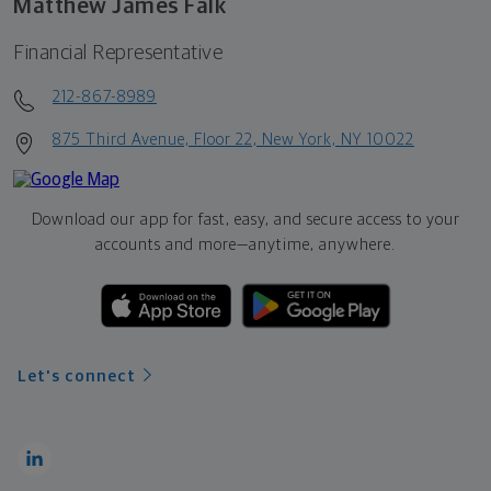
Matthew James Falk
Financial Representative
212-867-8989
875 Third Avenue, Floor 22, New York, NY 10022
Download our app for fast, easy, and secure access to your
accounts and more—
anytime, anywhere.
Let's connect