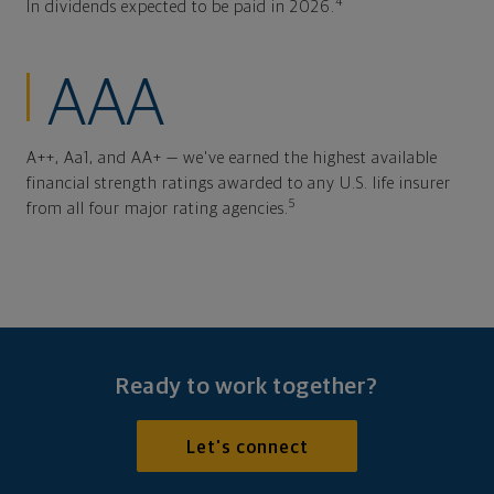
4
In dividends expected to be paid in 2026.
AAA
A++, Aa1, and AA+ — we've earned the highest available
financial strength ratings awarded to any U.S. life insurer
5
from all four major rating agencies.
Ready to work together?
Let's connect