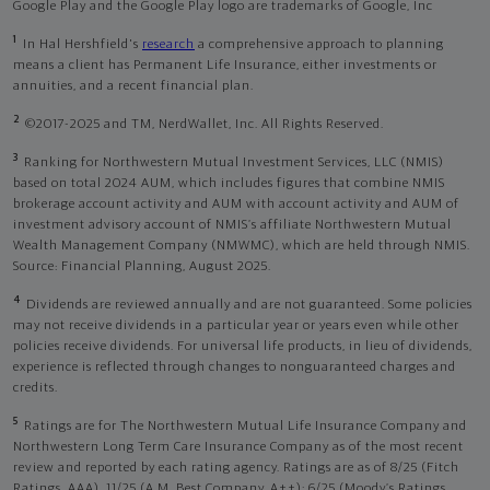
Google Play and the Google Play logo are trademarks of Google, Inc
1
In Hal Hershfield's
research
a comprehensive approach to planning
means a client has Permanent Life Insurance, either investments or
annuities, and a recent financial plan.
2
©2017-2025 and TM, NerdWallet, Inc. All Rights Reserved.
3
Ranking for Northwestern Mutual Investment Services, LLC (NMIS)
based on total 2024 AUM, which includes figures that combine NMIS
brokerage account activity and AUM with account activity and AUM of
investment advisory account of NMIS’s affiliate Northwestern Mutual
Wealth Management Company (NMWMC), which are held through NMIS.
Source: Financial Planning, August 2025.
4
Dividends are reviewed annually and are not guaranteed. Some policies
may not receive dividends in a particular year or years even while other
policies receive dividends. For universal life products, in lieu of dividends,
experience is reflected through changes to nonguaranteed charges and
credits.
5
Ratings are for The Northwestern Mutual Life Insurance Company and
Northwestern Long Term Care Insurance Company as of the most recent
review and reported by each rating agency. Ratings are as of 8/25 (Fitch
Ratings, AAA), 11/25 (A.M. Best Company, A++); 6/25 (Moody’s Ratings,