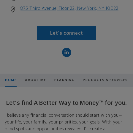
875 Third Avenue, Floor 22, New York, NY 10022
Let's connect
HOME
ABOUT ME
PLANNING
PRODUCTS & SERVICES
Let's find A Better Way to Money™ for you.
I believe any financial conversation should start with you—
your life, your family, your priorities, your goals. With your
blind spots and opportunities revealed, I'll create a