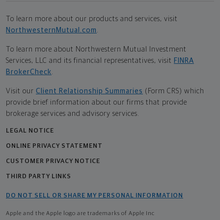
To learn more about our products and services, visit
NorthwesternMutual.com
.
To learn more about Northwestern Mutual Investment
Services, LLC and its financial representatives, visit
FINRA
BrokerCheck
.
Visit our
Client Relationship Summaries
(Form CRS) which
provide brief information about our firms that provide
brokerage services and advisory services.
LEGAL NOTICE
ONLINE PRIVACY STATEMENT
CUSTOMER PRIVACY NOTICE
THIRD PARTY LINKS
DO NOT SELL OR SHARE MY PERSONAL INFORMATION
Apple and the Apple logo are trademarks of Apple Inc