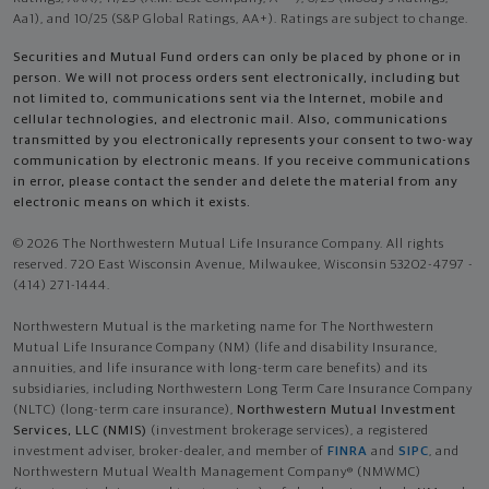
Aa1), and 10/25 (S&P Global Ratings, AA+). Ratings are subject to change.
Securities and Mutual Fund orders can only be placed by phone or in
person. We will not process orders sent electronically, including but
not limited to, communications sent via the Internet, mobile and
cellular technologies, and electronic mail. Also, communications
transmitted by you electronically represents your consent to two-way
communication by electronic means. If you receive communications
in error, please contact the sender and delete the material from any
electronic means on which it exists.
© 2026 The Northwestern Mutual Life Insurance Company. All rights
reserved. 720 East Wisconsin Avenue, Milwaukee, Wisconsin 53202-4797 -
(414) 271-1444.
Northwestern Mutual is the marketing name for The Northwestern
Mutual Life Insurance Company (NM) (life and disability Insurance,
annuities, and life insurance with long-term care benefits) and its
subsidiaries, including Northwestern Long Term Care Insurance Company
(NLTC) (long-term care insurance),
Northwestern Mutual Investment
Services, LLC (NMIS)
(investment brokerage services), a registered
investment adviser, broker-dealer, and member of
FINRA
and
SIPC
, and
Northwestern Mutual Wealth Management Company® (NMWMC)