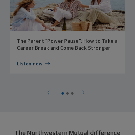
The Parent “Power Pause”: How to Take a
Career Break and Come Back Stronger
Listen now
The Northwestern Mutual difference