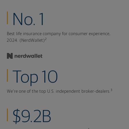
No. 1
Best life insurance company for consumer experience,
2
2024. (NerdWallet)
Top 10
3
We're one of the top U.S. independent broker-dealers.
$9.2B