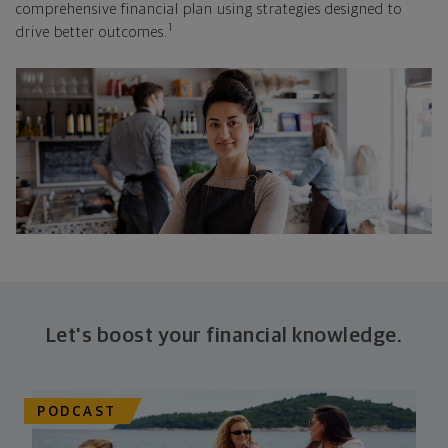
comprehensive financial plan using strategies designed to
1
drive better outcomes.
Let's boost your financial knowledge.
PODCAST