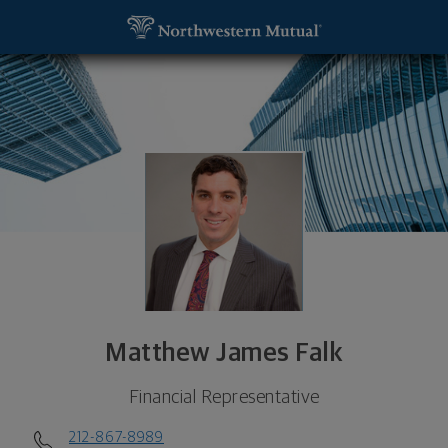
SKIP TO MAIN CONTENT
Matthew James Falk, Financial Representative - N
Utility Navigation
Matthew James Falk
Financial Representative
212-867-8989