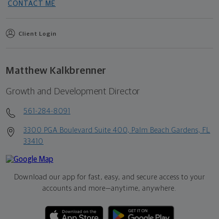
CONTACT ME
Client Login
Matthew Kalkbrenner
Growth and Development Director
561-284-8091
3300 PGA Boulevard Suite 400, Palm Beach Gardens, FL
33410
Download our app for fast, easy, and secure access to your
accounts and more—
anytime, anywhere.