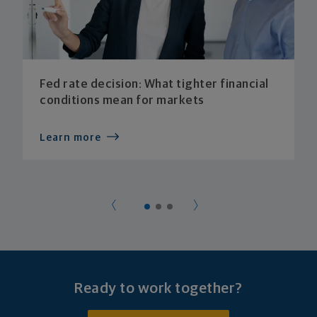
Fed rate decision: What tighter financial
conditions mean for markets
Learn more
Ready to work together?