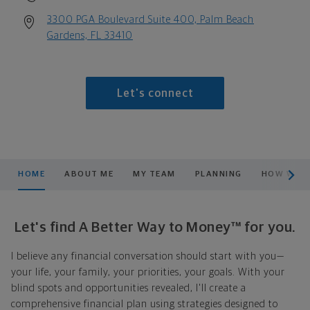
3300 PGA Boulevard Suite 400, Palm Beach
Gardens, FL 33410
Let's connect
scroll men
HOME
ABOUT ME
MY TEAM
PLANNING
HOW WE S
Let's find A Better Way to Money™ for you.
I believe any financial conversation should start with you—
your life, your family, your priorities, your goals. With your
blind spots and opportunities revealed, I'll create a
comprehensive financial plan using strategies designed to