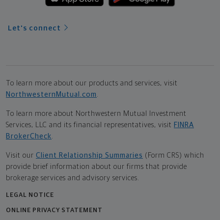
Let's connect
To learn more about our products and services, visit
NorthwesternMutual.com
.
To learn more about Northwestern Mutual Investment
Services, LLC and its financial representatives, visit
FINRA
BrokerCheck
.
Visit our
Client Relationship Summaries
(Form CRS) which
provide brief information about our firms that provide
brokerage services and advisory services.
LEGAL NOTICE
ONLINE PRIVACY STATEMENT