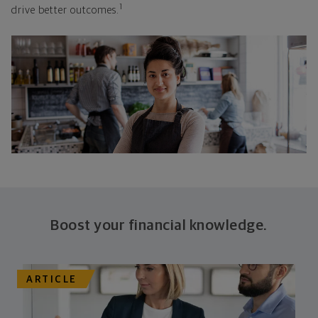
1
drive better outcomes.
Boost your financial knowledge.
ARTICLE