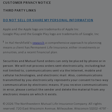
CUSTOMER PRIVACY NOTICE
THIRD PARTY LINKS
DO NOT SELL OR SHARE MY PERSONAL INFORMATION
Apple and the Apple logo are trademarks of Apple Inc
Google Play and the Google Play logo are trademarks of Google, Inc
1
In Hal Hershfield's
research
a comprehensive approach to planning
means a client has Permanent Life Insurance, either investments or
annuities, and a recent financial plan.
Securities and Mutual Fund orders can only be placed by phone or in
person. We will not process orders sent electronically, including but
not limited to, communications sent via the Internet, mobile and
cellular technologies, and electronic mail. Also, communications
transmitted by you electronically represents your consent to two-way
communication by electronic means. If you receive communications
in error, please contact the sender and delete the material from any
electronic means on which it exists.
© 2026 The Northwestern Mutual Life Insurance Company. All rights
reserved. 720 East Wisconsin Avenue, Milwaukee, Wisconsin 53202-4797 -