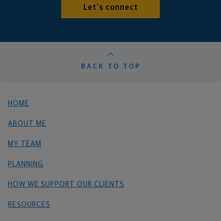
Let's connect
BACK TO TOP
HOME
ABOUT ME
MY TEAM
PLANNING
HOW WE SUPPORT OUR CLIENTS
RESOURCES