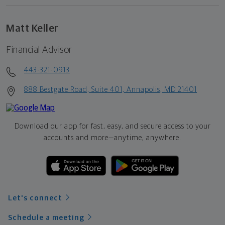
Matt Keller
Financial Advisor
443-321-0913
888 Bestgate Road, Suite 401, Annapolis, MD 21401
Download our app for fast, easy, and secure access to your
accounts and more—
anytime, anywhere.
Let's connect
Schedule a meeting