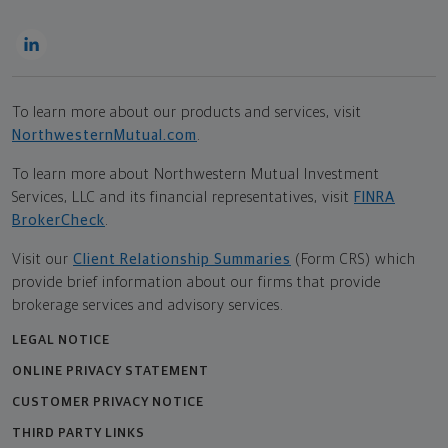
To learn more about our products and services, visit
NorthwesternMutual.com
.
To learn more about Northwestern Mutual Investment
Services, LLC and its financial representatives, visit
FINRA
BrokerCheck
.
Visit our
Client Relationship Summaries
(Form CRS) which
provide brief information about our firms that provide
brokerage services and advisory services.
LEGAL NOTICE
ONLINE PRIVACY STATEMENT
CUSTOMER PRIVACY NOTICE
THIRD PARTY LINKS