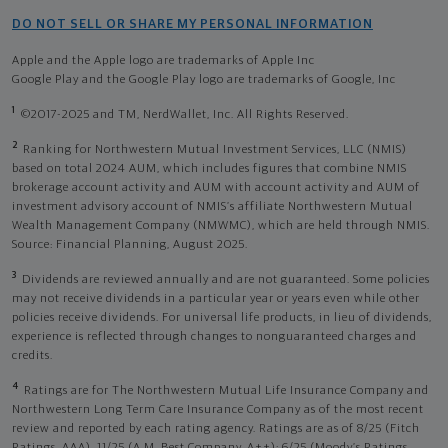
DO NOT SELL OR SHARE MY PERSONAL INFORMATION
Apple and the Apple logo are trademarks of Apple Inc
Google Play and the Google Play logo are trademarks of Google, Inc
1
©2017-2025 and TM, NerdWallet, Inc. All Rights Reserved.
2
Ranking for Northwestern Mutual Investment Services, LLC (NMIS)
based on total 2024 AUM, which includes figures that combine NMIS
brokerage account activity and AUM with account activity and AUM of
investment advisory account of NMIS’s affiliate Northwestern Mutual
Wealth Management Company (NMWMC), which are held through NMIS.
Source: Financial Planning, August 2025.
3
Dividends are reviewed annually and are not guaranteed. Some policies
may not receive dividends in a particular year or years even while other
policies receive dividends. For universal life products, in lieu of dividends,
experience is reflected through changes to nonguaranteed charges and
credits.
4
Ratings are for The Northwestern Mutual Life Insurance Company and
Northwestern Long Term Care Insurance Company as of the most recent
review and reported by each rating agency. Ratings are as of 8/25 (Fitch
Ratings, AAA), 11/25 (A.M. Best Company, A++); 6/25 (Moody’s Ratings,