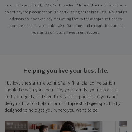
upon data as of 12/31/2025. Northwestern Mutual (NM) and its advisors
do not pay for placement on 3rd party rating or ranking lists. NM and its
advisors do, however, pay marketing fees to these organizations to
promote the rating or ranking(s). Rankings and recognitions are no
guarantee of future investment success.
Helping you live your best life.
I believe the starting point of any financial conversation
should be with you—your life, your family, your priorities,
and your goals. I'll listen to what's important to you and
design a financial plan from multiple strategies specifically
designed to help get you where you want to be.