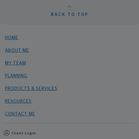
BACK TO TOP
HOME
ABOUT ME
MY TEAM
PLANNING
PRODUCTS & SERVICES
RESOURCES
CONTACT ME
Client Login