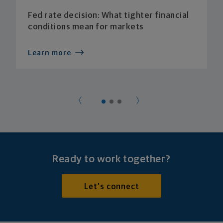
Fed rate decision: What tighter financial
conditions mean for markets
Learn more
Ready to work together?
Let's connect