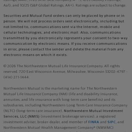
Aa1), and 10/25 (S&P Global Ratings, AA+). Ratings are subject to change.
Securities and Mutual Fund orders can only be placed by phone or in
person. We will not process orders sent electronically, including but
not limited to, communications sent via the Internet, mobile and
cellular technologies, and electronic mail. Also, communications
transmitted by you electronically represents your consent to two-way
communication by electronic means. If you receive communications
in error, please contact the sender and delete the material from any
electronic means on which it exists.
© 2026 The Northwestern Mutual Life Insurance Company. All rights
reserved. 720 East Wisconsin Avenue, Milwaukee, Wisconsin 53202-4797 -
(414) 271-1444.
Northwestern Mutual is the marketing name for The Northwestern
Mutual Life Insurance Company (NM) (life and disability Insurance,
annuities, and life insurance with long-term care benefits) and its
subsidiaries, including Northwestern Long Term Care Insurance Company
(NLTC) (long-term care insurance),
Northwestern Mutual Investment
Services, LLC (NMIS)
(investment brokerage services), a registered
investment adviser, broker-dealer, and member of
FINRA
and
SIPC
, and
Northwestern Mutual Wealth Management Company® (NMWMC)