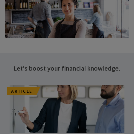
Let's boost your financial knowledge.
ARTICLE