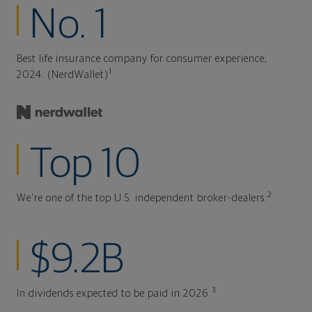
No. 1
Best life insurance company for consumer experience,
1
2024. (NerdWallet)
Top 10
2
We're one of the top U.S. independent broker-dealers.
$9.2B
3
In dividends expected to be paid in 2026.