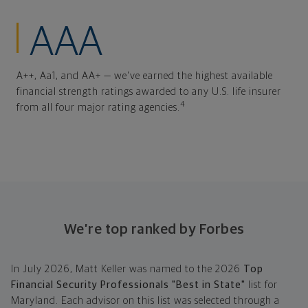
AAA
A++, Aa1, and AA+ — we've earned the highest available
financial strength ratings awarded to any U.S. life insurer
4
from all four major rating agencies.
We’re top ranked by Forbes
In July 2026, Matt Keller was named to the 2026
Top
Financial Security Professionals "Best in State"
list for
Maryland. Each advisor on this list was selected through a