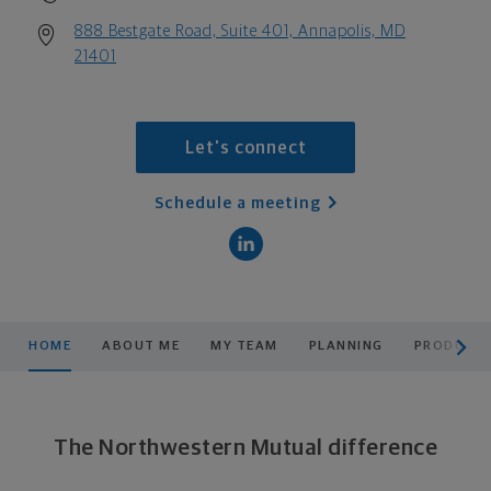
888 Bestgate Road, Suite 401, Annapolis, MD
21401
Let's connect
Schedule a meeting
scroll men
HOME
ABOUT ME
MY TEAM
PLANNING
PRODUCTS
The Northwestern Mutual difference