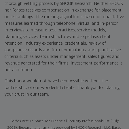
thorough vetting process by SHOOK Research. Neither SHOOK
nor Forbes receives compensation in exchange for placement
on its rankings. The ranking algorithm is based on qualitative
measures learned through telephone, virtual and in-person
interviews to measure best practices, service models,
planning services, team structures and expertise, client
retention, industry experience, credentials, review of
compliance records and firm nominations; and quantitative
criteria such as assets under management, sales figures and
revenue generated for their firms. Investment performance is
not a criterion.
This honor would not have been possible without the
partnership of our wonderful clients. Thank you for placing
your trust in our team.
Forbes Best-in-State Top Financial Security Professionals list (July
2026), Research and ranking provided by SHOOK Research, LLC. Based