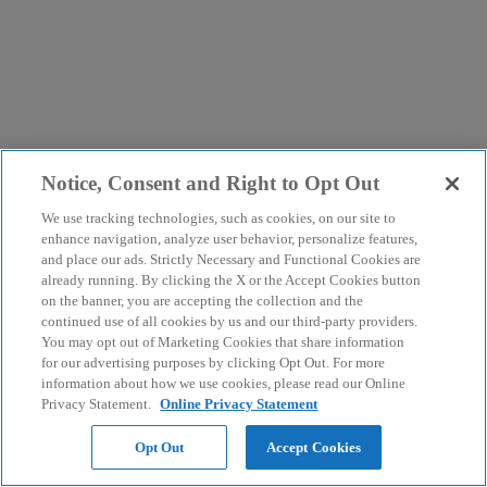
Notice, Consent and Right to Opt Out
We use tracking technologies, such as cookies, on our site to
enhance navigation, analyze user behavior, personalize features,
and place our ads. Strictly Necessary and Functional Cookies are
already running. By clicking the X or the Accept Cookies button
on the banner, you are accepting the collection and the
continued use of all cookies by us and our third-party providers.
You may opt out of Marketing Cookies that share information
for our advertising purposes by clicking Opt Out. For more
information about how we use cookies, please read our Online
Privacy Statement.
Online Privacy Statement
Opt Out
Accept Cookies