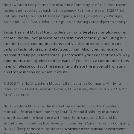
Northwestern Long Term Care Insurance Company as of the most recent
review and reported by each rating agency. Ratings are as of 8/25 (Fitch
Ratings, AAA), 11/25 (A.M. Best Company, A++); 6/25 (Moody’s Ratings,
Aa1), and 10/25 (S&P Global Ratings, AA+). Ratings are subject to change.
Securities and Mutual Fund orders can only be placed by phone or in
person. We will not process orders sent electronically, including but
not limited to, communications sent via the Internet, mobile and
cellular technologies, and electronic mail. Also, communications
transmitted by you electronically represents your consent to two-way
communication by electronic means. If you receive communications
in error, please contact the sender and delete the material from any
electronic means on which it exists.
© 2026 The Northwestern Mutual Life Insurance Company. All rights
reserved. 720 East Wisconsin Avenue, Milwaukee, Wisconsin 53202-4797 -
(414) 271-1444.
Northwestern Mutual is the marketing name for The Northwestern
Mutual Life Insurance Company (NM) (life and disability Insurance,
annuities, and life insurance with long-term care benefits) and its
subsidiaries, including Northwestern Long Term Care Insurance Company
(NLTC) (long-term care insurance),
Northwestern Mutual Investment