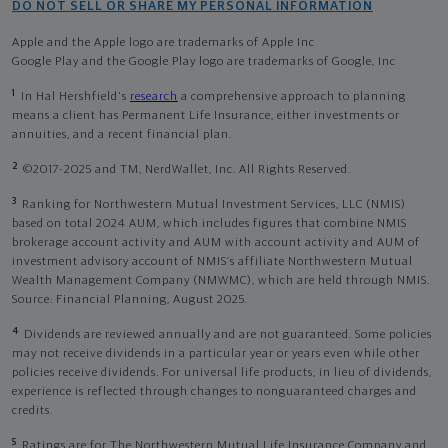
DO NOT SELL OR SHARE MY PERSONAL INFORMATION
Apple and the Apple logo are trademarks of Apple Inc
Google Play and the Google Play logo are trademarks of Google, Inc
1
In Hal Hershfield's
research
a comprehensive approach to planning
means a client has Permanent Life Insurance, either investments or
annuities, and a recent financial plan.
2
©2017-2025 and TM, NerdWallet, Inc. All Rights Reserved.
3
Ranking for Northwestern Mutual Investment Services, LLC (NMIS)
based on total 2024 AUM, which includes figures that combine NMIS
brokerage account activity and AUM with account activity and AUM of
investment advisory account of NMIS’s affiliate Northwestern Mutual
Wealth Management Company (NMWMC), which are held through NMIS.
Source: Financial Planning, August 2025.
4
Dividends are reviewed annually and are not guaranteed. Some policies
may not receive dividends in a particular year or years even while other
policies receive dividends. For universal life products, in lieu of dividends,
experience is reflected through changes to nonguaranteed charges and
credits.
5
Ratings are for The Northwestern Mutual Life Insurance Company and