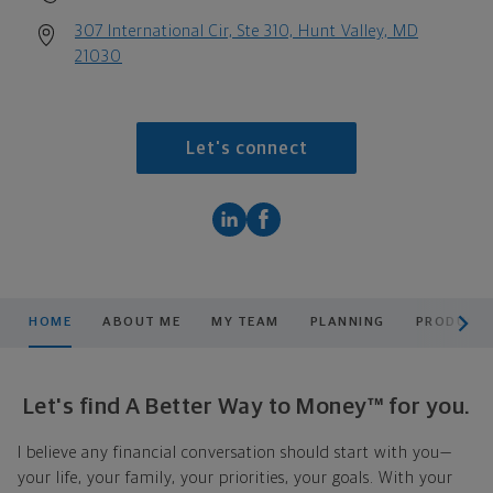
307 International Cir, Ste 310, Hunt Valley, MD
21030
Let's connect
scroll men
HOME
ABOUT ME
MY TEAM
PLANNING
PRODUCTS
Let's find A Better Way to Money™ for you.
I believe any financial conversation should start with you—
your life, your family, your priorities, your goals. With your