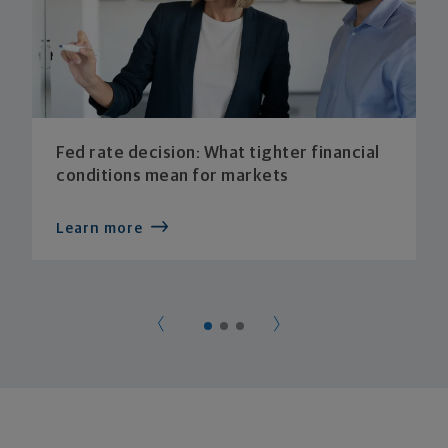
Fed rate decision: What tighter financial
conditions mean for markets
Learn more