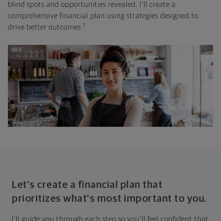
blind spots and opportunities revealed, I'll create a
comprehensive financial plan using strategies designed to
1
drive better outcomes.
Let's create a financial plan that
prioritizes what's most important to you.
I'll guide you through each step so you'll feel confident that