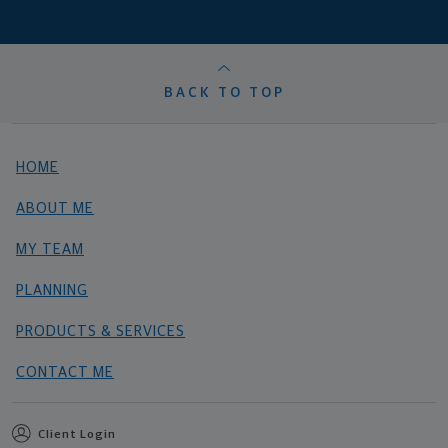
BACK TO TOP
HOME
ABOUT ME
MY TEAM
PLANNING
PRODUCTS & SERVICES
CONTACT ME
Client Login