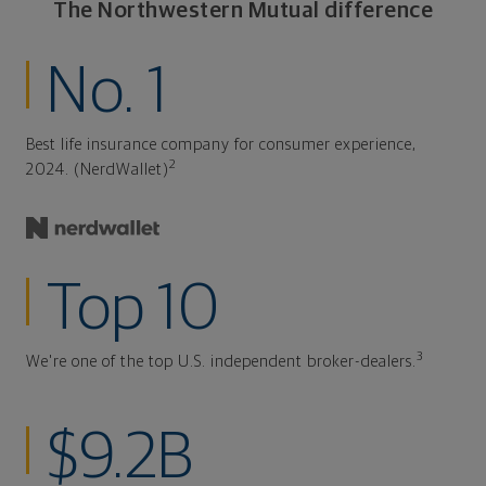
The Northwestern Mutual difference
No. 1
Best life insurance company for consumer experience,
2
2024. (NerdWallet)
Top 10
3
We're one of the top U.S. independent broker-dealers.
$9.2B