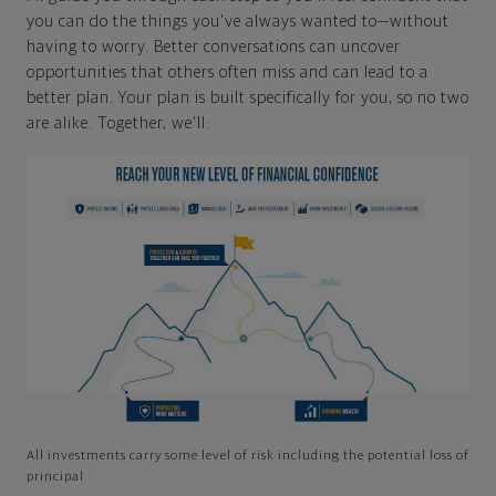
you can do the things you've always wanted to—without
having to worry. Better conversations can uncover
opportunities that others often miss and can lead to a
better plan. Your plan is built specifically for you, so no two
are alike. Together, we'll:
All investments carry some level of risk including the potential loss of
principal