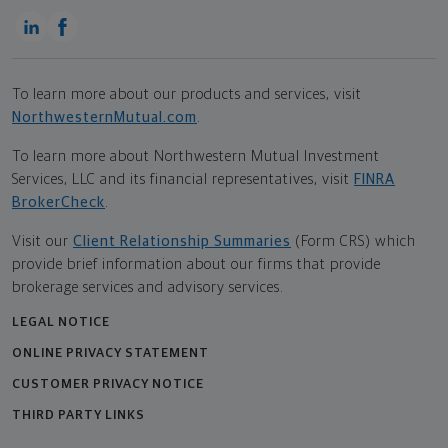
To learn more about our products and services, visit
NorthwesternMutual.com
.
To learn more about Northwestern Mutual Investment
Services, LLC and its financial representatives, visit
FINRA
BrokerCheck
.
Visit our
Client Relationship Summaries
(Form CRS) which
provide brief information about our firms that provide
brokerage services and advisory services.
LEGAL NOTICE
ONLINE PRIVACY STATEMENT
CUSTOMER PRIVACY NOTICE
THIRD PARTY LINKS