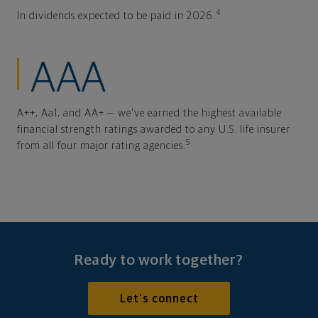
4
In dividends expected to be paid in 2026.
AAA
A++, Aa1, and AA+ — we've earned the highest available
financial strength ratings awarded to any U.S. life insurer
5
from all four major rating agencies.
Ready to work together?
Let's connect