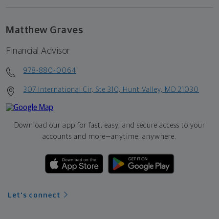
Matthew Graves
Financial Advisor
978-880-0064
307 International Cir, Ste 310, Hunt Valley, MD 21030
Download our app for fast, easy, and secure access to your
accounts and more—
anytime, anywhere.
Let's connect