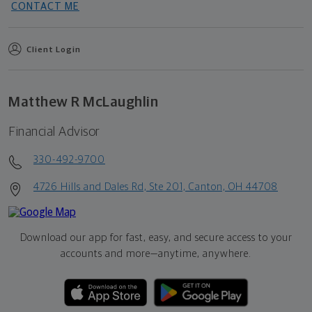
CONTACT ME
Client Login
Matthew R McLaughlin
Financial Advisor
330-492-9700
4726 Hills and Dales Rd, Ste 201, Canton, OH 44708
Download our app for fast, easy, and secure access to your
accounts and more—
anytime, anywhere.