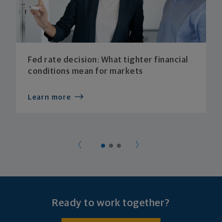
Fed rate decision: What tighter financial
conditions mean for markets
Learn more
Ready to work together?