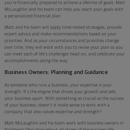
you're financially prepared to achieve a lifetime of goals. Matt
McLaughlin and his team can help you reach your goals with
a personalized financial plan.
Matt and his team will apply time-tested strategies, provide
expert advice and make recommendations based on your
priorities. And as your circumstances and priorities change
over time, they will work with you to revise your plan so you
can meet each of life's challenges head-on, and celebrate your
accomplishments along the way.
Business Owners: Planning and Guidance
As someone who runs a business, your expertise is your
strength. It's the engine that drives your growth and sets
your business apart. With something as crucial as the success
of your business, doesn't it make sense to work with a
company that also values expertise and strength?
Matt McLaughlin and his team work with business owners in
Northeast Ohio throughout all stages of the business life