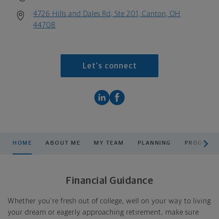
4726 Hills and Dales Rd, Ste 201, Canton, OH
44708
Let's connect
scroll men
HOME
ABOUT ME
MY TEAM
PLANNING
PRODUCTS
Financial Guidance
Whether you're fresh out of college, well on your way to living
your dream or eagerly approaching retirement, make sure