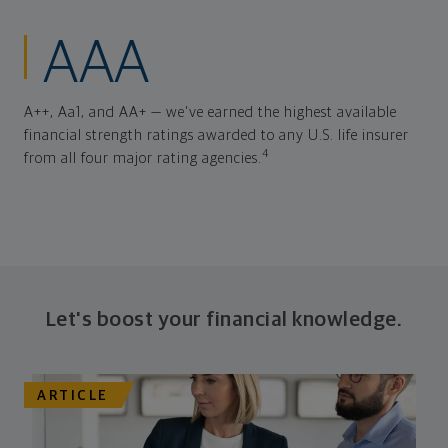
AAA
A++, Aa1, and AA+ — we've earned the highest available
financial strength ratings awarded to any U.S. life insurer
4
from all four major rating agencies.
Let's boost your financial knowledge.
ARTICLE