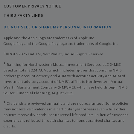
CUSTOMER PRIVACY NOTICE
THIRD PARTY LINKS
DO NOT SELL OR SHARE MY PERSONAL INFORMATION
Apple and the Apple logo are trademarks of Apple Inc
Google Play and the Google Play logo are trademarks of Google, Inc
1
©2017-2025 and TM, NerdWallet, Inc. All Rights Reserved.
2
Ranking for Northwestern Mutual Investment Services, LLC (NMIS)
based on total 2024 AUM, which includes figures that combine NMIS
brokerage account activity and AUM with account activity and AUM of
investment advisory account of NMIS’s affiliate Northwestern Mutual
Wealth Management Company (NMWMC), which are held through NMIS.
Source: Financial Planning, August 2025.
3
Dividends are reviewed annually and are not guaranteed. Some policies
may not receive dividends in a particular year or years even while other
policies receive dividends. For universal life products, in lieu of dividends,
experience is reflected through changes to nonguaranteed charges and
credits.