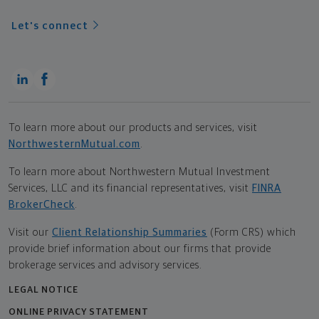
Let's connect
To learn more about our products and services, visit
NorthwesternMutual.com
.
To learn more about Northwestern Mutual Investment
Services, LLC and its financial representatives, visit
FINRA
BrokerCheck
.
Visit our
Client Relationship Summaries
(Form CRS) which
provide brief information about our firms that provide
brokerage services and advisory services.
LEGAL NOTICE
ONLINE PRIVACY STATEMENT