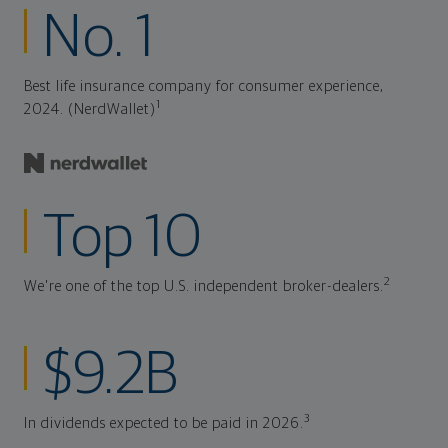
No. 1
Best life insurance company for consumer experience,
1
2024. (NerdWallet)
Top 10
2
We're one of the top U.S. independent broker-dealers.
$9.2B
3
In dividends expected to be paid in 2026.