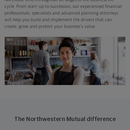
cycle. From start-up to succession, our experienced financial
professionals, specialists and advanced planning attorneys
will help you build and implement the drivers that can
create, grow and protect your business's value.
The Northwestern Mutual difference