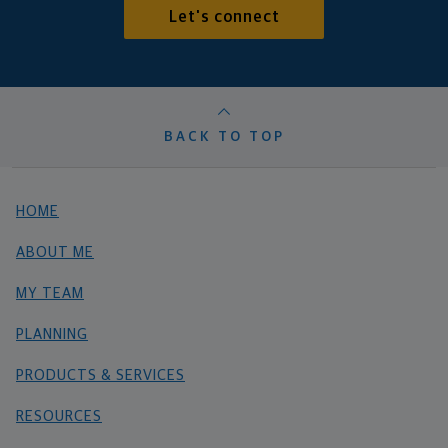
Let's connect
BACK TO TOP
HOME
ABOUT ME
MY TEAM
PLANNING
PRODUCTS & SERVICES
RESOURCES