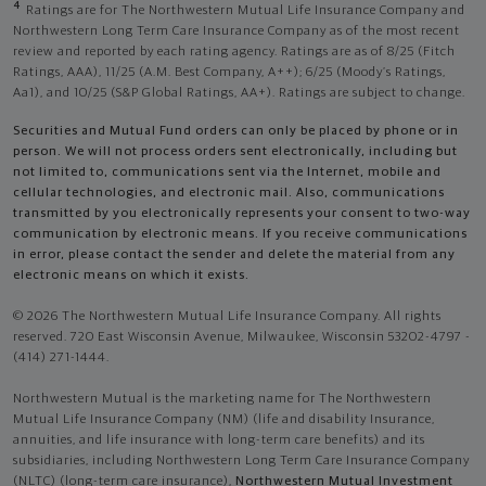
4
Ratings are for The Northwestern Mutual Life Insurance Company and
Northwestern Long Term Care Insurance Company as of the most recent
review and reported by each rating agency. Ratings are as of 8/25 (Fitch
Ratings, AAA), 11/25 (A.M. Best Company, A++); 6/25 (Moody’s Ratings,
Aa1), and 10/25 (S&P Global Ratings, AA+). Ratings are subject to change.
Securities and Mutual Fund orders can only be placed by phone or in
person. We will not process orders sent electronically, including but
not limited to, communications sent via the Internet, mobile and
cellular technologies, and electronic mail. Also, communications
transmitted by you electronically represents your consent to two-way
communication by electronic means. If you receive communications
in error, please contact the sender and delete the material from any
electronic means on which it exists.
© 2026 The Northwestern Mutual Life Insurance Company. All rights
reserved. 720 East Wisconsin Avenue, Milwaukee, Wisconsin 53202-4797 -
(414) 271-1444.
Northwestern Mutual is the marketing name for The Northwestern
Mutual Life Insurance Company (NM) (life and disability Insurance,
annuities, and life insurance with long-term care benefits) and its
subsidiaries, including Northwestern Long Term Care Insurance Company
(NLTC) (long-term care insurance),
Northwestern Mutual Investment