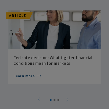
ARTICLE
Fed rate decision: What tighter financial
conditions mean for markets
Learn more