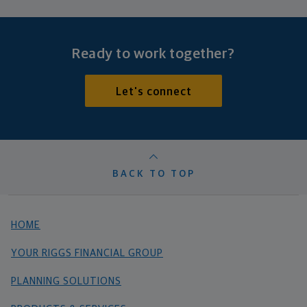
Ready to work together?
Let's connect
BACK TO TOP
HOME
YOUR RIGGS FINANCIAL GROUP
PLANNING SOLUTIONS