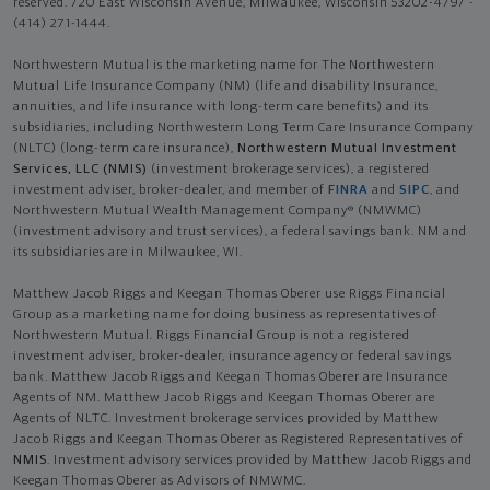
reserved. 720 East Wisconsin Avenue, Milwaukee, Wisconsin 53202-4797 -
(414) 271-1444.
Northwestern Mutual is the marketing name for The Northwestern
Mutual Life Insurance Company (NM) (life and disability Insurance,
annuities, and life insurance with long-term care benefits) and its
subsidiaries, including Northwestern Long Term Care Insurance Company
(NLTC) (long-term care insurance),
Northwestern Mutual Investment
Services, LLC (NMIS)
(investment brokerage services), a registered
investment adviser, broker-dealer, and member of
FINRA
and
SIPC
, and
Northwestern Mutual Wealth Management Company® (NMWMC)
(investment advisory and trust services), a federal savings bank. NM and
its subsidiaries are in Milwaukee, WI.
Matthew Jacob Riggs and Keegan Thomas Oberer use Riggs Financial
Group as a marketing name for doing business as representatives of
Northwestern Mutual. Riggs Financial Group is not a registered
investment adviser, broker-dealer, insurance agency or federal savings
bank. Matthew Jacob Riggs and Keegan Thomas Oberer are Insurance
Agents of NM. Matthew Jacob Riggs and Keegan Thomas Oberer are
Agents of NLTC. Investment brokerage services provided by Matthew
Jacob Riggs and Keegan Thomas Oberer as Registered Representatives of
NMIS
. Investment advisory services provided by Matthew Jacob Riggs and
Keegan Thomas Oberer as Advisors of NMWMC.