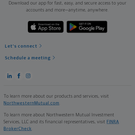
Download our app for fast, easy, and secure access to your
accounts and more—
anytime, anywhere.
Let's connect
Schedule a meeting
To learn more about our products and services, visit
NorthwesternMutual.com
.
To learn more about Northwestern Mutual Investment
Services, LLC and its financial representatives, visit
FINRA
BrokerCheck
.