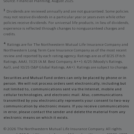
Source: Financial Planning, August 2025.
3
Dividends are reviewed annually and are not guaranteed. Some policies
may not receive dividends in a particular year or years even while other
policies receive dividends. For universal life products, in lieu of dividends,
experience is reflected through changes to nonguaranteed charges and
credits.
4
Ratings are for The Northwestern Mutual Life Insurance Company and
Northwestern Long Term Care Insurance Company as of the most recent
review and reported by each rating agency. Ratings are as of 8/25 (Fitch
Ratings, AAA), 11/25 (A.M. Best Company, A++); 6/25 (Moody’s Ratings,
Aa1), and 10/25 (S&P Global Ratings, AA+). Ratings are subject to change.
Securities and Mutual Fund orders can only be placed by phone or in
person. We will not process orders sent electronically, including but
not limited to, communications sent via the Internet, mobile and
cellular technologies, and electronic mail. Also, communications
transmitted by you electronically represents your consent to two-way
communication by electronic means. If you receive communications
in error, please contact the sender and delete the material from any
electronic means on which it exists.
© 2026 The Northwestern Mutual Life Insurance Company. All rights