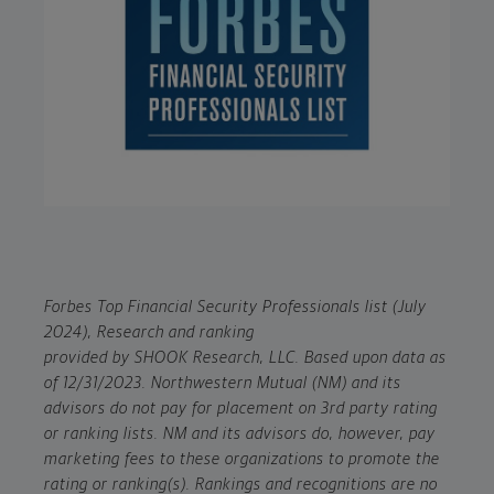
Forbes Top Financial Security Professionals list (July
2024), Research and ranking
provided by SHOOK Research, LLC. Based upon data as
of 12/31/2023. Northwestern Mutual (NM) and its
advisors do not pay for placement on 3rd party rating
or ranking lists. NM and its advisors do, however, pay
marketing fees to these organizations to promote the
rating or ranking(s). Rankings and recognitions are no