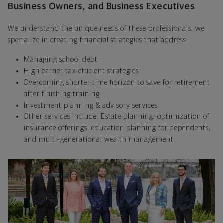
Business Owners, and Business Executives
We understand the unique needs of these professionals, we
specialize in creating financial strategies that address:
Managing school debt
High earner tax efficient strategies
Overcoming shorter time horizon to save for retirement
after finishing training
Investment planning & advisory services
Other services include: Estate planning, optimization of
insurance offerings, education planning for dependents,
and multi-generational wealth management