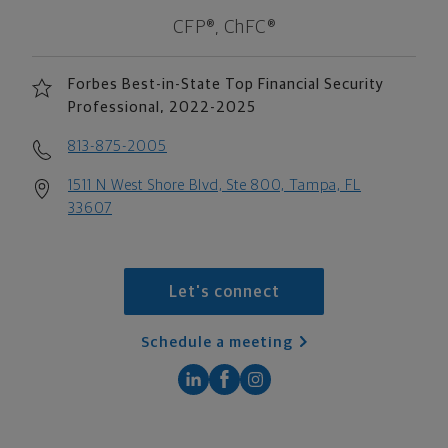
CFP®, ChFC®
Forbes Best-in-State Top Financial Security
Professional, 2022-2025
813-875-2005
1511 N West Shore Blvd, Ste 800, Tampa, FL
33607
Let's connect
Schedule a meeting