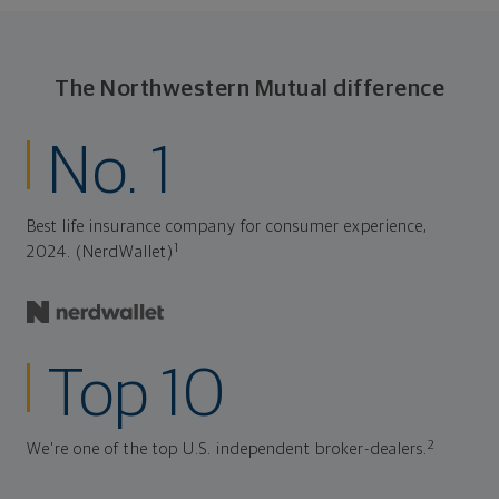
The Northwestern Mutual difference
No. 1
Best life insurance company for consumer experience,
1
2024. (NerdWallet)
Top 10
2
We're one of the top U.S. independent broker-dealers.