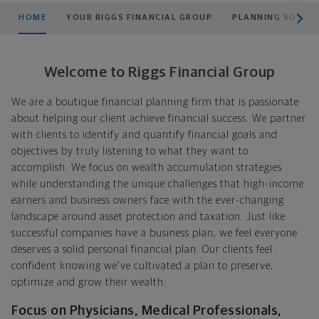
scroll men
HOME
YOUR RIGGS FINANCIAL GROUP
PLANNING SOLUT
Welcome to Riggs Financial Group
We are a boutique financial planning firm that is passionate
about helping our client achieve financial success. We partner
with clients to identify and quantify financial goals and
objectives by truly listening to what they want to
accomplish. We focus on wealth accumulation strategies
while understanding the unique challenges that high-income
earners and business owners face with the ever-changing
landscape around asset protection and taxation. Just like
successful companies have a business plan, we feel everyone
deserves a solid personal financial plan. Our clients feel
confident knowing we've cultivated a plan to preserve,
optimize and grow their wealth.
Focus on Physicians, Medical Professionals,