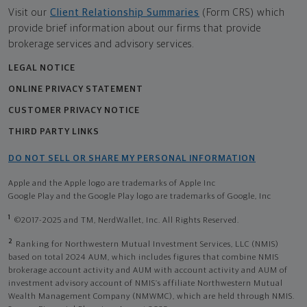
Visit our
Client Relationship Summaries
(Form CRS) which
provide brief information about our firms that provide
brokerage services and advisory services.
LEGAL NOTICE
ONLINE PRIVACY STATEMENT
CUSTOMER PRIVACY NOTICE
THIRD PARTY LINKS
DO NOT SELL OR SHARE MY PERSONAL INFORMATION
Apple and the Apple logo are trademarks of Apple Inc
Google Play and the Google Play logo are trademarks of Google, Inc
1
©2017-2025 and TM, NerdWallet, Inc. All Rights Reserved.
2
Ranking for Northwestern Mutual Investment Services, LLC (NMIS)
based on total 2024 AUM, which includes figures that combine NMIS
brokerage account activity and AUM with account activity and AUM of
investment advisory account of NMIS’s affiliate Northwestern Mutual
Wealth Management Company (NMWMC), which are held through NMIS.