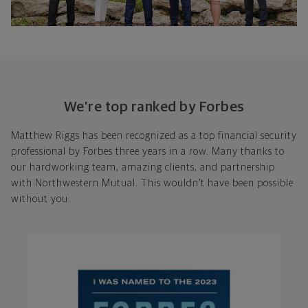
We’re top ranked by Forbes
Matthew Riggs has been recognized as a top financial security
professional by Forbes three years in a row. Many thanks to
our hardworking team, amazing clients, and partnership
with Northwestern Mutual. This wouldn’t have been possible
without you.