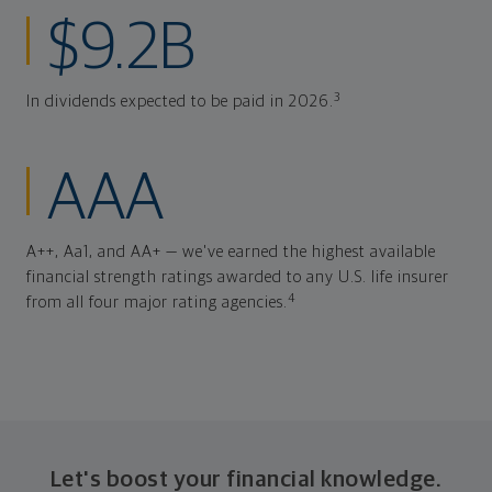
$9.2B
3
In dividends expected to be paid in 2026.
AAA
A++, Aa1, and AA+ — we've earned the highest available
financial strength ratings awarded to any U.S. life insurer
4
from all four major rating agencies.
Let's boost your financial knowledge.