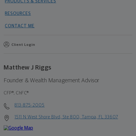
PRODUCTS & SERVICES
RESOURCES
CONTACT ME
Client Login
Matthew J Riggs
Founder & Wealth Management Advisor
CFP®, ChFC®
813-875-2005
1511 N West Shore Blvd, Ste 800, Tampa, FL 33607