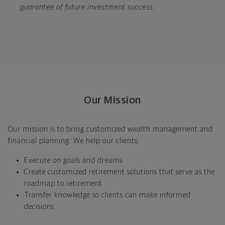
guarantee of future investment success.
Our Mission
Our mission is to bring customized wealth management and
financial planning. We help our clients:
Execute on goals and dreams
Create customized retirement solutions that serve as the
roadmap to retirement
Transfer knowledge so clients can make informed
decisions