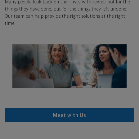
Many people look back on their lives with regret: not for the
things they have done, but for the things they left undone.
Our team can help provide the right solutions at the right
time.
Meet with Us