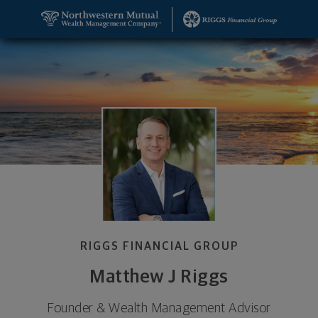
SKIP TO MAIN CONTENT
Matthew J Riggs, Founder & Wealth Management A
Utility Navigation
RIGGS FINANCIAL GROUP
Matthew J Riggs
Founder & Wealth Management Advisor