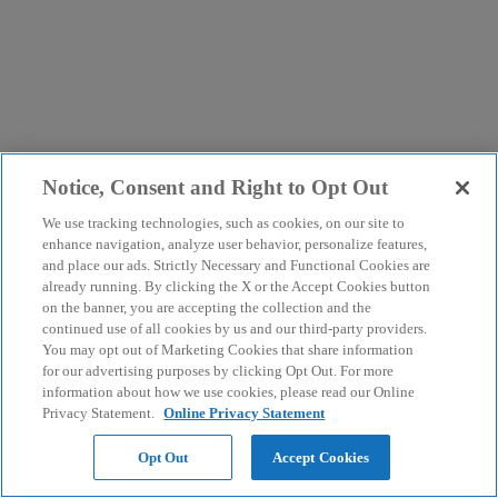
Notice, Consent and Right to Opt Out
We use tracking technologies, such as cookies, on our site to
enhance navigation, analyze user behavior, personalize features,
and place our ads. Strictly Necessary and Functional Cookies are
already running. By clicking the X or the Accept Cookies button
on the banner, you are accepting the collection and the
continued use of all cookies by us and our third-party providers.
You may opt out of Marketing Cookies that share information
for our advertising purposes by clicking Opt Out. For more
information about how we use cookies, please read our Online
Privacy Statement.
Online Privacy Statement
Opt Out
Accept Cookies